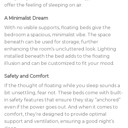
offer the feeling of sleeping on air.
A Minimalist Dream
With no visible supports, floating beds give the
bedroom a spacious, minimalist vibe. The space
beneath can be used for storage, further
enhancing the room’s uncluttered look. Lighting
installed beneath the bed adds to the floating
illusion and can be customized to fit your mood.
Safety and Comfort
If the thought of floating while you sleep sounds a
bit unsettling, fear not. These beds come with built-
in safety features that ensure they stay “anchored”
even if the power goes out. And when it comes to
comfort, they’re designed to provide optimal
support and ventilation, ensuring a good night’s