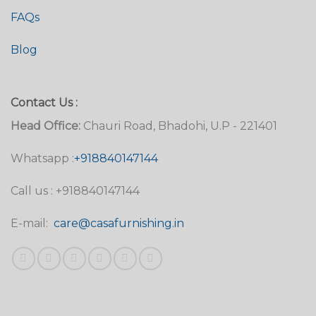
FAQs
Blog
Contact Us :
Head Office:
Chauri Road, Bhadohi, U.P - 221401
Whatsapp :
+918840147144
Call us : +918840147144
E-mail:
care@casafurnishing.in