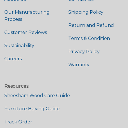
Our Manufacturing
Shipping Policy
Process
Return and Refund
Customer Reviews
Terms & Condition
Sustainability
Privacy Policy
Careers
Warranty
Resources:
Sheesham Wood Care Guide
Furniture Buying Guide
Track Order