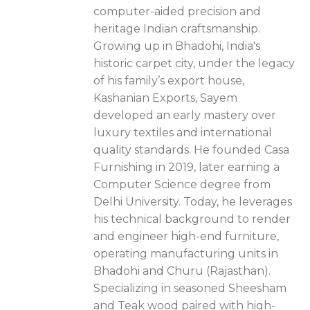
computer-aided precision and
heritage Indian craftsmanship.
Growing up in Bhadohi, India's
historic carpet city, under the legacy
of his family’s export house,
Kashanian Exports, Sayem
developed an early mastery over
luxury textiles and international
quality standards. He founded Casa
Furnishing in 2019, later earning a
Computer Science degree from
Delhi University. Today, he leverages
his technical background to render
and engineer high-end furniture,
operating manufacturing units in
Bhadohi and Churu (Rajasthan).
Specializing in seasoned Sheesham
and Teak wood paired with high-