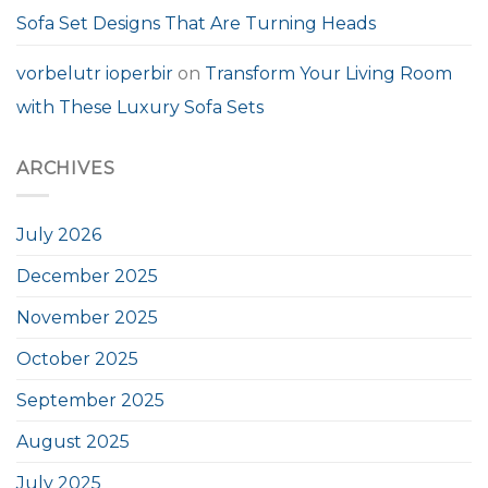
Sofa Set Designs That Are Turning Heads
vorbelutr ioperbir
on
Transform Your Living Room
with These Luxury Sofa Sets
ARCHIVES
July 2026
December 2025
November 2025
October 2025
September 2025
August 2025
July 2025