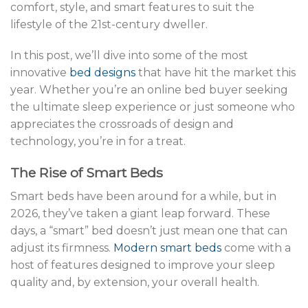
comfort, style, and smart features to suit the
lifestyle of the 21st-century dweller.
In this post, we’ll dive into some of the most
innovative
bed designs
that have hit the market this
year. Whether you’re an online bed buyer seeking
the ultimate sleep experience or just someone who
appreciates the crossroads of design and
technology, you’re in for a treat.
The Rise of Smart Beds
Smart beds have been around for a while, but in
2026, they’ve taken a giant leap forward. These
days, a “smart” bed doesn’t just mean one that can
adjust its firmness.
Modern smart beds
come with a
host of features designed to improve your sleep
quality and, by extension, your overall health.