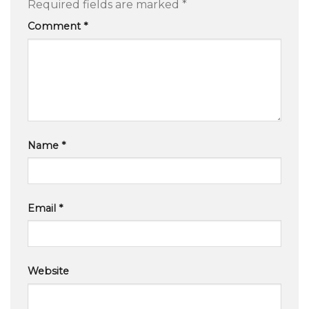
Required fields are marked
*
Comment
*
Name
*
Email
*
Website