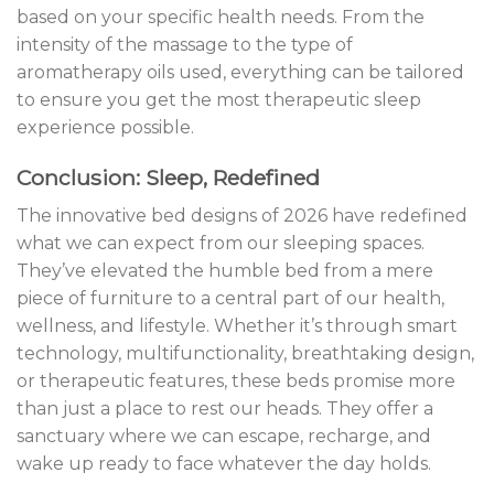
based on your specific health needs. From the
intensity of the massage to the type of
aromatherapy oils used, everything can be tailored
to ensure you get the most therapeutic sleep
experience possible.
Conclusion: Sleep, Redefined
The innovative bed designs of 2026 have redefined
what we can expect from our sleeping spaces.
They’ve elevated the humble bed from a mere
piece of furniture to a central part of our health,
wellness, and lifestyle. Whether it’s through smart
technology, multifunctionality, breathtaking design,
or therapeutic features, these beds promise more
than just a place to rest our heads. They offer a
sanctuary where we can escape, recharge, and
wake up ready to face whatever the day holds.