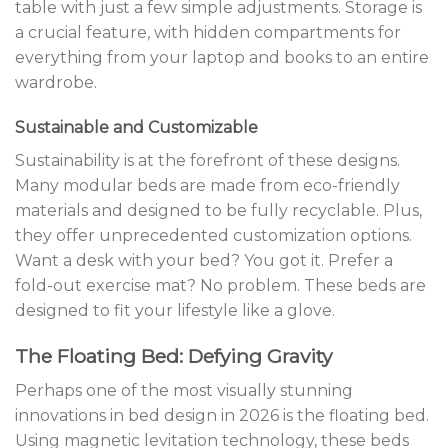
table with just a few simple adjustments. Storage is
a crucial feature, with hidden compartments for
everything from your laptop and books to an entire
wardrobe.
Sustainable and Customizable
Sustainability is at the forefront of these designs.
Many modular beds are made from eco-friendly
materials and designed to be fully recyclable. Plus,
they offer unprecedented customization options.
Want a desk with your bed? You got it. Prefer a
fold-out exercise mat? No problem. These beds are
designed to fit your lifestyle like a glove.
The Floating Bed: Defying Gravity
Perhaps one of the most visually stunning
innovations in bed design in 2026 is the floating bed.
Using magnetic levitation technology, these beds