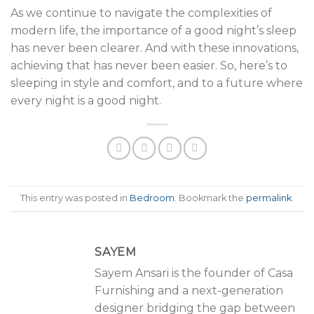
As we continue to navigate the complexities of
modern life, the importance of a good night’s sleep
has never been clearer. And with these innovations,
achieving that has never been easier. So, here’s to
sleeping in style and comfort, and to a future where
every night is a good night.
This entry was posted in
Bedroom
. Bookmark the
permalink
.
SAYEM
Sayem Ansari is the founder of Casa
Furnishing and a next-generation
designer bridging the gap between