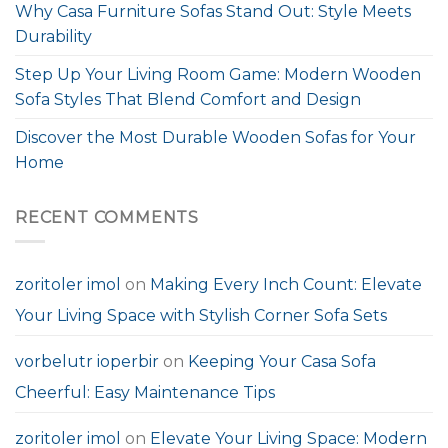
Why Casa Furniture Sofas Stand Out: Style Meets
Durability
Step Up Your Living Room Game: Modern Wooden
Sofa Styles That Blend Comfort and Design
Discover the Most Durable Wooden Sofas for Your
Home
RECENT COMMENTS
zoritoler imol
on
Making Every Inch Count: Elevate
Your Living Space with Stylish Corner Sofa Sets
vorbelutr ioperbir
on
Keeping Your Casa Sofa
Cheerful: Easy Maintenance Tips
zoritoler imol
on
Elevate Your Living Space: Modern