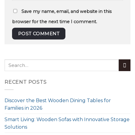
Save my name, email, and website in this
browser for the next time I comment.
RECENT POSTS
Discover the Best Wooden Dining Tables for
Families in 2026
Smart Living: Wooden Sofas with Innovative Storage
Solutions