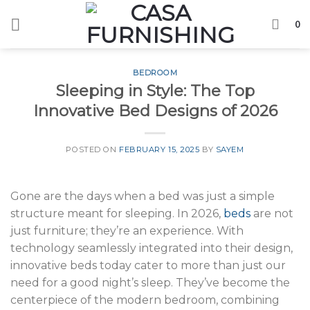
Skip
0
to
content
BEDROOM
Sleeping in Style: The Top
Innovative Bed Designs of 2026
POSTED ON
FEBRUARY 15, 2025
BY
SAYEM
Gone are the days when a bed was just a simple
structure meant for sleeping. In 2026,
beds
are not
just furniture; they’re an experience. With
technology seamlessly integrated into their design,
innovative beds today cater to more than just our
need for a good night’s sleep. They’ve become the
centerpiece of the modern bedroom, combining