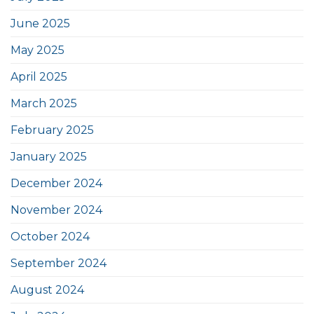
June 2025
May 2025
April 2025
March 2025
February 2025
January 2025
December 2024
November 2024
October 2024
September 2024
August 2024