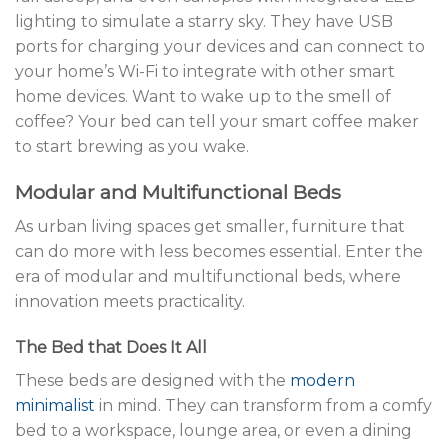
lighting to simulate a starry sky. They have USB
ports for charging your devices and can connect to
your home’s Wi-Fi to integrate with other smart
home devices. Want to wake up to the smell of
coffee? Your bed can tell your smart coffee maker
to start brewing as you wake.
Modular and Multifunctional Beds
As urban living spaces get smaller, furniture that
can do more with less becomes essential. Enter the
era of modular and multifunctional beds, where
innovation meets practicality.
The Bed that Does It All
These beds are designed with the
modern
minimalist
in mind. They can transform from a comfy
bed to a workspace, lounge area, or even a dining