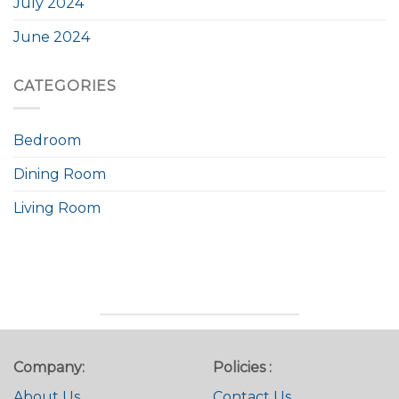
July 2024
June 2024
CATEGORIES
Bedroom
Dining Room
Living Room
Company:
Policies :
About Us
Contact Us