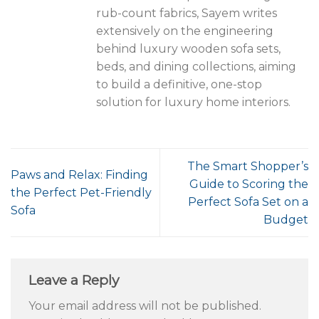
rub-count fabrics, Sayem writes
extensively on the engineering
behind luxury wooden sofa sets,
beds, and dining collections, aiming
to build a definitive, one-stop
solution for luxury home interiors.
The Smart Shopper’s
Paws and Relax: Finding
Guide to Scoring the
the Perfect Pet-Friendly
Perfect Sofa Set on a
Sofa
Budget
Leave a Reply
Your email address will not be published.