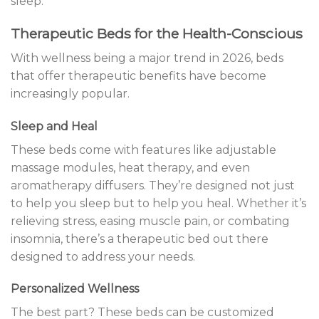
sleep.
Therapeutic Beds for the Health-Conscious
With wellness being a major trend in 2026, beds
that offer therapeutic benefits have become
increasingly popular.
Sleep and Heal
These beds come with features like adjustable
massage modules, heat therapy, and even
aromatherapy diffusers. They’re designed not just
to help you sleep but to help you heal. Whether it’s
relieving stress, easing muscle pain, or combating
insomnia, there’s a therapeutic bed out there
designed to address your needs.
Personalized Wellness
The best part? These beds can be customized