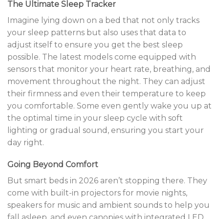
The Ultimate Sleep Tracker
Imagine lying down on a bed that not only tracks
your sleep patterns but also uses that data to
adjust itself to ensure you get the best sleep
possible. The latest models come equipped with
sensors that monitor your heart rate, breathing, and
movement throughout the night. They can adjust
their firmness and even their temperature to keep
you comfortable. Some even gently wake you up at
the optimal time in your sleep cycle with soft
lighting or gradual sound, ensuring you start your
day right.
Going Beyond Comfort
But smart beds in 2026 aren’t stopping there. They
come with built-in projectors for movie nights,
speakers for music and ambient sounds to help you
fall asleep, and even canopies with integrated LED