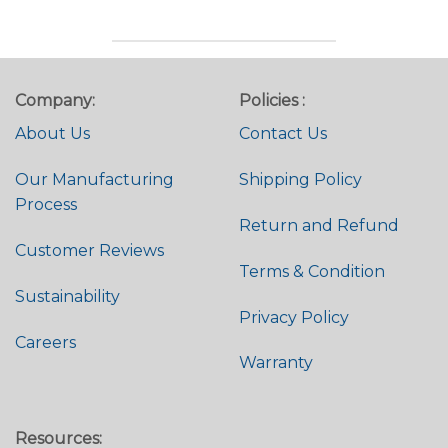
Company:
Policies :
About Us
Contact Us
Our Manufacturing
Shipping Policy
Process
Return and Refund
Customer Reviews
Terms & Condition
Sustainability
Privacy Policy
Careers
Warranty
Resources: