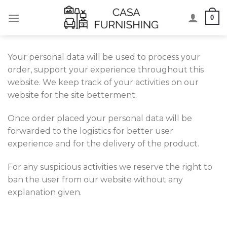
Skip
0
to
content
Your personal data will be used to process your
order, support your experience throughout this
website. We keep track of your activities on our
website for the site betterment.
Once order placed your personal data will be
forwarded to the logistics for better user
experience and for the delivery of the product.
For any suspicious activities we reserve the right to
ban the user from our website without any
explanation given.