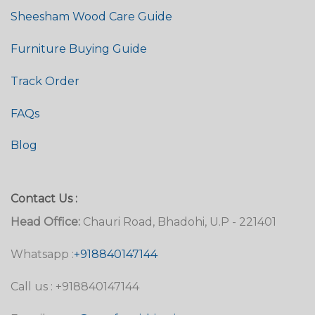
Sheesham Wood Care Guide
Furniture Buying Guide
Track Order
FAQs
Blog
Contact Us :
Head Office:
Chauri Road, Bhadohi, U.P - 221401
Whatsapp :
+918840147144
Call us : +918840147144