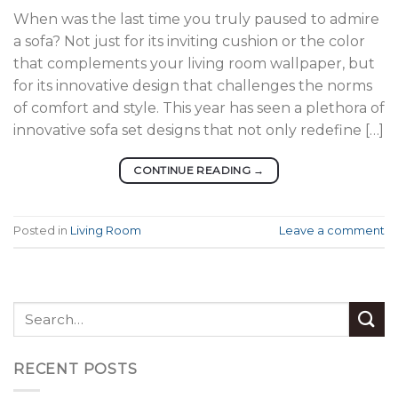
When was the last time you truly paused to admire
a sofa? Not just for its inviting cushion or the color
that complements your living room wallpaper, but
for its innovative design that challenges the norms
of comfort and style. This year has seen a plethora of
innovative sofa set designs that not only redefine […]
CONTINUE READING
→
Posted in
Living Room
Leave a comment
RECENT POSTS