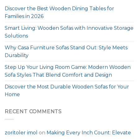
Discover the Best Wooden Dining Tables for
Families in 2026
Smart Living: Wooden Sofas with Innovative Storage
Solutions
Why Casa Furniture Sofas Stand Out: Style Meets
Durability
Step Up Your Living Room Game: Modern Wooden
Sofa Styles That Blend Comfort and Design
Discover the Most Durable Wooden Sofas for Your
Home
RECENT COMMENTS
zoritoler imol
on
Making Every Inch Count: Elevate