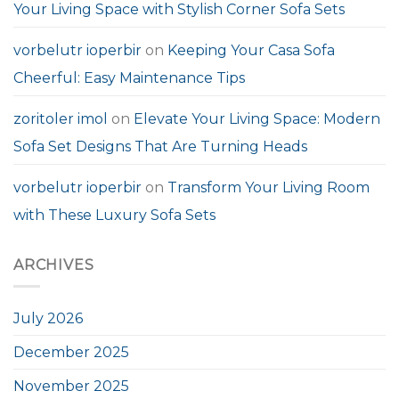
Your Living Space with Stylish Corner Sofa Sets
vorbelutr ioperbir
on
Keeping Your Casa Sofa
Cheerful: Easy Maintenance Tips
zoritoler imol
on
Elevate Your Living Space: Modern
Sofa Set Designs That Are Turning Heads
vorbelutr ioperbir
on
Transform Your Living Room
with These Luxury Sofa Sets
ARCHIVES
July 2026
December 2025
November 2025