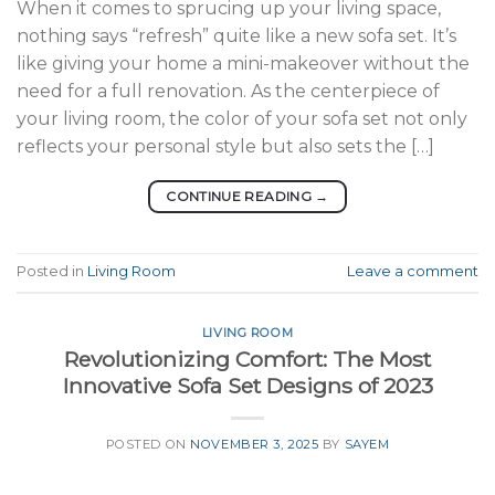
When it comes to sprucing up your living space,
nothing says “refresh” quite like a new sofa set. It’s
like giving your home a mini-makeover without the
need for a full renovation. As the centerpiece of
your living room, the color of your sofa set not only
reflects your personal style but also sets the […]
CONTINUE READING
→
Posted in
Living Room
Leave a comment
LIVING ROOM
Revolutionizing Comfort: The Most
Innovative Sofa Set Designs of 2023
POSTED ON
NOVEMBER 3, 2025
BY
SAYEM