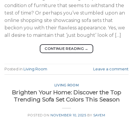
condition of furniture that seems to withstand the
test of time? Or perhaps you’ve stumbled upon an
online shopping site showcasing sofa sets that
beckon you with their flawless appearance. Yes, we
all desire to maintain that ‘just bought’ look of […]
CONTINUE READING
→
Posted in
Living Room
Leave a comment
LIVING ROOM
Brighten Your Home: Discover the Top
Trending Sofa Set Colors This Season
POSTED ON
NOVEMBER 10, 2025
BY
SAYEM