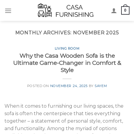
Skip
0
to
content
MONTHLY ARCHIVES:
NOVEMBER 2025
LIVING ROOM
Why the Casa Wooden Sofa is the
Ultimate Game-Changer in Comfort &
Style
POSTED ON
NOVEMBER 24, 2025
BY
SAYEM
When it comes to furnishing our living spaces, the
sofa is often the centerpiece that ties everything
together – a statement of personal style, comfort,
and functionality. Among the myriad of options