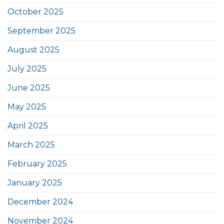
October 2025
September 2025
August 2025
July 2025
June 2025
May 2025
April 2025
March 2025
February 2025
January 2025
December 2024
November 2024