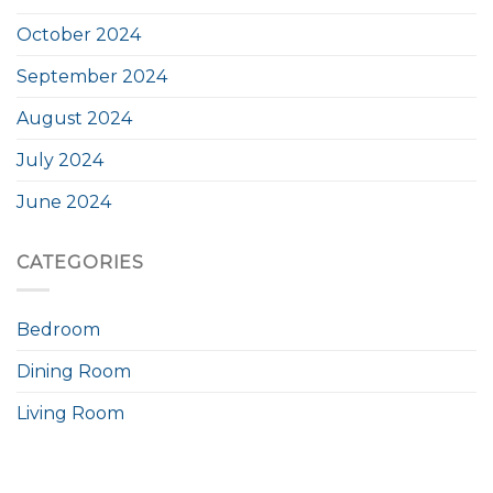
October 2024
September 2024
August 2024
July 2024
June 2024
CATEGORIES
Bedroom
Dining Room
Living Room