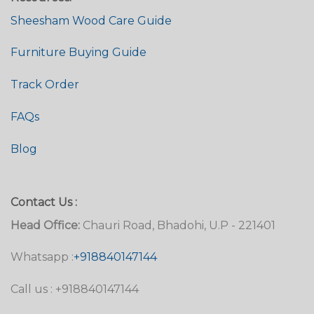
Sheesham Wood Care Guide
Furniture Buying Guide
Track Order
FAQs
Blog
Contact Us :
Head Office:
Chauri Road, Bhadohi, U.P - 221401
Whatsapp :
+918840147144
Call us : +918840147144