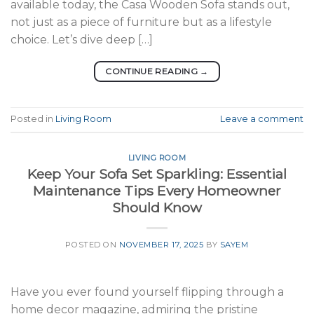
available today, the Casa Wooden Sofa stands out,
not just as a piece of furniture but as a lifestyle
choice. Let’s dive deep […]
CONTINUE READING
→
Posted in
Living Room
Leave a comment
LIVING ROOM
Keep Your Sofa Set Sparkling: Essential
Maintenance Tips Every Homeowner
Should Know
POSTED ON
NOVEMBER 17, 2025
BY
SAYEM
Have you ever found yourself flipping through a
home decor magazine, admiring the pristine