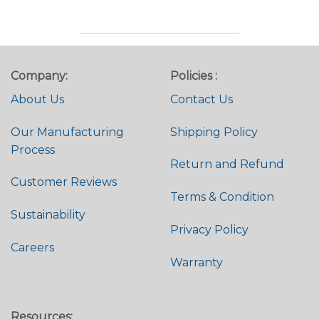
Company:
Policies :
About Us
Contact Us
Our Manufacturing
Shipping Policy
Process
Return and Refund
Customer Reviews
Terms & Condition
Sustainability
Privacy Policy
Careers
Warranty
Resources: