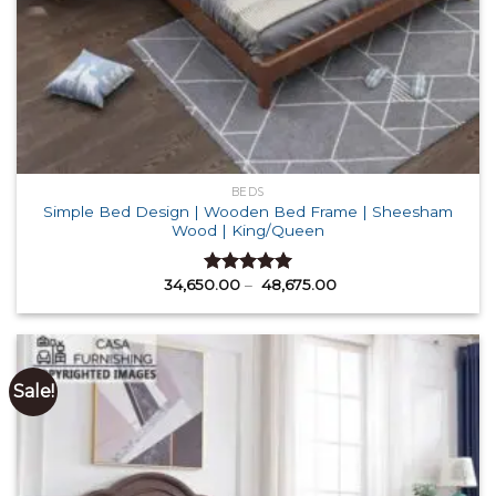
BEDS
Simple Bed Design | Wooden Bed Frame | Sheesham
Wood | King/Queen
Price
34,650.00
–
48,675.00
Rated
5.00
range:
out of 5
₹ 34,650.00
through
₹ 48,675.00
Sale!