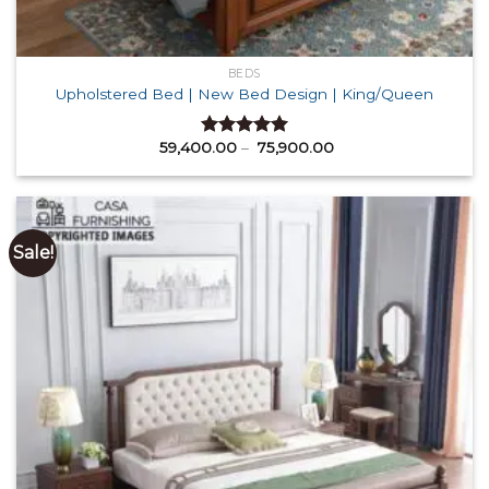
BEDS
Upholstered Bed | New Bed Design | King/Queen
Price
59,400.00
–
75,900.00
Rated
5.00
range:
out of 5
₹ 59,400.00
through
₹ 75,900.00
Sale!