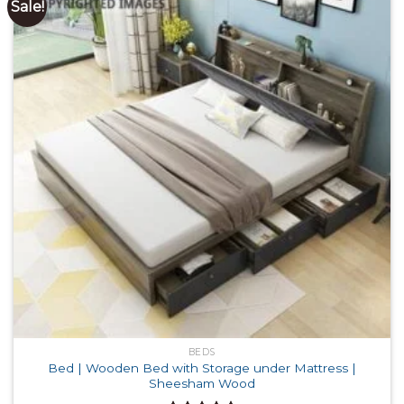
Sale!
BEDS
Bed | Wooden Bed with Storage under Mattress |
Sheesham Wood