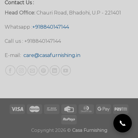
Contact Us :
Head Office:
Chauri Road, Bhadohi, U.P - 221401
Whatsapp :
+918840147144
Call us : +918840147144
E-mail:
care@casafurnishing.in
📞
Copyright 2026 ©
Casa Furnishing