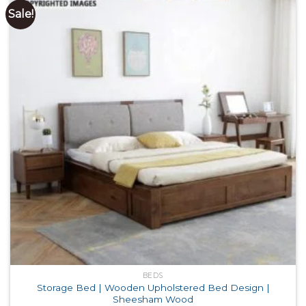
Sale!
BEDS
Storage Bed | Wooden Upholstered Bed Design |
Sheesham Wood