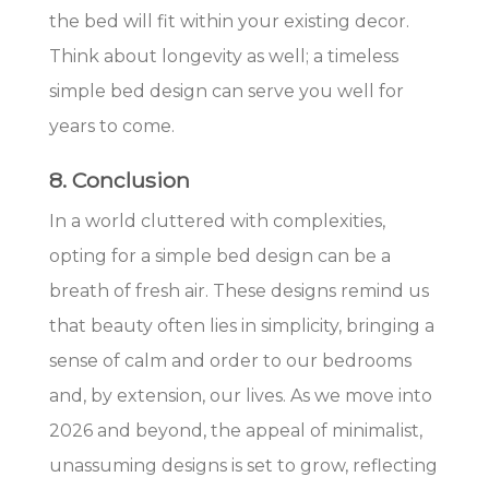
the bed will fit within your existing decor.
Think about longevity as well; a timeless
simple bed design can serve you well for
years to come.
8. Conclusion
In a world cluttered with complexities,
opting for a simple bed design can be a
breath of fresh air. These designs remind us
that beauty often lies in simplicity, bringing a
sense of calm and order to our bedrooms
and, by extension, our lives. As we move into
2026 and beyond, the appeal of minimalist,
unassuming designs is set to grow, reflecting