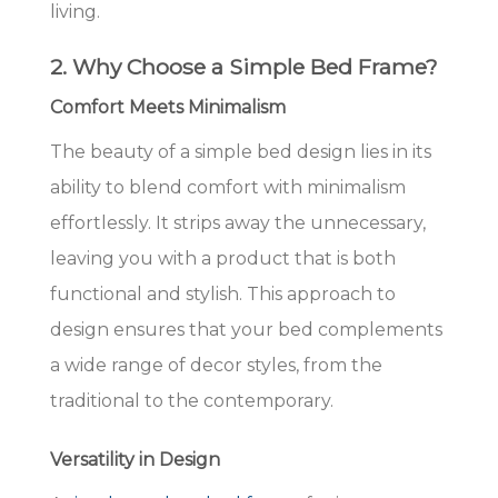
living.
2. Why Choose a Simple Bed Frame?
Comfort Meets Minimalism
The beauty of a simple bed design lies in its
ability to blend comfort with minimalism
effortlessly. It strips away the unnecessary,
leaving you with a product that is both
functional and stylish. This approach to
design ensures that your bed complements
a wide range of decor styles, from the
traditional to the contemporary.
Versatility in Design