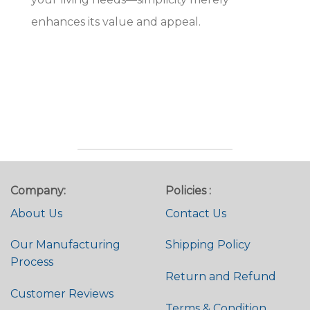
enhances its value and appeal.
Company:
Policies :
About Us
Contact Us
Our Manufacturing
Shipping Policy
Process
Return and Refund
Customer Reviews
Terms & Condition