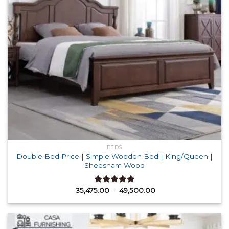
BEDS
Double Bed Price | Simple Wooden Bed | King/Queen |
Sheesham Wood
Price
35,475.00
–
49,500.00
Rated
5.00
range:
out of 5
₹ 35,475.00
through
₹ 49,500.00