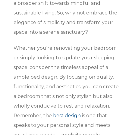
a broader shift towards mindful and
sustainable living. So, why not embrace the
elegance of simplicity and transform your
space into a serene sanctuary?
Whether you're renovating your bedroom
or simply looking to update your sleeping
space, consider the timeless appeal of a
simple bed design. By focusing on quality,
functionality, and aesthetics, you can create
a bedroom that's not only stylish but also
wholly conducive to rest and relaxation.
Remember, the
best design
is one that
speaks to your personal style and meets
your living needs—simplicity merely