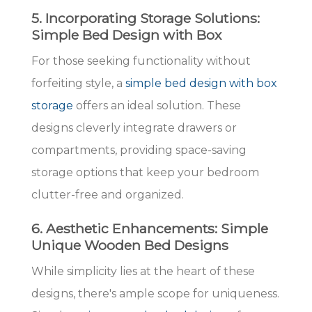
5. Incorporating Storage Solutions:
Simple Bed Design with Box
For those seeking functionality without
forfeiting style, a
simple bed design with box
storage
offers an ideal solution. These
designs cleverly integrate drawers or
compartments, providing space-saving
storage options that keep your bedroom
clutter-free and organized.
6. Aesthetic Enhancements: Simple
Unique Wooden Bed Designs
While simplicity lies at the heart of these
designs, there's ample scope for uniqueness.