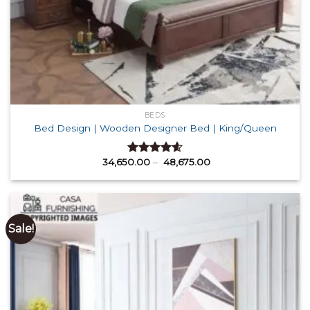
BEDS
Bed Design | Wooden Designer Bed | King/Queen
Price
34,650.00
–
48,675.00
Rated
4.60
range:
out of 5
₹ 34,650.00
through
₹ 48,675.00
Sale!