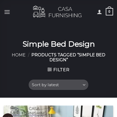
Skip
to
0
content
Simple Bed Design
HOME
/
PRODUCTS TAGGED “SIMPLE BED
DESIGN”
FILTER