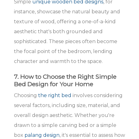
Simple
unique wooden bed designs
, for
instance, showcase the natural beauty and
texture of wood, offering a one-of-a-kind
aesthetic that's both grounded and
sophisticated. These pieces often become
the focal point of the bedroom, lending
character and warmth to the space.
7. How to Choose the Right Simple
Bed Design for Your Home
Choosing
the right bed
involves considering
several factors, including size, material, and
overall design aesthetic. Whether you're
drawn to a simple carving bed or a simple
box
palang design
, it's essential to assess how