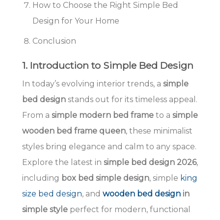
How to Choose the Right Simple Bed
Design for Your Home
Conclusion
1. Introduction to Simple Bed Design
In today’s evolving interior trends, a
simple
bed design
stands out for its timeless appeal.
From a
simple modern bed frame
to a
simple
wooden bed frame queen
, these minimalist
styles bring elegance and calm to any space.
Explore the latest in
simple bed design 2026
,
including
box bed simple design
, simple
king
size bed design
, and
wooden bed design
in
simple style
perfect for modern, functional