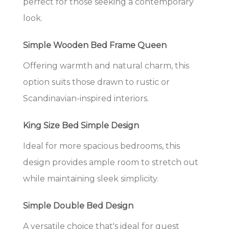
perfect for those seeking a contemporary
look.
Simple Wooden Bed Frame Queen
Offering warmth and natural charm, this
option suits those drawn to rustic or
Scandinavian-inspired interiors.
King Size Bed Simple Design
Ideal for more spacious bedrooms, this
design provides ample room to stretch out
while maintaining sleek simplicity.
Simple Double Bed Design
A versatile choice that's ideal for guest