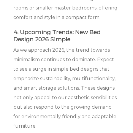
rooms or smaller master bedrooms, offering
comfort and style in a compact form.
4. Upcoming Trends: New Bed
Design 2026 Simple
As we approach 2026, the trend towards
minimalism continues to dominate. Expect
to see a surge in simple bed designs that
emphasize sustainability, multifunctionality,
and smart storage solutions. These designs
not only appeal to our aesthetic sensibilities
but also respond to the growing demand
for environmentally friendly and adaptable
furniture.