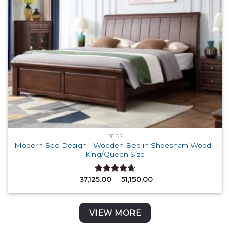
BEDS
Modern Bed Design | Wooden Bed in Sheesham Wood |
King/Queen Size
Price
37,125.00
–
51,150.00
Rated
4.71
range:
out of 5
₹ 37,125.00
through
₹ 51,150.00
VIEW MORE