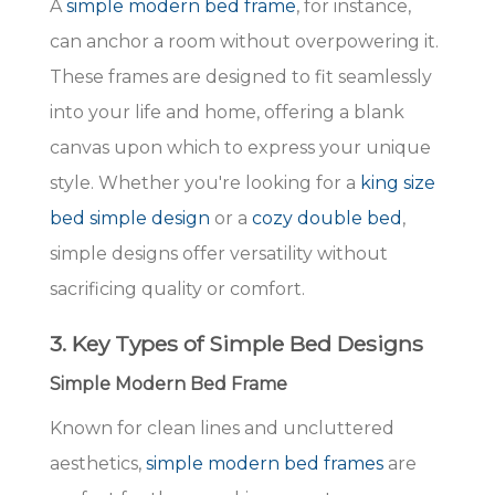
A
simple modern bed frame
, for instance,
can anchor a room without overpowering it.
These frames are designed to fit seamlessly
into your life and home, offering a blank
canvas upon which to express your unique
style. Whether you're looking for a
king size
bed simple design
or a
cozy double bed
,
simple designs offer versatility without
sacrificing quality or comfort.
3. Key Types of Simple Bed Designs
Simple Modern Bed Frame
Known for clean lines and uncluttered
aesthetics,
simple modern bed frames
are