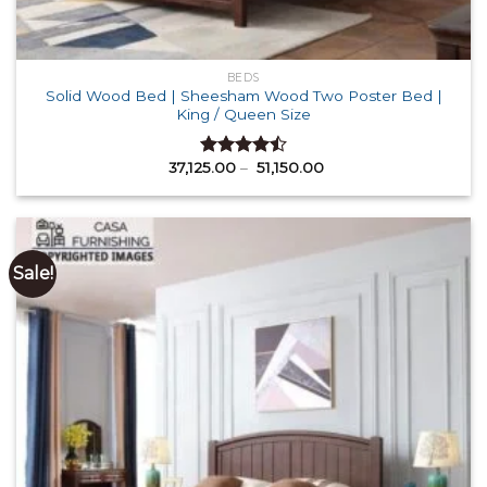
BEDS
Solid Wood Bed | Sheesham Wood Two Poster Bed |
King / Queen Size
Price
37,125.00
–
51,150.00
Rated
range:
4.50
out
₹ 37,125.00
of 5
through
₹ 51,150.00
Sale!