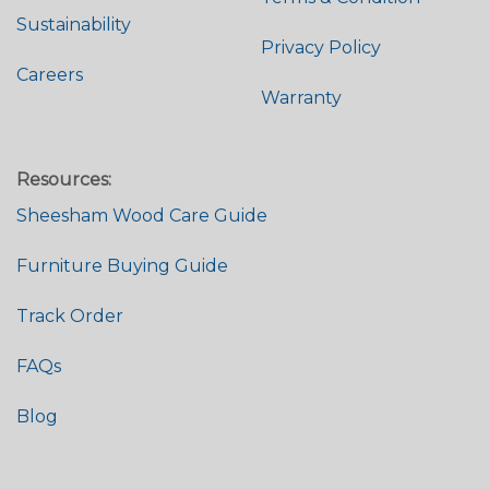
Sustainability
Privacy Policy
Careers
Warranty
Resources:
Sheesham Wood Care Guide
Furniture Buying Guide
Track Order
FAQs
Blog