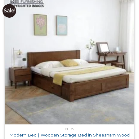
Sale!
BEDS
Modern Bed | Wooden Storage Bed in Sheesham Wood