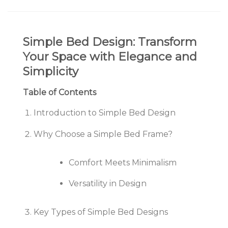
Simple Bed Design: Transform
Your Space with Elegance and
Simplicity
Table of Contents
Introduction to Simple Bed Design
Why Choose a Simple Bed Frame?
Comfort Meets Minimalism
Versatility in Design
Key Types of Simple Bed Designs