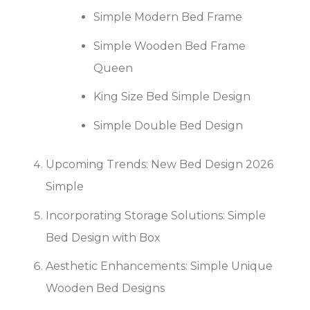
Simple Modern Bed Frame
Simple Wooden Bed Frame
Queen
King Size Bed Simple Design
Simple Double Bed Design
Upcoming Trends: New Bed Design 2026
Simple
Incorporating Storage Solutions: Simple
Bed Design with Box
Aesthetic Enhancements: Simple Unique
Wooden Bed Designs