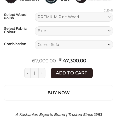
ratings
CLEAR
Select Wood
Polish
Select Fabric
Colour
Combination
Original
Current
67,000.00
47,300.00
₹
price
price
was:
is:
L Shape Sofa | Modern Sofa Set Design | Shees
ADD TO CART
₹ 67,000.00.
₹ 47,300.00.
BUY NOW
A Kashanian Exports Brand | Trusted Since 1983