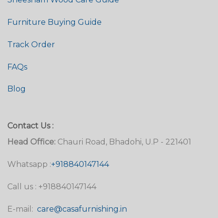
Furniture Buying Guide
Track Order
FAQs
Blog
Contact Us :
Head Office:
Chauri Road, Bhadohi, U.P - 221401
Whatsapp :
+918840147144
Call us : +918840147144
E-mail:
care@casafurnishing.in