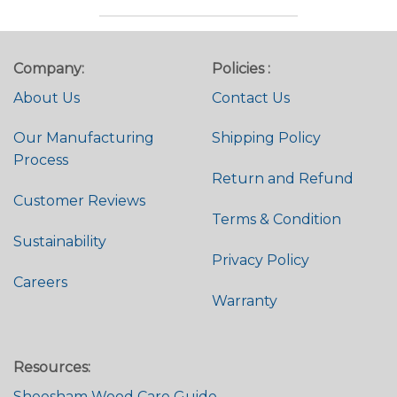
Company:
Policies :
About Us
Contact Us
Our Manufacturing
Shipping Policy
Process
Return and Refund
Customer Reviews
Terms & Condition
Sustainability
Privacy Policy
Careers
Warranty
Resources:
Sheesham Wood Care Guide