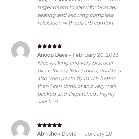
larger depth to allow for broader
seating and allowing complete
relaxation with superb comfort
Rated
5
Anoop Dave
–
February 20, 2022
out of 5
Nice looking and very practical
piece for my living room, quality is
also unexpectedly much better
than I can think of and very well
packed and dispatched , highly
satisfied
Rated
5
Abhishek Deora
–
February 20,
out of 5