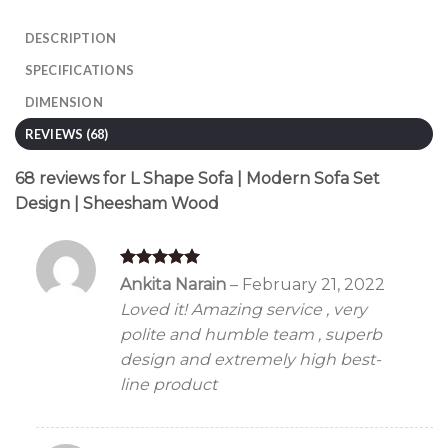
DESCRIPTION
SPECIFICATIONS
DIMENSION
REVIEWS (68)
68 reviews for
L Shape Sofa | Modern Sofa Set
Design | Sheesham Wood
Rated
5
Ankita Narain
–
February 21, 2022
out of 5
Loved it! Amazing service , very
polite and humble team , superb
design and extremely high best-
line product