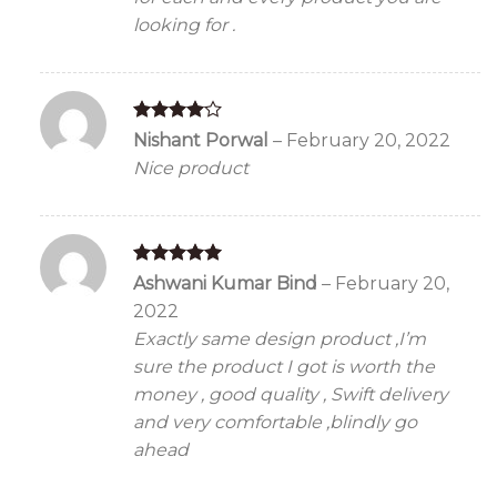
looking for .
Rated
4
Nishant Porwal
–
February 20, 2022
out of 5
Nice product
Rated
5
Ashwani Kumar Bind
–
February 20,
out of 5
2022
Exactly same design product ,I’m
sure the product I got is worth the
money , good quality , Swift delivery
and very comfortable ,blindly go
ahead