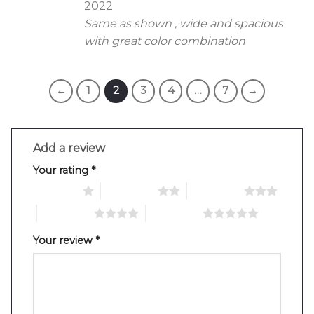
2022
Same as shown , wide and spacious
with great color combination
←
1
2
3
4
…
7
→
Add a review
Your rating
*
1 of 5 stars
2 of 5 stars
3 of 5 stars
4 of 5 stars
5 of 5 stars
Your review
*