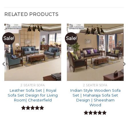
RELATED PRODUCTS
Sale!
Sale!
2 SEATER SOFA
2 SEATER SOFA
Leather Sofa Set | Royal
Indian Style Wooden Sofa
Sofa Set Design for Living
Set | Maharaja Sofa Set
Room| Chesterfield
Design | Sheesham
Wood
Rated
4.94
out of 5
Rated
4.91
out of 5