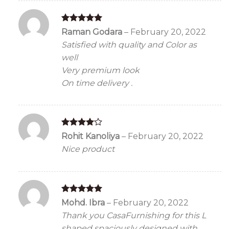
Rated
5
Raman Godara
–
February 20, 2022
out of 5
Satisfied with quality and Color as
well
Very premium look
On time delivery .
Rated
4
Rohit Kanoliya
–
February 20, 2022
out of 5
Nice product
Rated
5
Mohd. Ibra
–
February 20, 2022
out of 5
Thank you CasaFurnishing for this L
shaped spaciously designed with