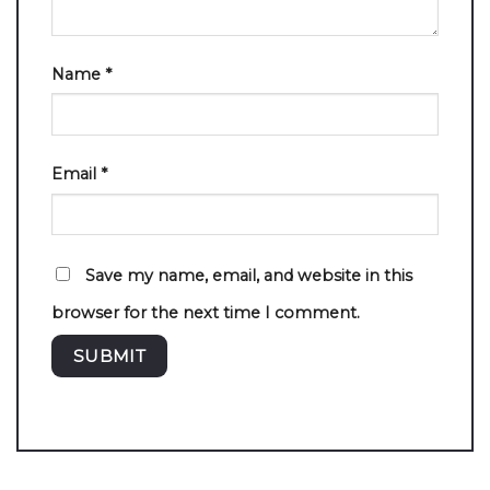
Name
*
Email
*
Save my name, email, and website in this
browser for the next time I comment.