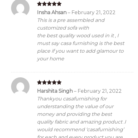
Rated
5
Insha Ahsan
–
February 21, 2022
out of 5
This is a pre assembled and
customized sofa with
the best quality wood used in it , I
must say casa furnishing is the best
place if you want to add glamour to
your home
Rated
5
Harshita Singh
–
February 21, 2022
out of 5
Thankyou casafurnishing for
understanding the value of our
money and providing the best
quality fabric and amazing product .I
would recommend ‘casafurnishing’
for each and every product you are