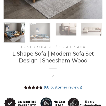
HOME
/
SOFA SET
/
3 SEATER SOFA
L Shape Sofa | Modern Sofa Set
Design | Sheesham Wood
(
68
customer reviews)
Rated
68
4.74
out of 5
based on
customer