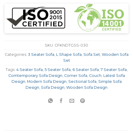
SKU:
CFKNDTGSS-030
Categories:
3 Seater Sofa
,
L Shape Sofa
,
Sofa Set
,
Wooden Sofa
Set
Tags:
4 Seater Sofa
,
5 Seater Sofa
,
6 Seater Sofa
,
7 Seater Sofa
,
Comtemporary Sofa Design
,
Corner Sofa
,
Couch
,
Latest Sofa
Design
,
Modern Sofa Design
,
Sectional Sofa
,
Simple Sofa
Design
,
Sofa Design
,
Wooden Sofa Design