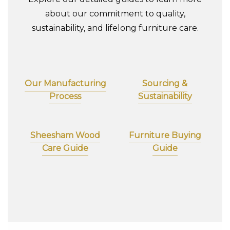
about our commitment to quality,
sustainability, and lifelong furniture care.
Our Manufacturing
Sourcing &
Process
Sustainability
Sheesham Wood
Furniture Buying
Care Guide
Guide