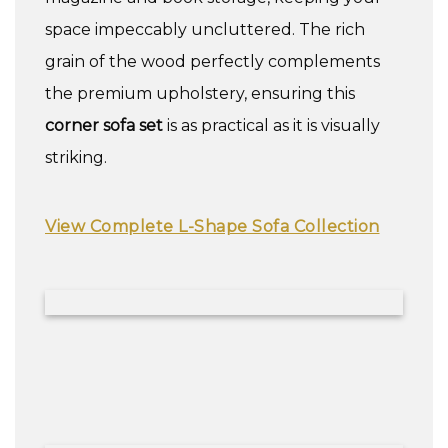
space impeccably uncluttered. The rich
grain of the wood perfectly complements
the premium upholstery, ensuring this
corner sofa set
is as practical as it is visually
striking.
View Complete L-Shape Sofa Collection