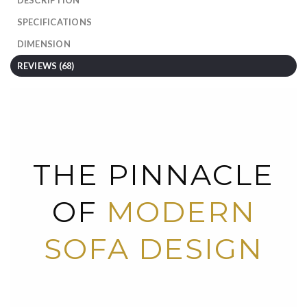
SPECIFICATIONS
DIMENSION
REVIEWS (68)
THE PINNACLE
OF
MODERN
SOFA DESIGN