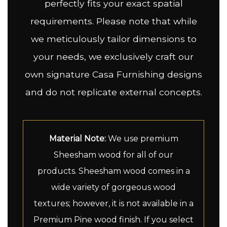
perfectly fits your exact spatial
requirements. Please note that while
we meticulously tailor dimensions to
your needs, we exclusively craft our
own signature Casa Furnishing designs
and do not replicate external concepts.
Material Note:
We use premium
Sheesham wood for all of our
products. Sheesham wood comes in a
wide variety of gorgeous wood
textures; however, it is not available in a
Premium Pine wood finish. If you select