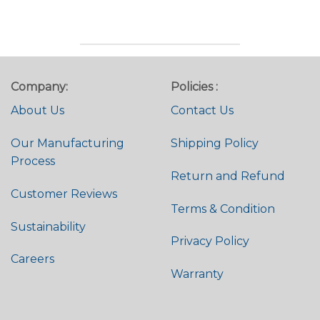
out of 5
Rated
4.95
out of 5
Company:
Policies :
About Us
Contact Us
Our Manufacturing
Shipping Policy
Process
Return and Refund
Customer Reviews
Terms & Condition
Sustainability
Privacy Policy
Careers
Warranty