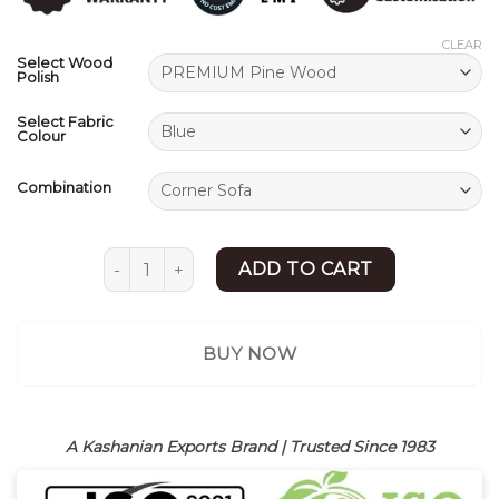
ratings
CLEAR
Select Wood
Polish
Select Fabric
Colour
Combination
L Shape Sofa | Modern Sofa Set Design | Shees
ADD TO CART
BUY NOW
A Kashanian Exports Brand | Trusted Since 1983