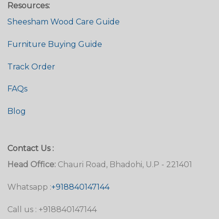
Resources:
Sheesham Wood Care Guide
Furniture Buying Guide
Track Order
FAQs
Blog
Contact Us :
Head Office:
Chauri Road, Bhadohi, U.P - 221401
Whatsapp :
+918840147144
Call us : +918840147144