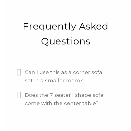
Frequently Asked
Questions
Can I use this as a corner sofa
set in a smaller room?
Does the 7 seater l shape sofa
come with the center table?