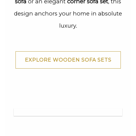
sofa
or an elegant
corner sofa set
, this
design anchors your home in absolute
luxury.
EXPLORE WOODEN SOFA SETS