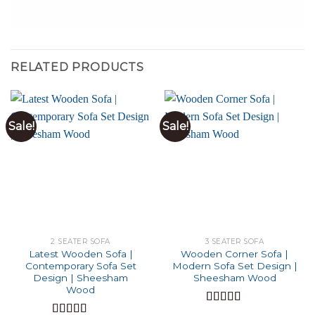
RELATED PRODUCTS
Sale!
Sale!
2 SEATER SOFA
3 SEATER SOFA
Latest Wooden Sofa |
Wooden Corner Sofa |
Contemporary Sofa Set
Modern Sofa Set Design |
Design | Sheesham
Sheesham Wood
Wood
Rated
4.90