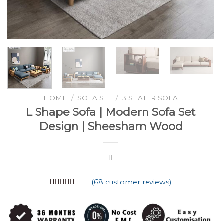
HOME
/
SOFA SET
/
3 SEATER SOFA
L Shape Sofa | Modern Sofa Set
Design | Sheesham Wood
(
68
customer reviews)
Rated
68
4.74
out of 5
based on
customer