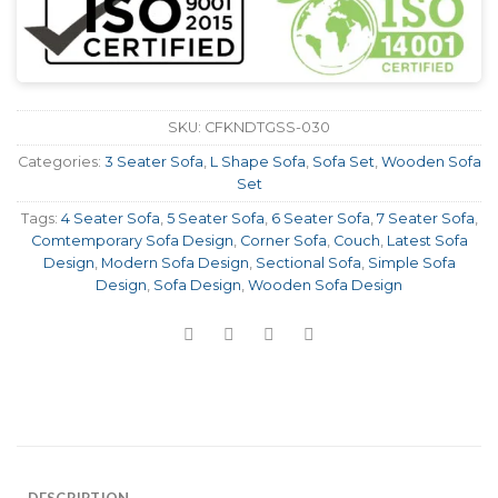
SKU:
CFKNDTGSS-030
Categories:
3 Seater Sofa
,
L Shape Sofa
,
Sofa Set
,
Wooden Sofa
Set
Tags:
4 Seater Sofa
,
5 Seater Sofa
,
6 Seater Sofa
,
7 Seater Sofa
,
Comtemporary Sofa Design
,
Corner Sofa
,
Couch
,
Latest Sofa
Design
,
Modern Sofa Design
,
Sectional Sofa
,
Simple Sofa
Design
,
Sofa Design
,
Wooden Sofa Design
DESCRIPTION