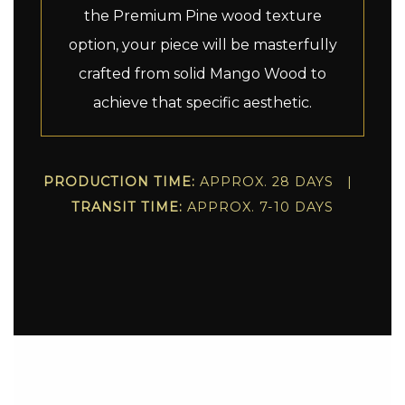
the Premium Pine wood texture
option, your piece will be masterfully
crafted from solid Mango Wood to
achieve that specific aesthetic.
PRODUCTION TIME:
APPROX. 28 DAYS |
TRANSIT TIME:
APPROX. 7-10 DAYS