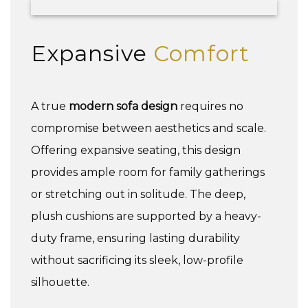
Expansive
Comfort
A true
modern sofa design
requires no
compromise between aesthetics and scale.
Offering expansive seating, this design
provides ample room for family gatherings
or stretching out in solitude. The deep,
plush cushions are supported by a heavy-
duty frame, ensuring lasting durability
without sacrificing its sleek, low-profile
silhouette.