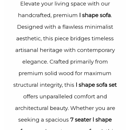
Elevate your living space with our
handcrafted, premium
l shape sofa
.
Designed with a flawless minimalist
aesthetic, this piece bridges timeless
artisanal heritage with contemporary
elegance. Crafted primarily from
premium solid wood for maximum
structural integrity, this
l shape sofa set
offers unparalleled comfort and
architectural beauty. Whether you are
seeking a spacious
7 seater l shape