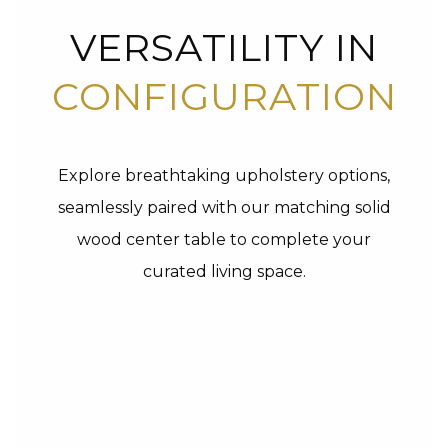
VERSATILITY IN
CONFIGURATION
Explore breathtaking upholstery options,
seamlessly paired with our matching solid
wood center table to complete your
curated living space.