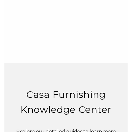
Casa Furnishing
Knowledge Center
Explore our detailed guides to learn more