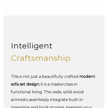
Intelligent
Craftsmanship
This is not just a beautifully crafted
modern
sofa set design
; it is a masterclass in
functional living. The wide, solid wood
armrests seamlessly integrate built-in
magazine and book storage, keeping your