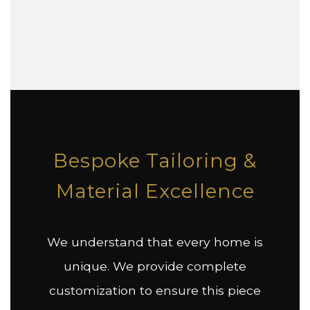
Bespoke Tailoring &
Material Excellence
We understand that every home is
unique. We provide complete
customization to ensure this piece