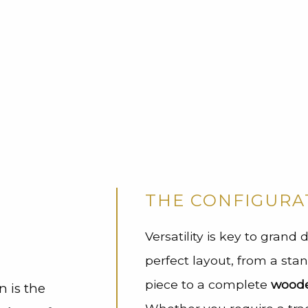
l
THE CONFIGURA
Versatility is key to grand
perfect layout, from a st
piece to a complete
wooden
n is the