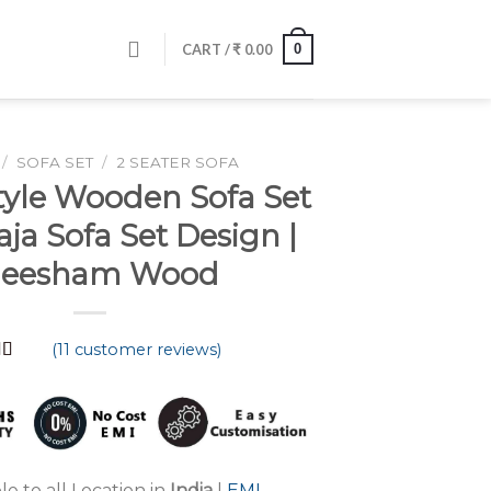
0
CART /
₹
0.00
/
SOFA SET
/
2 SEATER SOFA
tyle Wooden Sofa Set
aja Sofa Set Design |
heesham Wood
(
11
customer reviews)
d
4.91
 5
 on
mer
s
le to all Location in
India
|
EMI