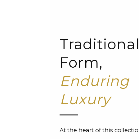
Traditiona
Form,
Enduring
Luxury
At the heart of this collectio