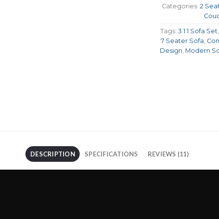
Categories:
2 Sea
Cou
Tags:
3 1 1 Sofa Set
7 Seater Sofa
,
Com
Design
,
Modern So
DESCRIPTION
SPECIFICATIONS
REVIEWS (11)