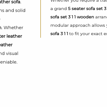
Whether you require a tra
ather sofa
.
a grand
5 seater sofa set 3 
ms and solid
sofa set 3 1 1 wooden
arran
e
modular approach allows y
h
. Whether
sofa 3 1 1
to fit your exact 
ter leather
eather
nd visual
eniable.