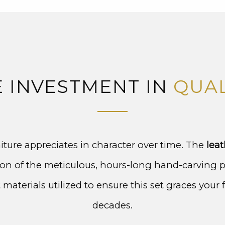
E INVESTMENT IN
QUAL
iture appreciates in character over time. The
leat
ction of the meticulous, hours-long hand-carving 
materials utilized to ensure this set graces your 
decades.