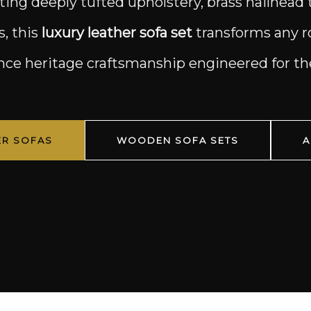
iting deeply tufted upholstery, brass nailhead 
s, this
luxury leather sofa set
transforms any ro
ence heritage craftsmanship engineered for 
ER SOFAS
WOODEN SOFA SETS
A