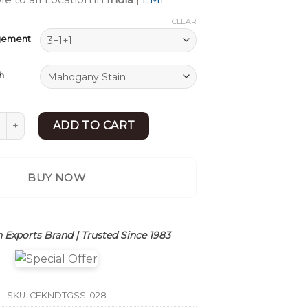
CLEAR
ngement
h
 Style Wooden Sofa Set | Maharaja Sofa Set Design | Sheesha
ADD TO CART
BUY NOW
 Exports Brand | Trusted Since 1983
SKU:
CFKNDTGSS-028