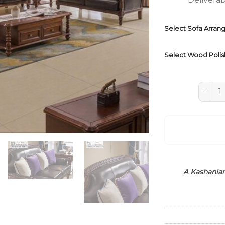
Select Sofa Arra
Select Wood Polis
Indian
A Kashanian