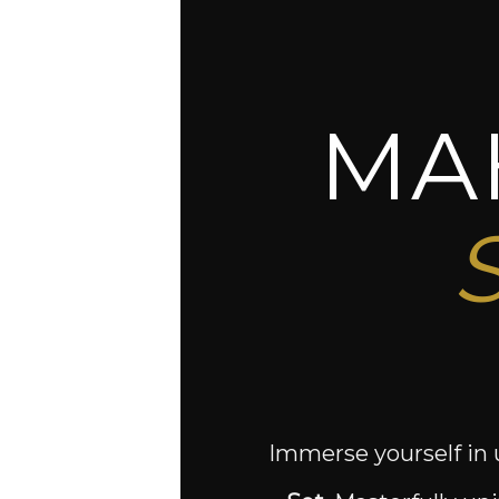
MA
Immerse yourself in 