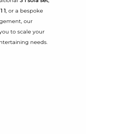
ditional
3 1 sofa set
,
1 1
, or a bespoke
gement, our
ou to scale your
entertaining needs.