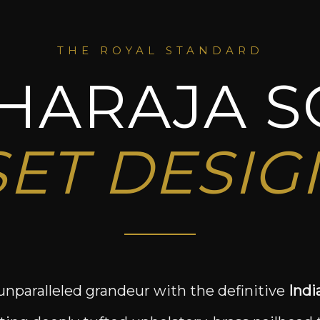
THE ROYAL STANDARD
HARAJA S
SET DESIG
unparalleled grandeur with the definitive
Indi