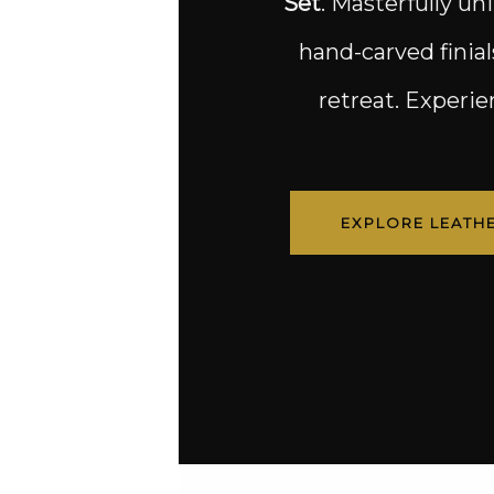
Set
. Masterfully un
hand-carved finial
retreat. Experi
EXPLORE LEATH