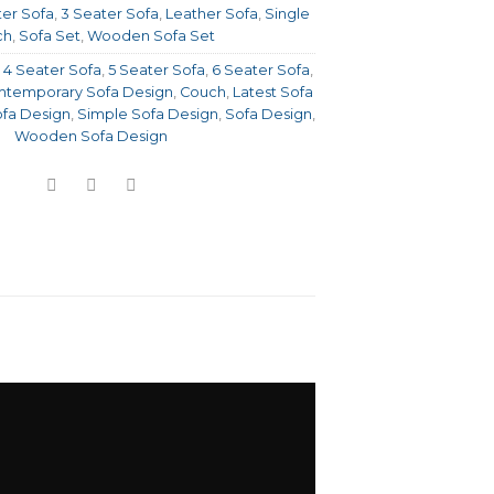
ter Sofa
,
3 Seater Sofa
,
Leather Sofa
,
Single
ch
,
Sofa Set
,
Wooden Sofa Set
,
4 Seater Sofa
,
5 Seater Sofa
,
6 Seater Sofa
,
temporary Sofa Design
,
Couch
,
Latest Sofa
fa Design
,
Simple Sofa Design
,
Sofa Design
,
Wooden Sofa Design