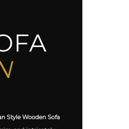
OFA
N
an Style Wooden Sofa