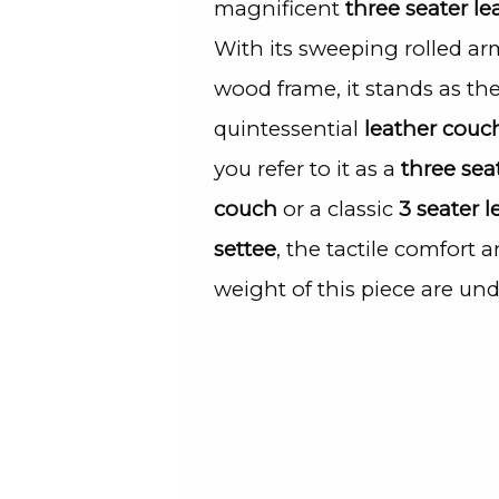
magnificent
three seater le
With its sweeping rolled ar
wood frame, it stands as th
quintessential
leather couc
you refer to it as a
three sea
couch
or a classic
3 seater l
settee
, the tactile comfort a
weight of this piece are und