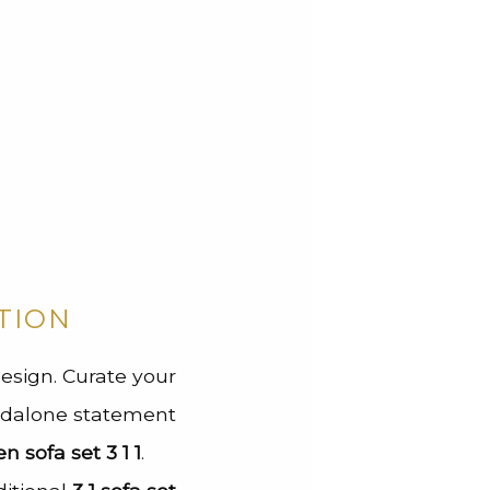
TION
 design. Curate your
andalone statement
 sofa set 3 1 1
.