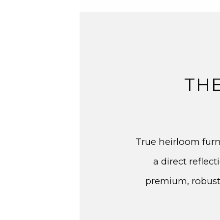
TH
True heirloom furn
a direct refle
premium, robust 