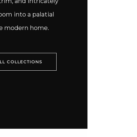
trim, and intricately
om into a palatial
the modern home.
LL COLLECTIONS