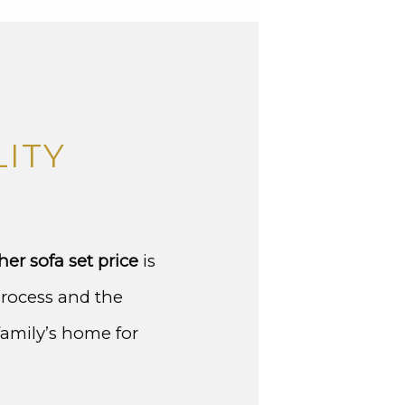
ITY
her sofa set price
is
process and the
family’s home for