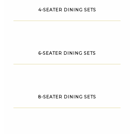
4-SEATER DINING SETS
6-SEATER DINING SETS
8-SEATER DINING SETS