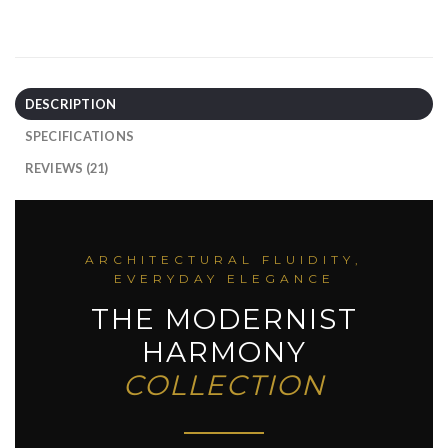
DESCRIPTION
SPECIFICATIONS
REVIEWS (21)
ARCHITECTURAL FLUIDITY,
EVERYDAY ELEGANCE
THE MODERNIST
HARMONY
COLLECTION