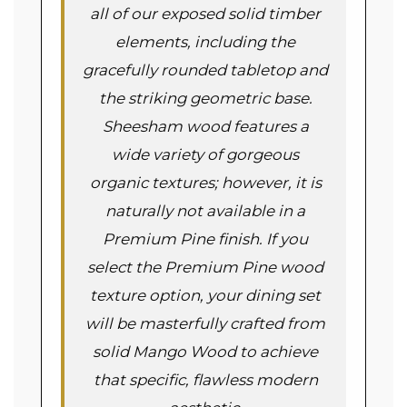
all of our exposed solid timber
elements, including the
gracefully rounded tabletop and
the striking geometric base.
Sheesham wood features a
wide variety of gorgeous
organic textures; however, it is
naturally not available in a
Premium Pine finish. If you
select the Premium Pine wood
texture option, your dining set
will be masterfully crafted from
solid Mango Wood to achieve
that specific, flawless modern