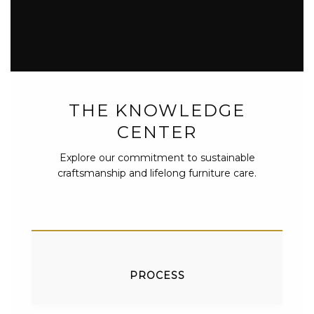
THE KNOWLEDGE
CENTER
Explore our commitment to sustainable
craftsmanship and lifelong furniture care.
PROCESS