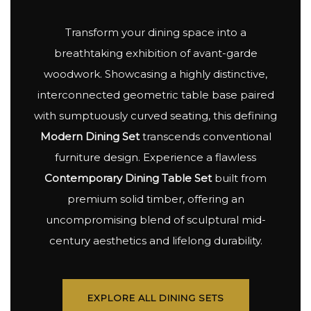
Transform your dining space into a
breathtaking exhibition of avant-garde
woodwork. Showcasing a highly distinctive,
interconnected geometric table base paired
with sumptuously curved seating, this defining
Modern Dining Set
transcends conventional
furniture design. Experience a flawless
Contemporary Dining Table Set
built from
premium solid timber, offering an
uncompromising blend of sculptural mid-
century aesthetics and lifelong durability.
EXPLORE ALL DINING SETS