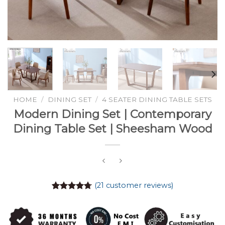
HOME
/
DINING SET
/
4 SEATER DINING TABLE SETS
Modern Dining Set | Contemporary
Dining Table Set | Sheesham Wood
(
21
customer reviews)
Rated
21
4.71
out of 5
based on
customer