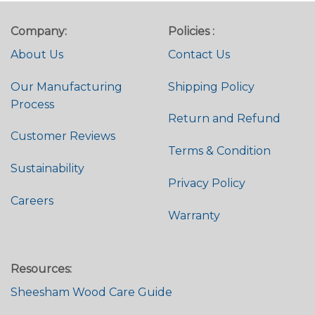
Company:
Policies :
About Us
Contact Us
Our Manufacturing
Shipping Policy
Process
Return and Refund
Customer Reviews
Terms & Condition
Sustainability
Privacy Policy
Careers
Warranty
Resources:
Sheesham Wood Care Guide