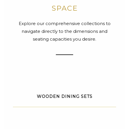
SPACE
Explore our comprehensive collections to
navigate directly to the dimensions and
seating capacities you desire.
WOODEN DINING SETS