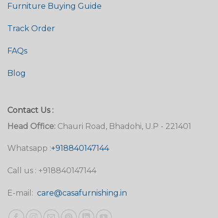
Furniture Buying Guide
Track Order
FAQs
Blog
Contact Us :
Head Office:
Chauri Road, Bhadohi, U.P - 221401
Whatsapp :
+918840147144
Call us : +918840147144
E-mail:
care@casafurnishing.in