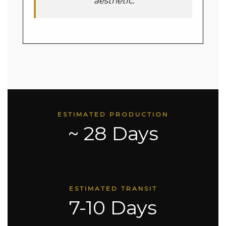
aesthetic.
ESTIMATED PRODUCTION
~ 28 Days
ESTIMATED TRANSIT
7-10 Days