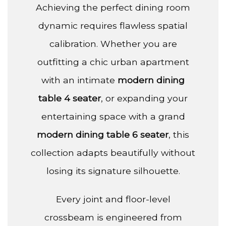
Achieving the perfect dining room
dynamic requires flawless spatial
calibration. Whether you are
outfitting a chic urban apartment
with an intimate
modern dining
table 4 seater
, or expanding your
entertaining space with a grand
modern dining table 6 seater
, this
collection adapts beautifully without
losing its signature silhouette.
Every joint and floor-level
crossbeam is engineered from