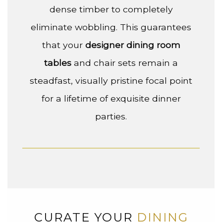
dense timber to completely
eliminate wobbling. This guarantees
that your
designer dining room
tables
and chair sets remain a
steadfast, visually pristine focal point
for a lifetime of exquisite dinner
parties.
CURATE YOUR
DINING