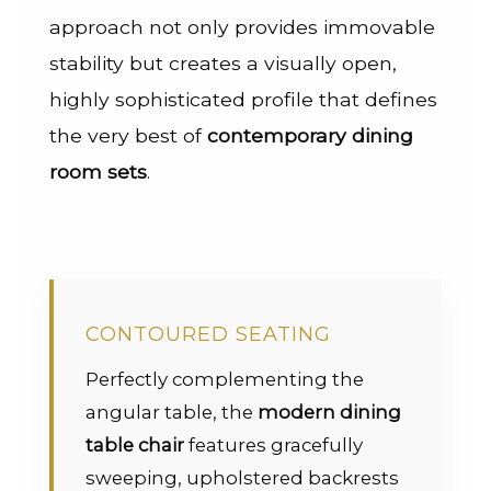
approach not only provides immovable
stability but creates a visually open,
highly sophisticated profile that defines
the very best of
contemporary dining
room sets
.
CONTOURED SEATING
Perfectly complementing the
angular table, the
modern dining
table chair
features gracefully
sweeping, upholstered backrests