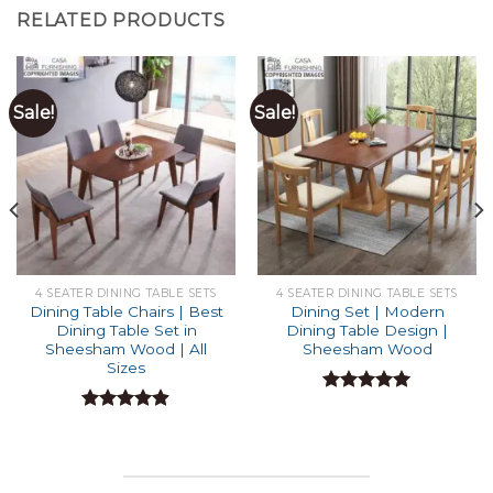
RELATED PRODUCTS
Sale!
Sale!
4 SEATER DINING TABLE SETS
4 SEATER DINING TABLE SETS
Dining Table Chairs | Best
Dining Set | Modern
Dining Table Set in
Dining Table Design |
Sheesham Wood | All
Sheesham Wood
Sizes
Rated
5.00
out of 5
Rated
4.87
out of 5