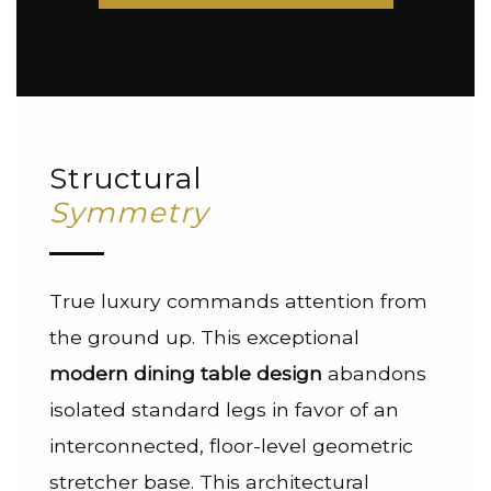
Structural
Symmetry
True luxury commands attention from
the ground up. This exceptional
modern dining table design
abandons
isolated standard legs in favor of an
interconnected, floor-level geometric
stretcher base. This architectural