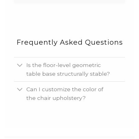
Frequently Asked Questions
Is the floor-level geometric
table base structurally stable?
Can I customize the color of
the chair upholstery?