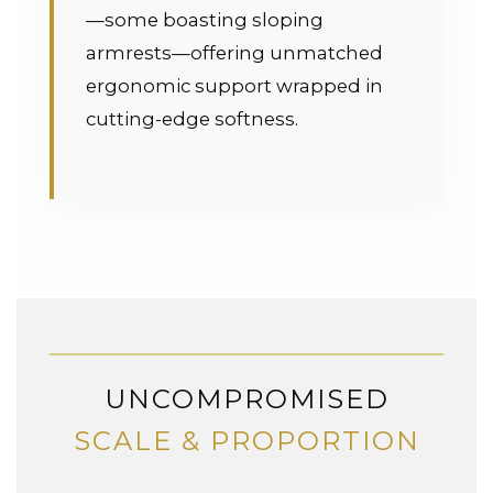
—some boasting sloping
armrests—offering unmatched
ergonomic support wrapped in
cutting-edge softness.
UNCOMPROMISED
SCALE & PROPORTION