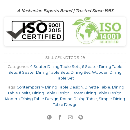
A Kashanian Exports Brand | Trusted Since 1983
SKU:
CFKNDTGDS-29
Categories:
4 Seater Dining Table Sets
,
6 Seater Dining Table
Sets
,
8 Seater Dining Table Sets
,
Dining Set
,
Wooden Dining
Table Set
Tags:
Contemporary Dining Table Design
,
Dinette Table
,
Dining
Table Chairs
,
Dining Table Design
,
Latest Dining Table Design
,
Modern Dining Table Design
,
Round Dining Table
,
Simple Dining
Table Design