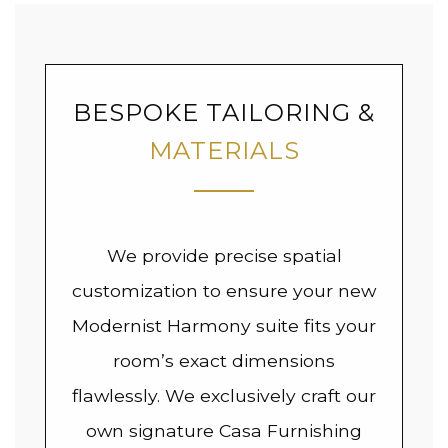
BESPOKE TAILORING &
MATERIALS
We provide precise spatial
customization to ensure your new
Modernist Harmony suite fits your
room’s exact dimensions
flawlessly. We exclusively craft our
own signature Casa Furnishing