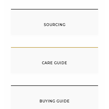
SOURCING
CARE GUIDE
BUYING GUIDE