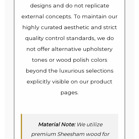
designs and do not replicate
external concepts. To maintain our
highly curated aesthetic and strict
quality control standards, we do
not offer alternative upholstery
tones or wood polish colors
beyond the luxurious selections
explicitly visible on our product
pages.
Material Note:
We utilize
premium Sheesham wood for