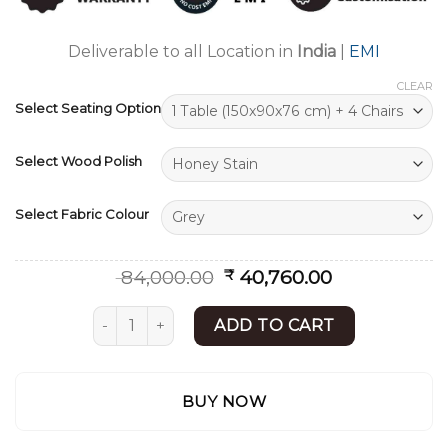
ratings
Deliverable to all Location in
India
|
EMI
CLEAR
Select Seating Option
Select Wood Polish
Select Fabric Colour
Original
Current
84,000.00
40,760.00
₹
price
price
was:
is:
Modern Dining Set | Contemporary Dining Tabl
ADD TO CART
₹ 84,000.00.
₹ 40,760.00.
BUY NOW