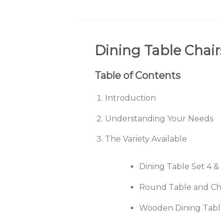
Dining Table Chair
Table of Contents
Introduction
Understanding Your Needs
The Variety Available
Dining Table Set 4 &
Round Table and Ch
Wooden Dining Table