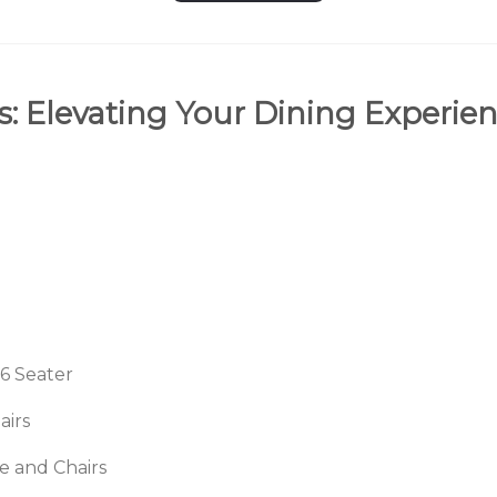
s: Elevating Your Dining Experien
 6 Seater
airs
 and Chairs