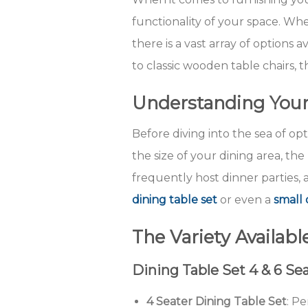
functionality of your space. Wh
there is a vast array of options
to classic wooden table chairs,
Understanding You
Before diving into the sea of opt
the size of your dining area, t
frequently host dinner parties, 
dining table set
or even a
small 
The Variety Availabl
Dining Table Set 4 & 6 Se
4 Seater Dining Table Set
: Pe