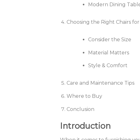
Modern Dining Table
Choosing the Right Chairs for
Consider the Size
Material Matters
Style & Comfort
Care and Maintenance Tips
Where to Buy
Conclusion
Introduction
When it comes to furnishing you