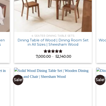
4 SEATER DINING TABLE SETS
den
Dining Table of Wood | Dining Room Set
Wood
s
in All Sizes | Sheesham Wood
Price
7,000.00
–
52,140.00
Rated
4.87
:
range:
out of 5
00.00
₹ 7,000.00
ugh
through
600.00
₹ 52,140.00
Sale!
Sale!