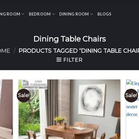
ING ROOM
BEDROOM
DINING ROOM
BLOGS
Dining Table Chairs
OME
/
PRODUCTS TAGGED “DINING TABLE CHAI
FILTER
Sale!
Sale!