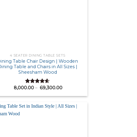
4 SEATER DINING TABLE SETS
ining Table Chair Design | Wooden
ining Table and Chairs in All Sizes |
Sheesham Wood
Price
8,000.00
–
69,300.00
Rated
4.58
range:
out of 5
₹ 8,000.00
through
₹ 69,300.00