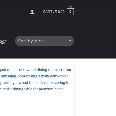
0
CART /
₹
0.00
RS”