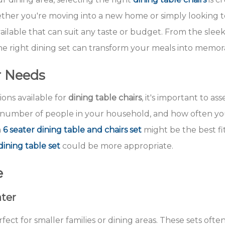
ether you're moving into a new home or simply looking t
 available that can suit any taste or budget. From the sle
 the right dining set can transform your meals into memo
r Needs
ions available for
dining table chairs
, it's important to as
he number of people in your household, and how often you
a
6 seater dining table and chairs set
might be the best fit
dining table set
could be more appropriate.
e
ater
rfect for smaller families or dining areas. These sets oft