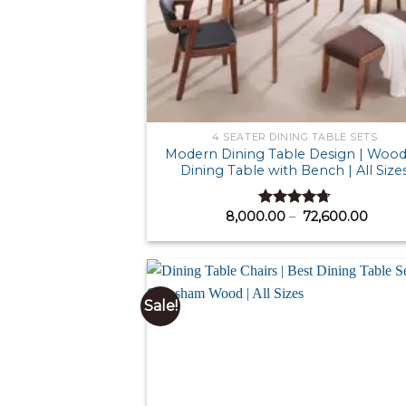
4 SEATER DINING TABLE SETS
Modern Dining Table Design | Woo
Dining Table with Bench | All Size
Price
8,000.00
–
72,600.00
Rated
4.71
range
out of 5
₹ 8,0
thro
₹ 72,
Sale!