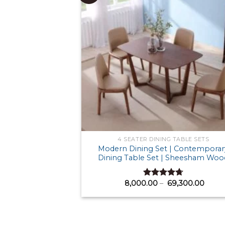
4 SEATER DINING TABLE SETS
Modern Dining Set | Contemporar
Dining Table Set | Sheesham Woo
Price
8,000.00
–
69,300.00
Rated
4.71
range
out of 5
₹ 8,0
thro
₹ 69,