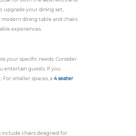
o upgrade your dining set,
ek modern dining table and chairs
rable experiences.
sess your specific needs. Consider
 entertain guests. If you
. For smaller spaces, a
4 seater
en include chairs designed for