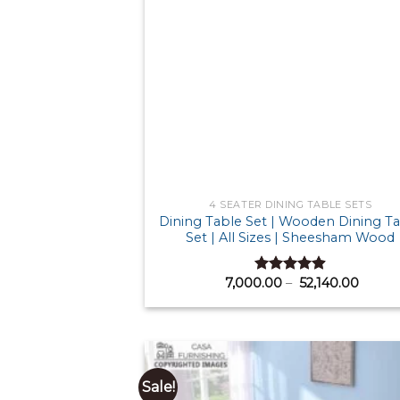
4 SEATER DINING TABLE SETS
Dining Table Set | Wooden Dining T
Set | All Sizes | Sheesham Wood
Price
7,000.00
–
52,140.00
Rated
4.88
range:
out of 5
₹ 7,0
throu
₹ 52,1
Sale!