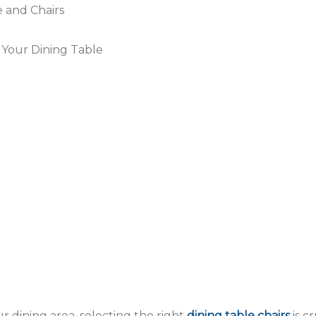
 and Chairs
 Your Dining Table
r dining area, selecting the right
dining table chairs
is c