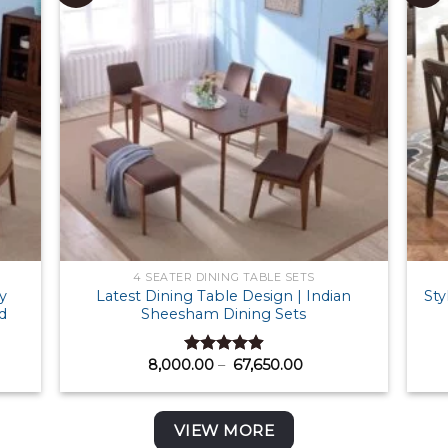
4 SEATER DINING TABLE SETS
y
Latest Dining Table Design | Indian
Sty
d
Sheesham Dining Sets
Price
8,000.00
–
67,650.00
Rated
4.88
:
range:
out of 5
00.00
₹ 8,000.00
ugh
through
300.00
₹ 67,650.00
VIEW MORE