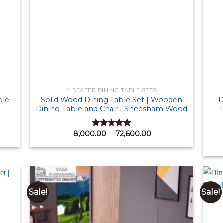
4 SEATER DINING TABLE SETS
ble
Solid Wood Dining Table Set | Wooden
D
Dining Table and Chair | Sheesham Wood
D
Price
8,000.00
–
72,600.00
Rated
4.83
range:
out of 5
0.00
₹ 8,000.00
gh
through
50.00
₹ 72,600.00
Sale!
Sale!