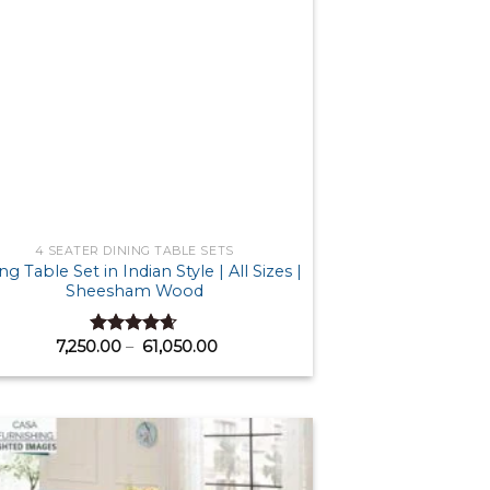
4 SEATER DINING TABLE SETS
ng Table Set in Indian Style | All Sizes |
Sheesham Wood
Price
7,250.00
–
61,050.00
Rated
4.63
range:
out of 5
₹ 7,250.00
through
₹ 61,050.00