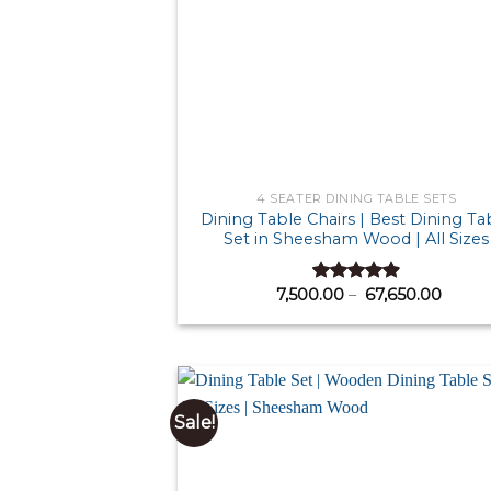
4 SEATER DINING TABLE SETS
Dining Table Chairs | Best Dining Ta
Set in Sheesham Wood | All Sizes
Price
7,500.00
–
67,650.00
Rated
4.87
range:
out of 5
₹ 7,50
throu
₹ 67,6
Sale!