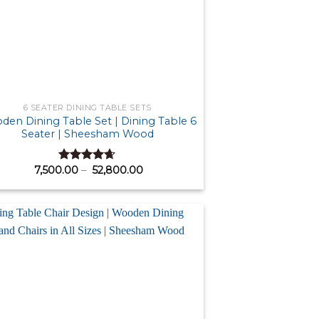
6 SEATER DINING TABLE SETS
en Dining Table Set | Dining Table 6
Seater | Sheesham Wood
Price
7,500.00
–
52,800.00
Rated
4.64
range:
out of 5
₹ 7,500.00
through
₹ 52,800.00