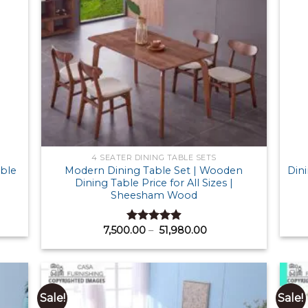
4 SEATER DINING TABLE SETS
able
Modern Dining Table Set | Wooden
Dini
Dining Table Price for All Sizes |
Sheesham Wood
Price
7,500.00
–
51,980.00
Rated
4.91
00.00
range:
out of 5
gh
₹ 7,500.00
40.00
through
₹ 51,980.00
Sale!
Sale!