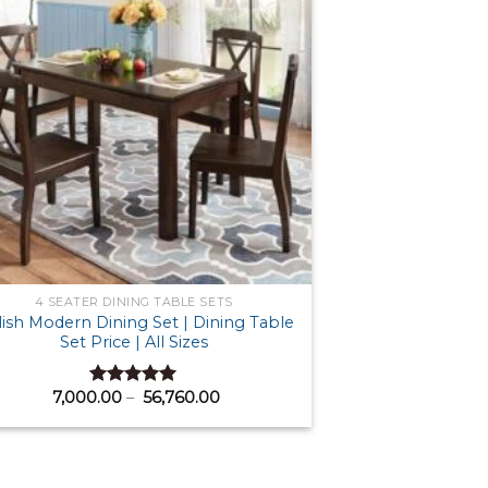
4 SEATER DINING TABLE SETS
lish Modern Dining Set | Dining Table
Set Price | All Sizes
Price
7,000.00
–
56,760.00
Rated
5.00
range:
out of 5
₹ 7,000.00
through
₹ 56,760.00