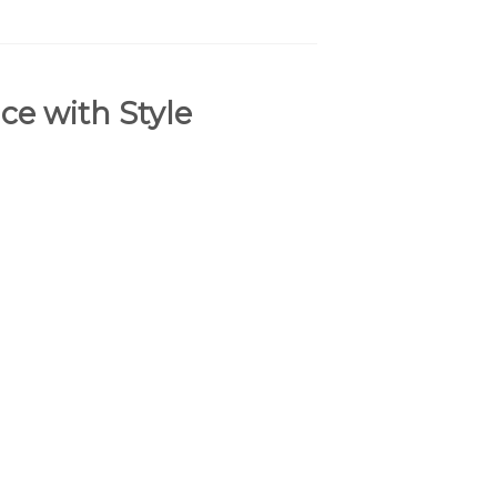
ce with Style