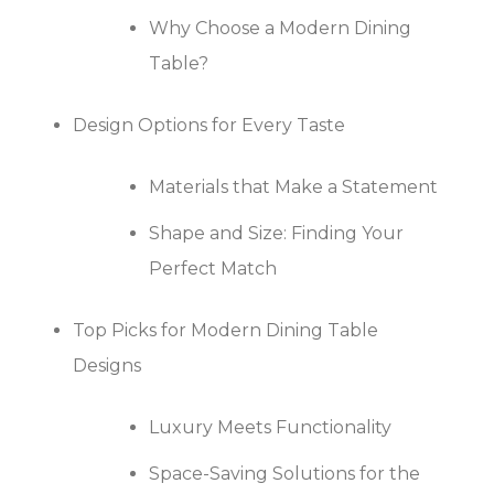
Why Choose a Modern Dining
Table?
Design Options for Every Taste
Materials that Make a Statement
Shape and Size: Finding Your
Perfect Match
Top Picks for Modern Dining Table
Designs
Luxury Meets Functionality
Space-Saving Solutions for the