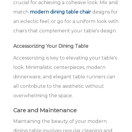
crucial for achieving a cohesive look. Mix and
match
modern dining table chair
designs for
an eclectic feel, or go for a uniform look with
chairs that complement your table's design.
Accessorizing Your Dining Table
Accessorizing is key to elevating your table's
look. Minimalistic centerpieces, modern
dinnerware, and elegant table runners can
all contribute to the aesthetic without
overwhelming the space.
Care and Maintenance
Maintaining the beauty of your modern
dining table involves regular cleaning and