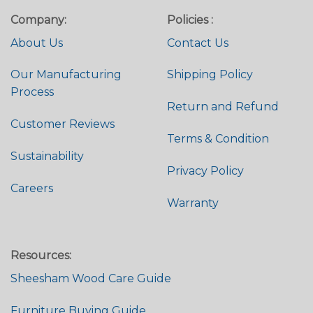
Company:
Policies :
About Us
Contact Us
Our Manufacturing
Shipping Policy
Process
Return and Refund
Customer Reviews
Terms & Condition
Sustainability
Privacy Policy
Careers
Warranty
Resources:
Sheesham Wood Care Guide
Furniture Buying Guide