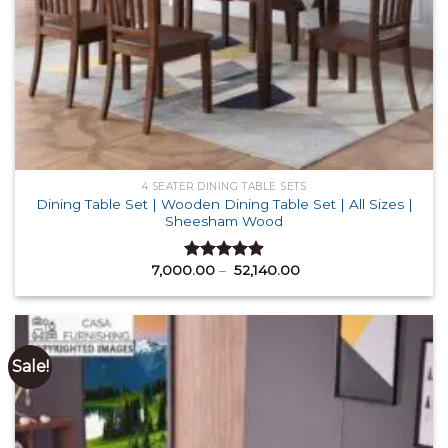
4 SEATER DINING TABLE SETS
Dining Table Set | Wooden Dining Table Set | All Sizes |
Sheesham Wood
Price
7,000.00
–
52,140.00
Rated
4.88
range:
out of 5
₹ 7,000.00
through
₹ 52,140.00
Sale!