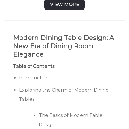
₹ 56,760.00
VIEW MORE
Modern Dining Table Design: A
New Era of Dining Room
Elegance
Table of Contents
Introduction
Exploring the Charm of Modern Dining
Tables
The Basics of Modern Table
Design