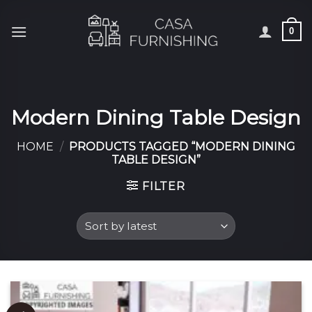
Skip
to
0
content
Modern Dining Table Design
HOME
/
PRODUCTS TAGGED “MODERN DINING
TABLE DESIGN”
FILTER