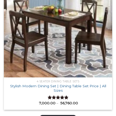
4 SEATER DINING TABLE SETS
Stylish Modern Dining Set | Dining Table Set Price | All
Sizes
Price
7,000.00
–
56,760.00
Rated
5.00
range:
out of 5
₹ 7,000.00
through