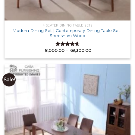
4 SEATER DINING TABLE SETS
Modern Dining Set | Contemporary Dining Table Set |
Sheesham Wood
Price
8,000.00
–
69,300.00
Rated
4.71
range:
out of 5
₹ 8,000.00
through
₹ 69,300.00
Sale!