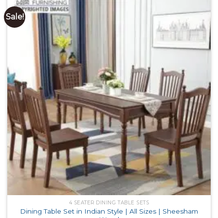
Sale!
4 SEATER DINING TABLE SETS
Dining Table Set in Indian Style | All Sizes | Sheesham