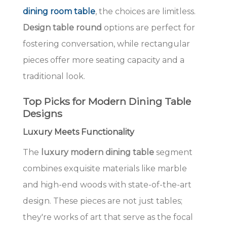
dining room table
, the choices are limitless.
Design table round
options are perfect for
fostering conversation, while rectangular
pieces offer more seating capacity and a
traditional look.
Top Picks for Modern Dining Table
Designs
Luxury Meets Functionality
The
luxury modern dining table
segment
combines exquisite materials like marble
and high-end woods with state-of-the-art
design. These pieces are not just tables;
they're works of art that serve as the focal