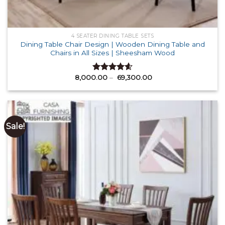
4 SEATER DINING TABLE SETS
Dining Table Chair Design | Wooden Dining Table and
Chairs in All Sizes | Sheesham Wood
Price
8,000.00
–
69,300.00
Rated
4.58
range:
out of 5
₹ 8,000.00
through
₹ 69,300.00
Sale!