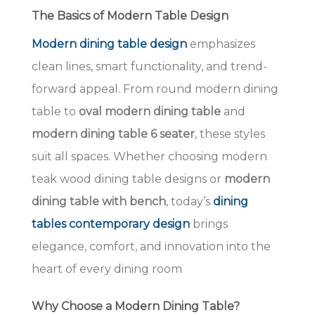
The Basics of Modern Table Design
Modern dining table design
emphasizes
clean lines, smart functionality, and trend-
forward appeal. From round modern dining
table to
oval modern dining table
and
modern dining table 6 seater
, these styles
suit all spaces. Whether choosing modern
teak wood dining table designs or
modern
dining table with bench
, today’s
dining
tables contemporary design
brings
elegance, comfort, and innovation into the
heart of every dining room
Why Choose a Modern Dining Table?