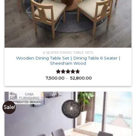
6 SEATER DINING TABLE SETS
Wooden Dining Table Set | Dining Table 6 Seater |
Sheesham Wood
Price
7,500.00
–
52,800.00
Rated
4.64
range:
out of 5
₹ 7,500.00
through
₹ 52,800.00
Sale!