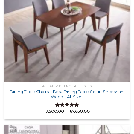
4 SEATER DINING TABLE SETS
Dining Table Chairs | Best Dining Table Set in Sheesham
Wood | All Sizes
Price
7,500.00
–
67,650.00
Rated
4.87
range:
out of 5
₹ 7,500.00
through
₹ 67,650.00