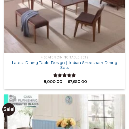
4 SEATER DINING TABLE SETS
Latest Dining Table Design | Indian Sheesham Dining
Sets
Price
8,000.00
–
67,650.00
Rated
4.88
range:
out of 5
₹ 8,000.00
through
₹ 67,650.00
Sale!