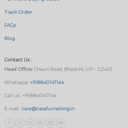
Track Order
FAQs
Blog
Contact Us :
Head Office:
Chauri Road, Bhadohi, U.P - 221401
Whatsapp :
+918840147144
Call us : +918840147144
E-mail:
care@casafurnishing.in