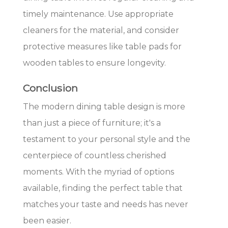
timely maintenance. Use appropriate
cleaners for the material, and consider
protective measures like table pads for
wooden tables to ensure longevity.
Conclusion
The modern dining table design is more
than just a piece of furniture; it's a
testament to your personal style and the
centerpiece of countless cherished
moments. With the myriad of options
available, finding the perfect table that
matches your taste and needs has never
been easier.