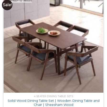
Sale!
4 SEATER DINING TABLE SETS
Solid Wood Dining Table Set | Wooden Dining Table and
Chair | Sheesham Wood