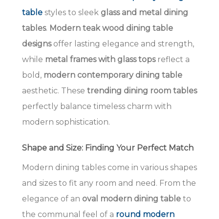
table
styles to sleek
glass and metal dining
tables
.
Modern teak wood dining table
designs
offer lasting elegance and strength,
while
metal frames with glass tops
reflect a
bold,
modern contemporary dining table
aesthetic. These
trending dining room tables
perfectly balance timeless charm with
modern sophistication.
Shape and Size: Finding Your Perfect Match
Modern dining tables come in various shapes
and sizes to fit any room and need. From the
elegance of an
oval modern dining table
to
the communal feel of a
round modern