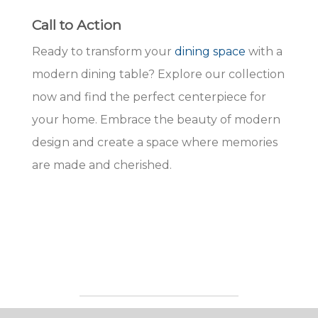
Call to Action
Ready to transform your
dining space
with a
modern dining table? Explore our collection
now and find the perfect centerpiece for
your home. Embrace the beauty of modern
design and create a space where memories
are made and cherished.