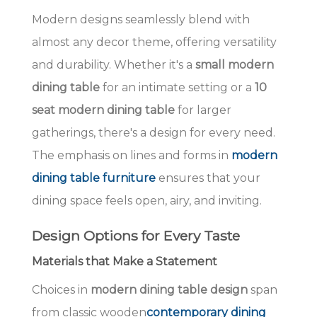
Modern designs seamlessly blend with
almost any decor theme, offering versatility
and durability. Whether it's a
small modern
dining table
for an intimate setting or a
10
seat modern dining table
for larger
gatherings, there's a design for every need.
The emphasis on lines and forms in
modern
dining table furniture
ensures that your
dining space feels open, airy, and inviting.
Design Options for Every Taste
Materials that Make a Statement
Choices in
modern dining table design
span
from classic wooden
contemporary dining