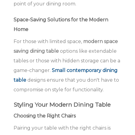
point of your dining room.
Space-Saving Solutions for the Modern
Home
For those with limited space,
modern space
saving dining table
options like extendable
tables or those with hidden storage can be a
game-changer.
Small contemporary dining
table
designs ensure that you don't have to
compromise on style for functionality.
Styling Your Modern Dining Table
Choosing the Right Chairs
Pairing your table with the right chairs is