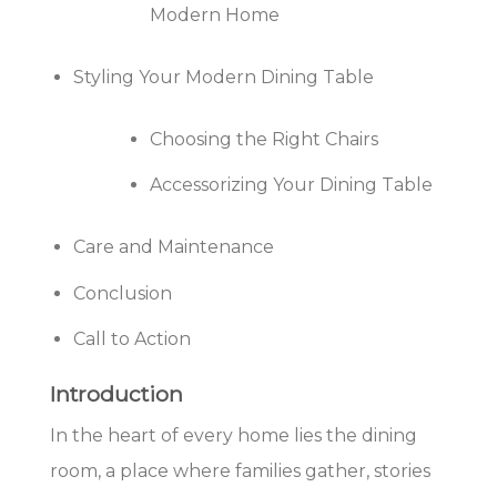
Modern Home
Styling Your Modern Dining Table
Choosing the Right Chairs
Accessorizing Your Dining Table
Care and Maintenance
Conclusion
Call to Action
Introduction
In the heart of every home lies the dining
room, a place where families gather, stories