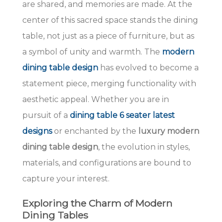
are shared, and memories are made. At the
center of this sacred space stands the dining
table, not just as a piece of furniture, but as
a symbol of unity and warmth. The
modern
dining table design
has evolved to become a
statement piece, merging functionality with
aesthetic appeal. Whether you are in
pursuit of a
dining table 6 seater latest
designs
or enchanted by the
luxury modern
dining table design
, the evolution in styles,
materials, and configurations are bound to
capture your interest.
Exploring the Charm of Modern
Dining Tables