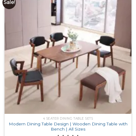
Sale!
4 SEATER DINING TABLE SETS
Modern Dining Table Design | Wooden Dining Table with
Bench | All Sizes