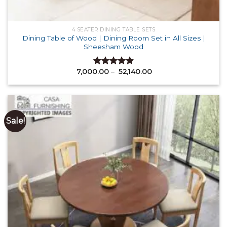
4 SEATER DINING TABLE SETS
Dining Table of Wood | Dining Room Set in All Sizes |
Sheesham Wood
Price
7,000.00
–
52,140.00
Rated
4.87
range:
out of 5
₹ 7,000.00
through
₹ 52,140.00
Sale!