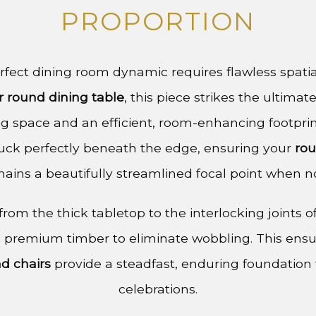
PROPORTION
fect dining room dynamic requires flawless spatial
r round dining table
, this piece strikes the ultim
g space and an efficient, room-enhancing footprin
uck perfectly beneath the edge, ensuring your
rou
ains a beautifully streamlined focal point when no
rom the thick tabletop to the interlocking joints of
 premium timber to eliminate wobbling. This ens
nd chairs
provide a steadfast, enduring foundation f
celebrations.