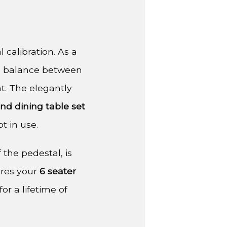
 calibration. As a
ate balance between
t. The elegantly
nd dining table set
t in use.
 the pedestal, is
ures your
6 seater
or a lifetime of