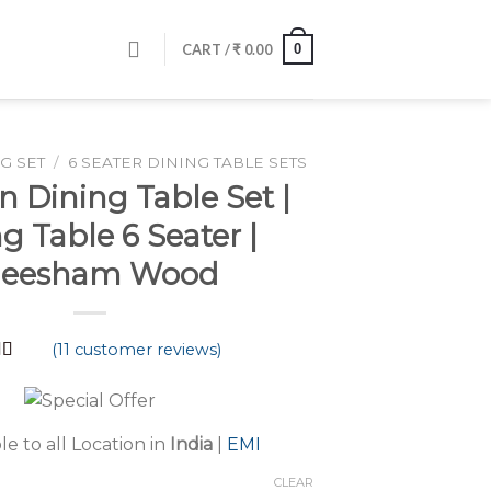
0
CART /
₹
0.00
G SET
/
6 SEATER DINING TABLE SETS
 Dining Table Set |
g Table 6 Seater |
heesham Wood
(
11
customer reviews)
d
4.64
 5
 on
mer
le to all Location in
India
|
EMI
s
CLEAR