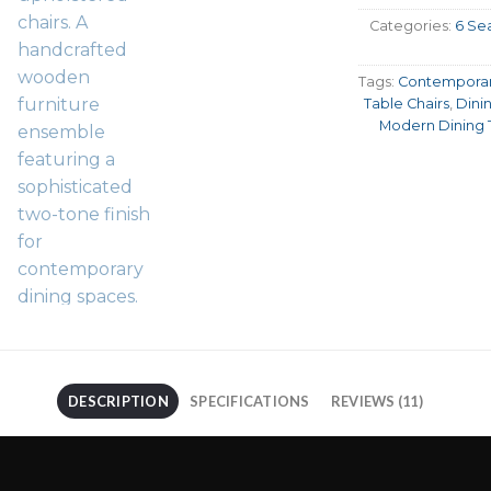
Categories:
6 Sea
Tags:
Contemporar
Table Chairs
,
Dini
Modern Dining 
DESCRIPTION
SPECIFICATIONS
REVIEWS (11)