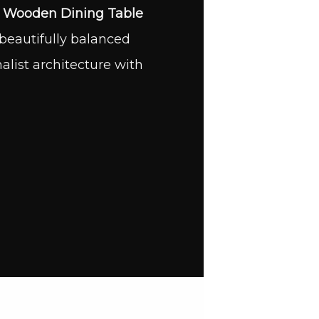
s
Wooden Dining Table
beautifully balanced
ist architecture with