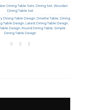
ter Dining Table Sets
,
Dining Set
,
Wooden
Dining Table Set
y Dining Table Design
,
Dinette Table
,
Dining
ng Table Design
,
Latest Dining Table Design
,
Table Design
,
Round Dining Table
,
Simple
Dining Table Design