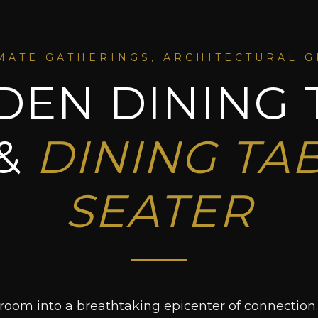
MATE GATHERINGS, ARCHITECTURAL 
EN DINING 
 &
DINING TAB
SEATER
room into a breathtaking epicenter of connection