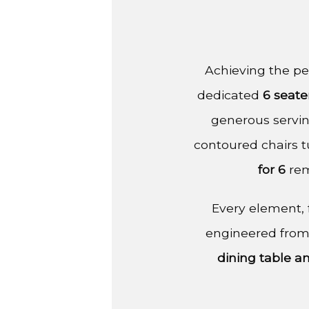
Achieving the per
dedicated
6 seate
generous servin
contoured chairs t
for 6
rem
Every element, f
engineered from
dining table a