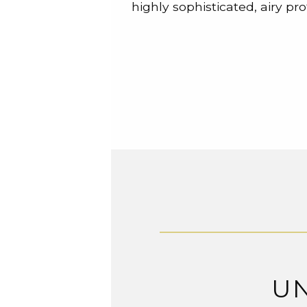
highly sophisticated, airy prof
U