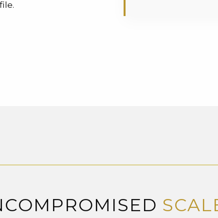
ile.
NCOMPROMISED
SCAL