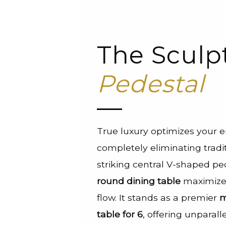
The Sculp
Pedestal
True luxury optimizes your 
completely eliminating tradit
striking central V-shaped pe
round dining table
maximizes
flow. It stands as a premier
m
table for 6
, offering unparal