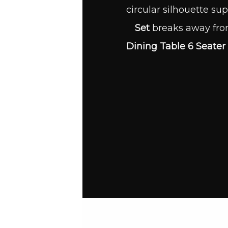
circular silhouette sup
Set
breaks away from
Dining Table 6 Seater