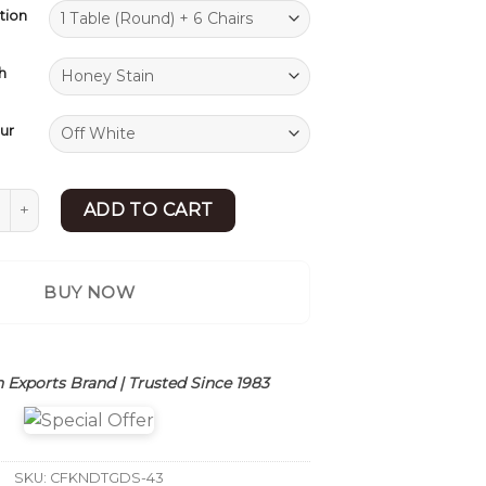
tion
h
ur
 Dining Table Set | Dining Table 6 Seater | Sheesham Wood 
ADD TO CART
BUY NOW
 Exports Brand | Trusted Since 1983
SKU:
CFKNDTGDS-43