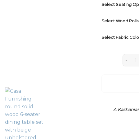
Select Seating Op
Select Wood Polis
Select Fabric Colo
Wooden
A Kashanian