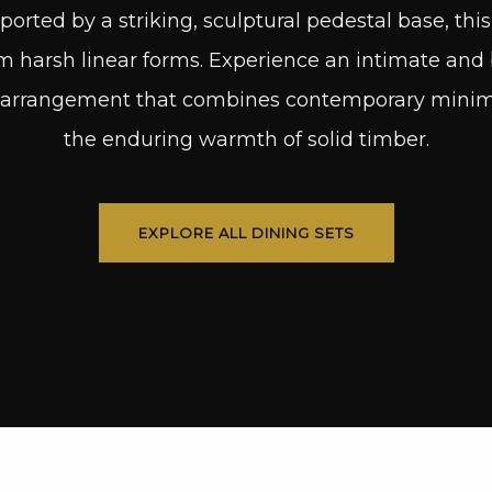
ported by a striking, sculptural pedestal base, thi
 harsh linear forms. Experience an intimate and 
arrangement that combines contemporary minimal
the enduring warmth of solid timber.
EXPLORE ALL DINING SETS