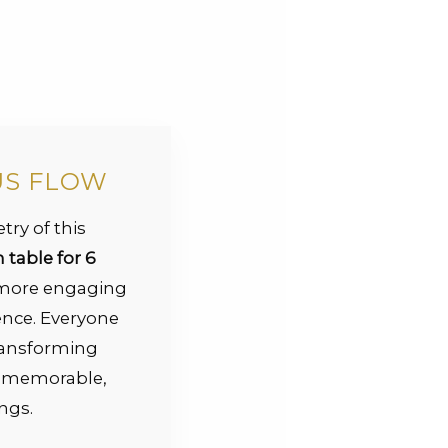
US FLOW
try of this
table for 6
 more engaging
nce. Everyone
transforming
o memorable,
ngs.