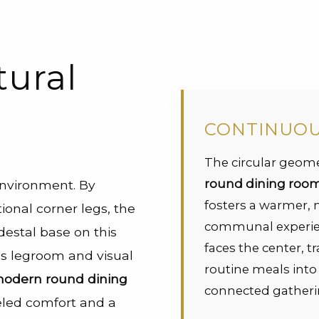
tural
CONTINUO
The circular geome
round dining room 
environment. By
fosters a warmer,
ional corner legs, the
communal experie
destal base on this
faces the center, 
 legroom and visual
routine meals int
odern round dining
connected gatheri
leled comfort and a