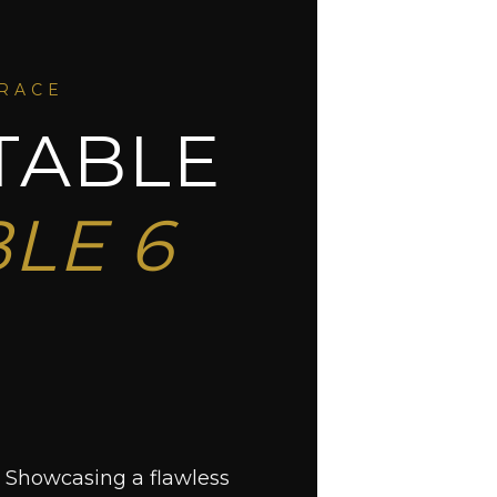
GRACE
TABLE
LE 6
. Showcasing a flawless