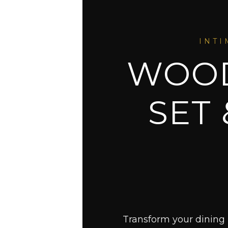
INTI
WOOD
SET
Transform your dining 