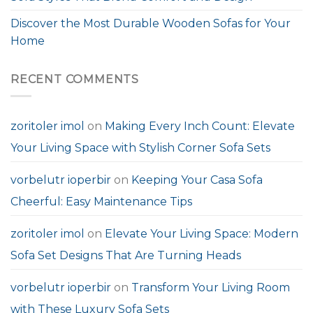
Discover the Most Durable Wooden Sofas for Your
Home
RECENT COMMENTS
zoritoler imol
on
Making Every Inch Count: Elevate
Your Living Space with Stylish Corner Sofa Sets
vorbelutr ioperbir
on
Keeping Your Casa Sofa
Cheerful: Easy Maintenance Tips
zoritoler imol
on
Elevate Your Living Space: Modern
Sofa Set Designs That Are Turning Heads
vorbelutr ioperbir
on
Transform Your Living Room
with These Luxury Sofa Sets