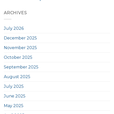
ARCHIVES
July 2026
December 2025
November 2025
October 2025
September 2025
August 2025
July 2025
June 2025
May 2025