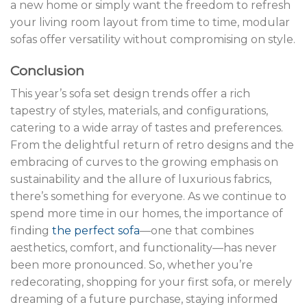
a new home or simply want the freedom to refresh
your living room layout from time to time, modular
sofas offer versatility without compromising on style.
Conclusion
This year’s sofa set design trends offer a rich
tapestry of styles, materials, and configurations,
catering to a wide array of tastes and preferences.
From the delightful return of retro designs and the
embracing of curves to the growing emphasis on
sustainability and the allure of luxurious fabrics,
there’s something for everyone. As we continue to
spend more time in our homes, the importance of
finding
the perfect sofa
—one that combines
aesthetics, comfort, and functionality—has never
been more pronounced. So, whether you’re
redecorating, shopping for your first sofa, or merely
dreaming of a future purchase, staying informed