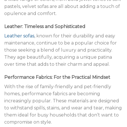
pastels, velvet sofas are all about adding a touch of
opulence and comfort.
Leather: Timeless and Sophisticated
Leather sofas
, known for their durability and easy
maintenance, continue to be a popular choice for
those seeking a blend of luxury and practicality.
They age beautifully, acquiring a unique patina
over time that adds to their charm and appeal.
Performance Fabrics: For the Practical Mindset
With the rise of family-friendly and pet-friendly
homes, performance fabrics are becoming
increasingly popular. These materials are designed
to withstand spills, stains, and wear and tear, making
them ideal for busy households that don’t want to
compromise on style.