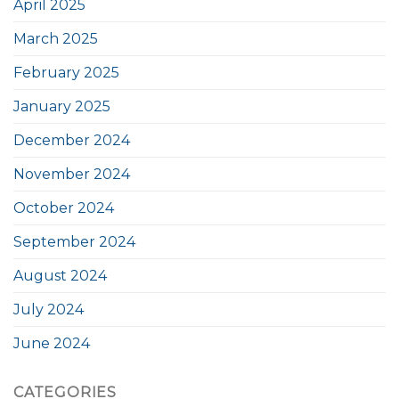
April 2025
March 2025
February 2025
January 2025
December 2024
November 2024
October 2024
September 2024
August 2024
July 2024
June 2024
CATEGORIES