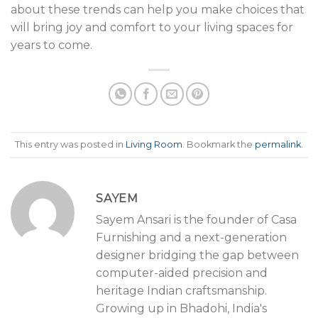
about these trends can help you make choices that
will bring joy and comfort to your living spaces for
years to come.
This entry was posted in
Living Room
. Bookmark the
permalink
.
SAYEM
Sayem Ansari is the founder of Casa
Furnishing and a next-generation
designer bridging the gap between
computer-aided precision and
heritage Indian craftsmanship.
Growing up in Bhadohi, India's