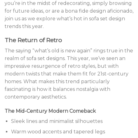
you’re in the midst of redecorating, simply browsing
for future ideas, or are a bona fide design aficionado,
join us as we explore what’s hot in sofa set design
trends this year.
The Return of Retro
The saying “what’s old is new again” rings true in the
realm of sofa set designs. This year, we’ve seen an
impressive resurgence of retro styles, but with
modern twists that make them fit for 21st-century
homes. What makes this trend particularly
fascinating is how it balances nostalgia with
contemporary aesthetics.
The Mid-Century Modern Comeback
Sleek lines and minimalist silhouettes
Warm wood accents and tapered legs