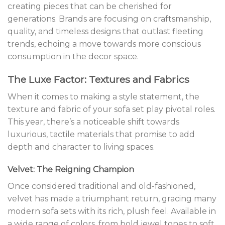
creating pieces that can be cherished for
generations. Brands are focusing on craftsmanship,
quality, and timeless designs that outlast fleeting
trends, echoing a move towards more conscious
consumption in the decor space.
The Luxe Factor: Textures and Fabrics
When it comes to making a style statement, the
texture and fabric of your sofa set play pivotal roles.
This year, there’s a noticeable shift towards
luxurious, tactile materials that promise to add
depth and character to living spaces.
Velvet: The Reigning Champion
Once considered traditional and old-fashioned,
velvet has made a triumphant return, gracing many
modern sofa sets with its rich, plush feel. Available in
a wide range of colors, from bold jewel tones to soft