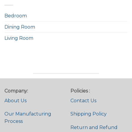
Bedroom
Dining Room
Living Room
Company:
Policies :
About Us
Contact Us
Our Manufacturing
Shipping Policy
Process
Return and Refund