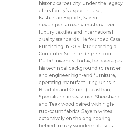
historic carpet city, under the legacy
of his family’s export house,
Kashanian Exports, Sayem
developed an early mastery over
luxury textiles and international
quality standards. He founded Casa
Furnishing in 2019, later earning a
Computer Science degree from
Delhi University. Today, he leverages
his technical background to render
and engineer high-end furniture,
operating manufacturing units in
Bhadohi and Churu (Rajasthan).
Specializing in seasoned Sheesham
and Teak wood paired with high-
rub-count fabrics, Sayem writes
extensively on the engineering
behind luxury wooden sofa sets,