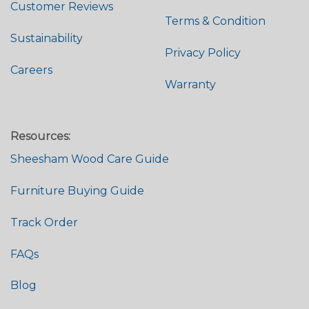
Customer Reviews
Terms & Condition
Sustainability
Privacy Policy
Careers
Warranty
Resources:
Sheesham Wood Care Guide
Furniture Buying Guide
Track Order
FAQs
Blog