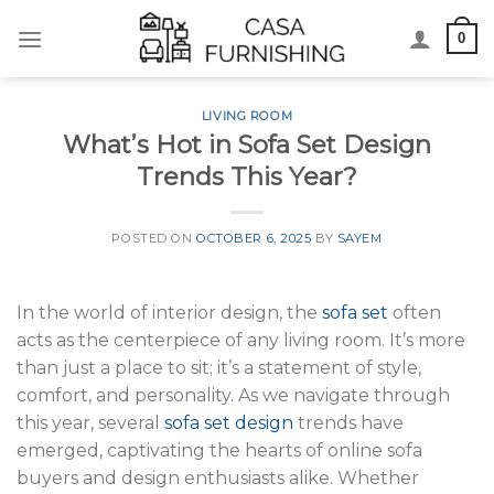
Skip
0
to
content
LIVING ROOM
What’s Hot in Sofa Set Design
Trends This Year?
POSTED ON
OCTOBER 6, 2025
BY
SAYEM
In the world of interior design, the
sofa set
often
acts as the centerpiece of any living room. It’s more
than just a place to sit; it’s a statement of style,
comfort, and personality. As we navigate through
this year, several
sofa set design
trends have
emerged, captivating the hearts of online sofa
buyers and design enthusiasts alike. Whether