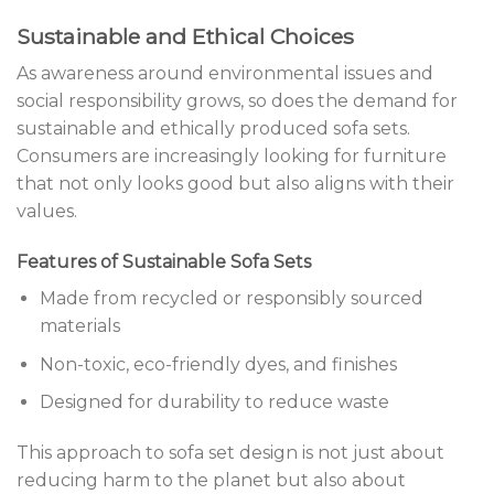
Sustainable and Ethical Choices
As awareness around environmental issues and
social responsibility grows, so does the demand for
sustainable and ethically produced sofa sets.
Consumers are increasingly looking for furniture
that not only looks good but also aligns with their
values.
Features of Sustainable Sofa Sets
Made from recycled or responsibly sourced
materials
Non-toxic, eco-friendly dyes, and finishes
Designed for durability to reduce waste
This approach to sofa set design is not just about
reducing harm to the planet but also about