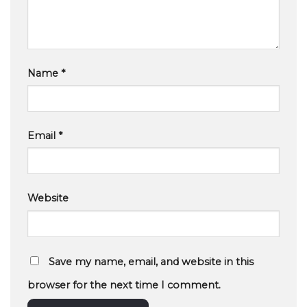
Name
*
Email
*
Website
Save my name, email, and website in this
browser for the next time I comment.