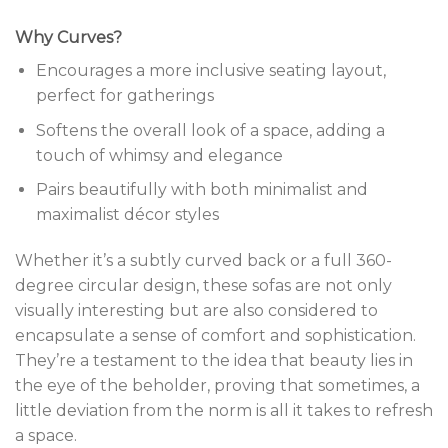
Why Curves?
Encourages a more inclusive seating layout,
perfect for gatherings
Softens the overall look of a space, adding a
touch of whimsy and elegance
Pairs beautifully with both minimalist and
maximalist décor styles
Whether it’s a subtly curved back or a full 360-
degree circular design, these sofas are not only
visually interesting but are also considered to
encapsulate a sense of comfort and sophistication.
They’re a testament to the idea that beauty lies in
the eye of the beholder, proving that sometimes, a
little deviation from the norm is all it takes to refresh
a space.