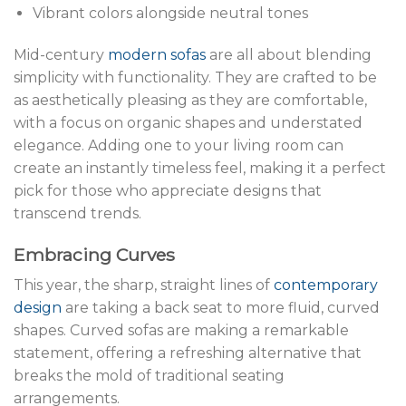
Vibrant colors alongside neutral tones
Mid-century
modern sofas
are all about blending
simplicity with functionality. They are crafted to be
as aesthetically pleasing as they are comfortable,
with a focus on organic shapes and understated
elegance. Adding one to your living room can
create an instantly timeless feel, making it a perfect
pick for those who appreciate designs that
transcend trends.
Embracing Curves
This year, the sharp, straight lines of
contemporary
design
are taking a back seat to more fluid, curved
shapes. Curved sofas are making a remarkable
statement, offering a refreshing alternative that
breaks the mold of traditional seating
arrangements.