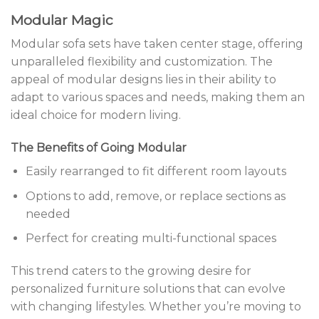
Modular Magic
Modular sofa sets have taken center stage, offering
unparalleled flexibility and customization. The
appeal of modular designs lies in their ability to
adapt to various spaces and needs, making them an
ideal choice for modern living.
The Benefits of Going Modular
Easily rearranged to fit different room layouts
Options to add, remove, or replace sections as
needed
Perfect for creating multi-functional spaces
This trend caters to the growing desire for
personalized furniture solutions that can evolve
with changing lifestyles. Whether you’re moving to