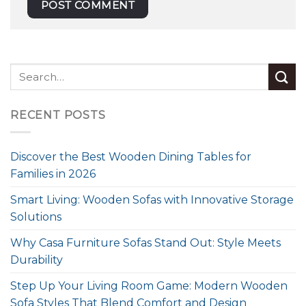
RECENT POSTS
Discover the Best Wooden Dining Tables for
Families in 2026
Smart Living: Wooden Sofas with Innovative Storage
Solutions
Why Casa Furniture Sofas Stand Out: Style Meets
Durability
Step Up Your Living Room Game: Modern Wooden
Sofa Styles That Blend Comfort and Design