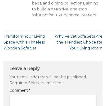
beds, and dining collections, aiming
to build a definitive, one-stop
solution for luxury home interiors.
Transform Your Living
Why Velvet Sofa Sets Are
Space with a Timeless
the Trendiest Choice for
Wooden Sofa Set
Your Living Room
Leave a Reply
Your email address will not be published.
Required fields are marked
*
Comment
*