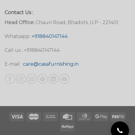
Contact Us :
Head Office:
Chauri Road, Bhadohi, U.P - 221401
Whatsapp :
+918840147144
Call us : +918840147144
E-mail:
care@casafurnishing.in
📞