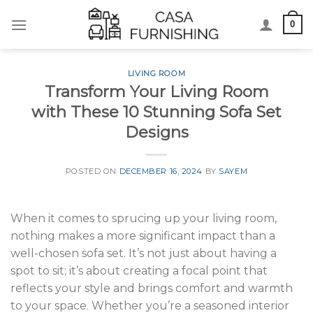
Skip
0
to
content
LIVING ROOM
Transform Your Living Room
with These 10 Stunning Sofa Set
Designs
POSTED ON
DECEMBER 16, 2024
BY
SAYEM
When it comes to sprucing up your living room,
nothing makes a more significant impact than a
well-chosen sofa set. It’s not just about having a
spot to sit; it’s about creating a focal point that
reflects your style and brings comfort and warmth
to your space. Whether you’re a seasoned interior