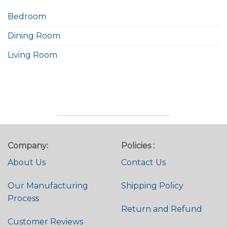
Bedroom
Dining Room
Living Room
Company:
Policies :
About Us
Contact Us
Our Manufacturing
Shipping Policy
Process
Return and Refund
Customer Reviews