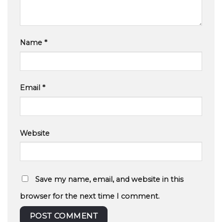
Name
*
Email
*
Website
Save my name, email, and website in this
browser for the next time I comment.