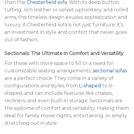
than the
Chesterfield sofa
. With its deep button
tufting, rich leather or velvet upholstery, and rolled
arms, this timeless design exudes sophistication and
luxury. A Chesterfield sofa is not just furniture; it’s
an investment in style and comfort that never goes
out of fashion.
Sectionals: The Ultimate in Comfort and Versatility
For those with more space to fill or a need for
customizable seating arrangements,
sectional sofas
are a perfect choice. They come in a variety of
configurations and styles, from
L-shaped
to U-
shaped, and can include features like chaises,
recliners, and even built-in storage. Sectionals are
the epitome of comfort and versatility, making them
ideal for family movie nights, entertaining, or simply
stretching out in style.