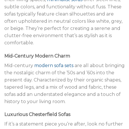
subtle colors, and functionality without fuss. These
sofas typically feature clean silhouettes and are
often upholstered in neutral colors like white, grey,
or beige. They’re perfect for creating a serene and
clutter-free environment that’s as stylish as it is
comfortable.
Mid-Century Modern Charm
Mid-century
modern sofa sets
are all about bringing
the nostalgic charm of the ’50s and ’60s into the
present day. Characterized by their organic shapes,
tapered legs, and a mix of wood and fabric, these
sofas add an understated elegance and a touch of
history to your living room.
Luxurious Chesterfield Sofas
If it’s a statement piece you’re after, look no further