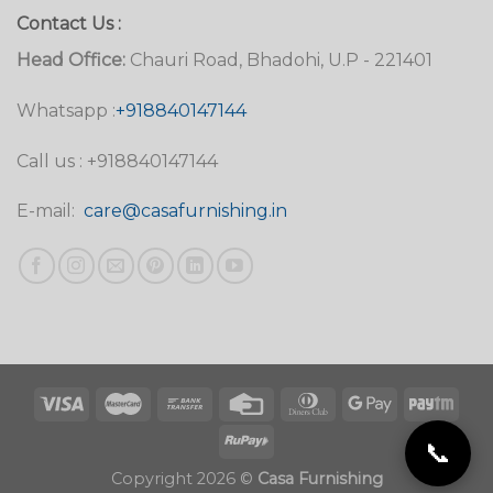
Contact Us :
Head Office:
Chauri Road, Bhadohi, U.P - 221401
Whatsapp :
+918840147144
Call us : +918840147144
E-mail:
care@casafurnishing.in
📞
Copyright 2026 ©
Casa Furnishing