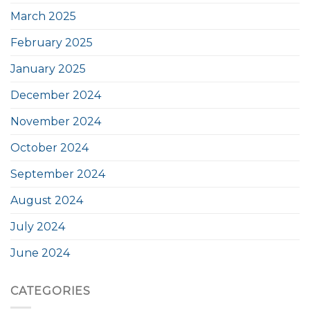
March 2025
February 2025
January 2025
December 2024
November 2024
October 2024
September 2024
August 2024
July 2024
June 2024
CATEGORIES