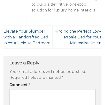
to build a definitive, one-stop
solution for luxury home interiors.
Elevate Your Slumber
Finding the Perfect Low-
with a Handcrafted Bed
Profile Bed for Your
in Your Unique Bedroom
Minimalist Haven
Leave a Reply
Your email address will not be published.
Required fields are marked
*
Comment
*