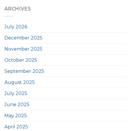
ARCHIVES
July 2026
December 2025
November 2025
October 2025
September 2025
August 2025
July 2025
June 2025
May 2025
April 2025