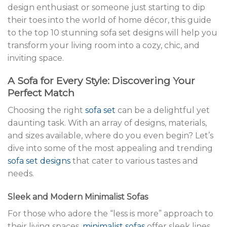
design enthusiast or someone just starting to dip
their toes into the world of home décor, this guide
to the top 10 stunning sofa set designs will help you
transform your living room into a cozy, chic, and
inviting space.
A Sofa for Every Style: Discovering Your
Perfect Match
Choosing the right
sofa set
can be a delightful yet
daunting task. With an array of designs, materials,
and sizes available, where do you even begin? Let’s
dive into some of the most appealing and trending
sofa set designs
that cater to various tastes and
needs.
Sleek and Modern Minimalist Sofas
For those who adore the “less is more” approach to
their living spaces,
minimalist sofas
offer sleek lines,