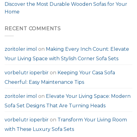
Discover the Most Durable Wooden Sofas for Your
Home
RECENT COMMENTS
zoritoler imol
on
Making Every Inch Count: Elevate
Your Living Space with Stylish Corner Sofa Sets
vorbelutr ioperbir
on
Keeping Your Casa Sofa
Cheerful: Easy Maintenance Tips
zoritoler imol
on
Elevate Your Living Space: Modern
Sofa Set Designs That Are Turning Heads
vorbelutr ioperbir
on
Transform Your Living Room
with These Luxury Sofa Sets