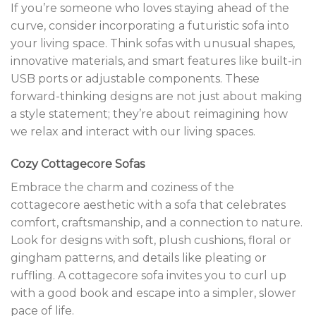
If you’re someone who loves staying ahead of the
curve, consider incorporating a futuristic sofa into
your living space. Think sofas with unusual shapes,
innovative materials, and smart features like built-in
USB ports or adjustable components. These
forward-thinking designs are not just about making
a style statement; they’re about reimagining how
we relax and interact with our living spaces.
Cozy Cottagecore Sofas
Embrace the charm and coziness of the
cottagecore aesthetic with a sofa that celebrates
comfort, craftsmanship, and a connection to nature.
Look for designs with soft, plush cushions, floral or
gingham patterns, and details like pleating or
ruffling. A cottagecore sofa invites you to curl up
with a good book and escape into a simpler, slower
pace of life.