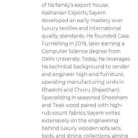
of his family’s export house,
Kashanian Exports, Sayem
developed an early mastery over
luxury textiles and international
quality standards. He founded Casa
Furnishing in 2019, later earning a
Computer Science degree from
Delhi University. Today, he leverages
his technical background to render
and engineer high-end furniture,
operating manufacturing units in
Bhadohi and Churu (Rajasthan).
Specializing in seasoned Sheesham
and Teak wood paired with high-
rub-count fabrics, Sayem writes
extensively on the engineering
behind luxury wooden sofa sets,
beds, and dining collections, aiming