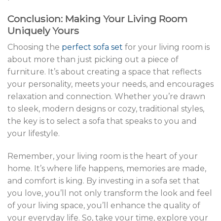
Conclusion: Making Your Living Room
Uniquely Yours
Choosing the
perfect sofa set
for your living room is
about more than just picking out a piece of
furniture. It’s about creating a space that reflects
your personality, meets your needs, and encourages
relaxation and connection. Whether you’re drawn
to sleek, modern designs or cozy, traditional styles,
the key is to select a sofa that speaks to you and
your lifestyle.
Remember, your living room is the heart of your
home. It’s where life happens, memories are made,
and comfort is king. By investing in a sofa set that
you love, you’ll not only transform the look and feel
of your living space, you’ll enhance the quality of
your everyday life. So, take your time, explore your