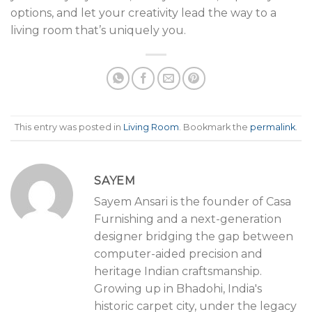
options, and let your creativity lead the way to a
living room that’s uniquely you.
This entry was posted in
Living Room
. Bookmark the
permalink
.
SAYEM
Sayem Ansari is the founder of Casa
Furnishing and a next-generation
designer bridging the gap between
computer-aided precision and
heritage Indian craftsmanship.
Growing up in Bhadohi, India's
historic carpet city, under the legacy