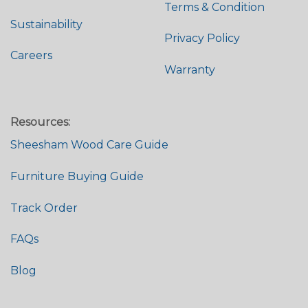
Terms & Condition
Sustainability
Privacy Policy
Careers
Warranty
Resources:
Sheesham Wood Care Guide
Furniture Buying Guide
Track Order
FAQs
Blog