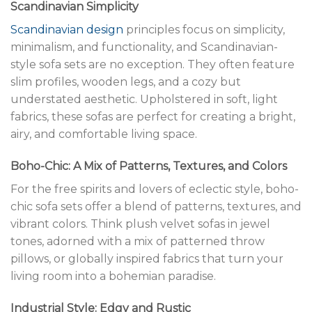
Scandinavian Simplicity
Scandinavian design
principles focus on simplicity,
minimalism, and functionality, and Scandinavian-
style sofa sets are no exception. They often feature
slim profiles, wooden legs, and a cozy but
understated aesthetic. Upholstered in soft, light
fabrics, these sofas are perfect for creating a bright,
airy, and comfortable living space.
Boho-Chic: A Mix of Patterns, Textures, and Colors
For the free spirits and lovers of eclectic style, boho-
chic sofa sets offer a blend of patterns, textures, and
vibrant colors. Think plush velvet sofas in jewel
tones, adorned with a mix of patterned throw
pillows, or globally inspired fabrics that turn your
living room into a bohemian paradise.
Industrial Style: Edgy and Rustic