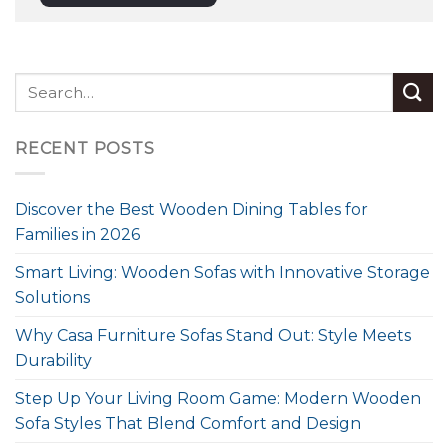
RECENT POSTS
Discover the Best Wooden Dining Tables for
Families in 2026
Smart Living: Wooden Sofas with Innovative Storage
Solutions
Why Casa Furniture Sofas Stand Out: Style Meets
Durability
Step Up Your Living Room Game: Modern Wooden
Sofa Styles That Blend Comfort and Design