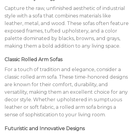
Capture the raw, unfinished aesthetic of industrial
style with a sofa that combines materials like
leather, metal, and wood. These sofas often feature
exposed frames, tufted upholstery, and a color
palette dominated by blacks, browns, and grays,
making them a bold addition to any living space.
Classic Rolled Arm Sofas
For a touch of tradition and elegance, consider a
classic rolled arm sofa. These time-honored designs
are known for their comfort, durability, and
versatility, making them an excellent choice for any
decor style. Whether upholstered in sumptuous
leather or soft fabric, a rolled arm sofa brings a
sense of sophistication to your living room.
Futuristic and Innovative Designs