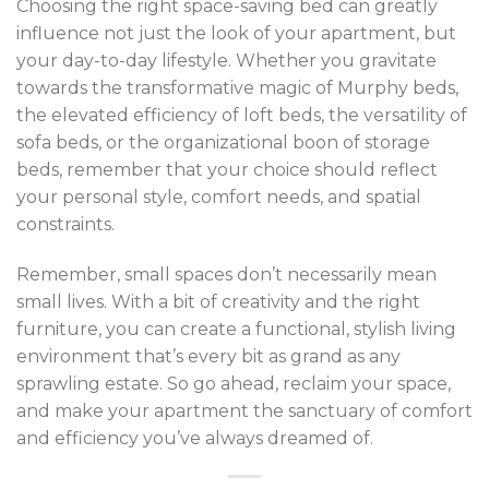
Choosing the right space-saving bed can greatly
influence not just the look of your apartment, but
your day-to-day lifestyle. Whether you gravitate
towards the transformative magic of Murphy beds,
the elevated efficiency of loft beds, the versatility of
sofa beds, or the organizational boon of storage
beds, remember that your choice should reflect
your personal style, comfort needs, and spatial
constraints.
Remember, small spaces don’t necessarily mean
small lives. With a bit of creativity and the right
furniture, you can create a functional, stylish living
environment that’s every bit as grand as any
sprawling estate. So go ahead, reclaim your space,
and make your apartment the sanctuary of comfort
and efficiency you’ve always dreamed of.