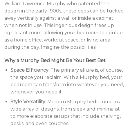
William Lawrence Murphy who patented the
design in the early 1900s, these beds can be tucked
away vertically against a wall or inside a cabinet
when not in use. This ingenious design frees up
significant room, allowing your bedroom to double
as a home office, workout space, or living area
during the day. Imagine the possibilities!
Why a Murphy Bed Might Be Your Best Bet
Space Efficiency
: The primary allure is, of course,
the space you reclaim. With a Murphy bed, your
bedroom can transform into whatever you need,
whenever you need it.
Style Versatility
: Modern Murphy beds come in a
wide array of designs, from sleek and minimalist
to more elaborate setups that include shelving,
desks, and even couches.