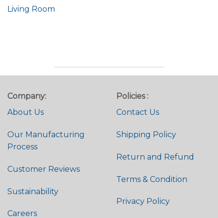
Living Room
Company:
Policies :
About Us
Contact Us
Our Manufacturing
Shipping Policy
Process
Return and Refund
Customer Reviews
Terms & Condition
Sustainability
Privacy Policy
Careers