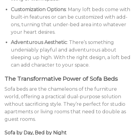
Customization Options
: Many loft beds come with
built-in features or can be customized with add-
ons, turning that under-bed area into whatever
your heart desires.
Adventurous Aesthetic
: There’s something
undeniably playful and adventurous about
sleeping up high. With the right design, a loft bed
can add character to your space.
The Transformative Power of Sofa Beds
Sofa beds are the chameleons of the furniture
world, offering a practical dual-purpose solution
without sacrificing style. They’re perfect for studio
apartments or living rooms that need to double as
guest rooms.
Sofa by Day, Bed by Night