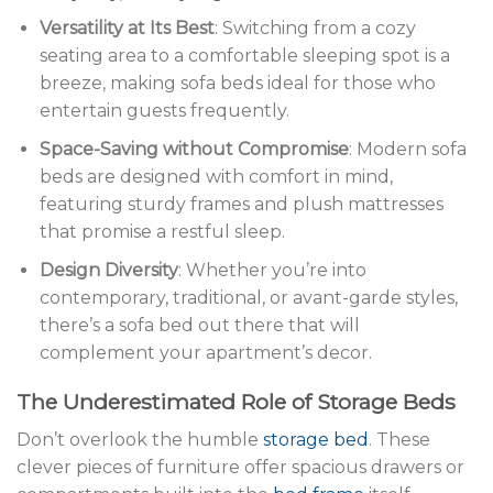
Versatility at Its Best
: Switching from a cozy
seating area to a comfortable sleeping spot is a
breeze, making sofa beds ideal for those who
entertain guests frequently.
Space-Saving without Compromise
: Modern sofa
beds are designed with comfort in mind,
featuring sturdy frames and plush mattresses
that promise a restful sleep.
Design Diversity
: Whether you’re into
contemporary, traditional, or avant-garde styles,
there’s a sofa bed out there that will
complement your apartment’s decor.
The Underestimated Role of Storage Beds
Don’t overlook the humble
storage bed
. These
clever pieces of furniture offer spacious drawers or