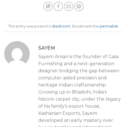
This entry was posted in
Bedroom
. Bookmark the
permalink
.
SAYEM
Sayem Ansari is the founder of Casa
Furnishing and a next-generation
designer bridging the gap between
computer-aided precision and
heritage Indian craftsmanship.
Growing up in Bhadohi, India's
historic carpet city, under the legacy
of his family’s export house,
Kashanian Exports, Sayem
developed an early mastery over