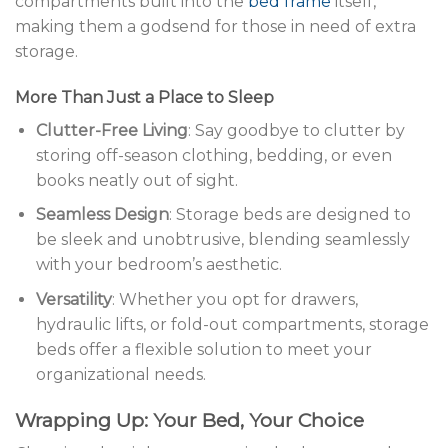
compartments built into the
bed frame
itself,
making them a godsend for those in need of extra
storage.
More Than Just a Place to Sleep
Clutter-Free Living
: Say goodbye to clutter by
storing off-season clothing, bedding, or even
books neatly out of sight.
Seamless Design
: Storage beds are designed to
be sleek and unobtrusive, blending seamlessly
with your bedroom’s aesthetic.
Versatility
: Whether you opt for drawers,
hydraulic lifts, or fold-out compartments, storage
beds offer a flexible solution to meet your
organizational needs.
Wrapping Up: Your Bed, Your Choice