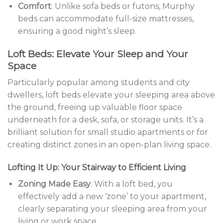
Comfort
: Unlike sofa beds or futons, Murphy
beds can accommodate full-size mattresses,
ensuring a good night’s sleep.
Loft Beds: Elevate Your Sleep and Your
Space
Particularly popular among students and city
dwellers, loft beds elevate your sleeping area above
the ground, freeing up valuable floor space
underneath for a desk, sofa, or storage units. It’s a
brilliant solution for small studio apartments or for
creating distinct zones in an open-plan living space.
Lofting It Up: Your Stairway to Efficient Living
Zoning Made Easy
: With a loft bed, you
effectively add a new ‘zone’ to your apartment,
clearly separating your sleeping area from your
living or work space.