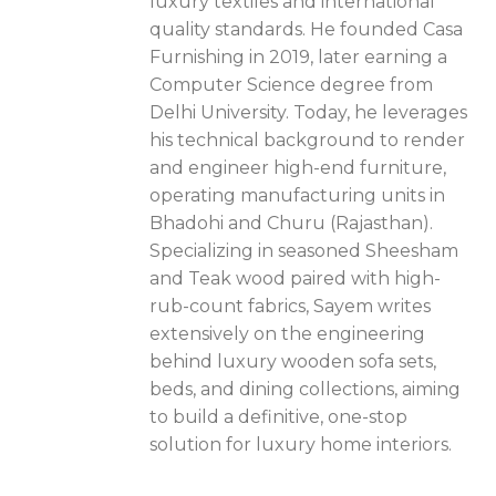
luxury textiles and international
quality standards. He founded Casa
Furnishing in 2019, later earning a
Computer Science degree from
Delhi University. Today, he leverages
his technical background to render
and engineer high-end furniture,
operating manufacturing units in
Bhadohi and Churu (Rajasthan).
Specializing in seasoned Sheesham
and Teak wood paired with high-
rub-count fabrics, Sayem writes
extensively on the engineering
behind luxury wooden sofa sets,
beds, and dining collections, aiming
to build a definitive, one-stop
solution for luxury home interiors.