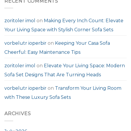
RECENT COMMENTS
zoritoler imol
on
Making Every Inch Count: Elevate
Your Living Space with Stylish Corner Sofa Sets
vorbelutr ioperbir
on
Keeping Your Casa Sofa
Cheerful: Easy Maintenance Tips
zoritoler imol
on
Elevate Your Living Space: Modern
Sofa Set Designs That Are Turning Heads
vorbelutr ioperbir
on
Transform Your Living Room
with These Luxury Sofa Sets
ARCHIVES