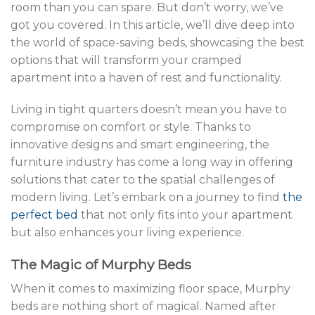
room than you can spare. But don’t worry, we’ve
got you covered. In this article, we’ll dive deep into
the world of space-saving beds, showcasing the best
options that will transform your cramped
apartment into a haven of rest and functionality.
Living in tight quarters doesn’t mean you have to
compromise on comfort or style. Thanks to
innovative designs and smart engineering, the
furniture industry has come a long way in offering
solutions that cater to the spatial challenges of
modern living. Let’s embark on a journey to find
the
perfect bed
that not only fits into your apartment
but also enhances your living experience.
The Magic of Murphy Beds
When it comes to maximizing floor space, Murphy
beds are nothing short of magical. Named after