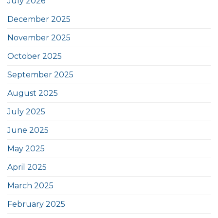
July 2026
December 2025
November 2025
October 2025
September 2025
August 2025
July 2025
June 2025
May 2025
April 2025
March 2025
February 2025