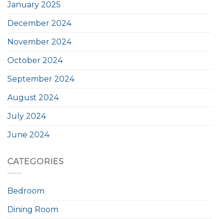
January 2025
December 2024
November 2024
October 2024
September 2024
August 2024
July 2024
June 2024
CATEGORIES
Bedroom
Dining Room