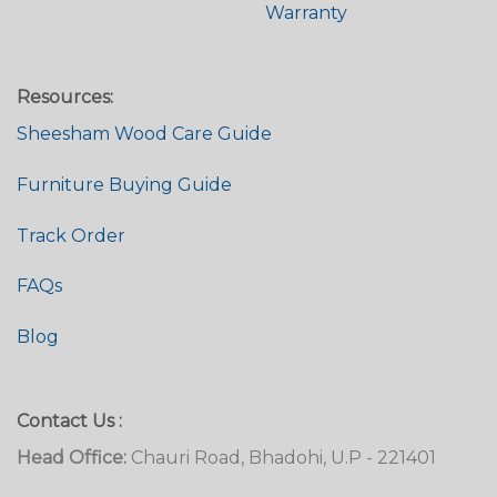
Warranty
Resources:
Sheesham Wood Care Guide
Furniture Buying Guide
Track Order
FAQs
Blog
Contact Us :
Head Office:
Chauri Road, Bhadohi, U.P - 221401