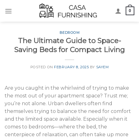
Skip
0
to
content
BEDROOM
The Ultimate Guide to Space-
Saving Beds for Compact Living
POSTED ON
FEBRUARY 8, 2025
BY
SAYEM
Are you caught in the whirlwind of trying to make
the most out of your apartment space? Trust me;
you’re not alone. Urban dwellers often find
themselves trying to balance the need for comfort
and the limited space available. Especially when it
comes to bedrooms—where the bed, the
centerpiece of relaxation, can often take up more