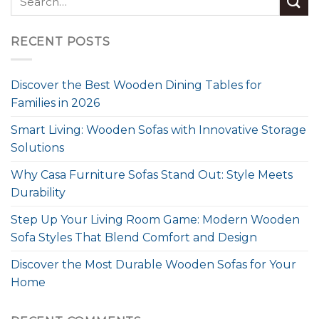
RECENT POSTS
Discover the Best Wooden Dining Tables for
Families in 2026
Smart Living: Wooden Sofas with Innovative Storage
Solutions
Why Casa Furniture Sofas Stand Out: Style Meets
Durability
Step Up Your Living Room Game: Modern Wooden
Sofa Styles That Blend Comfort and Design
Discover the Most Durable Wooden Sofas for Your
Home