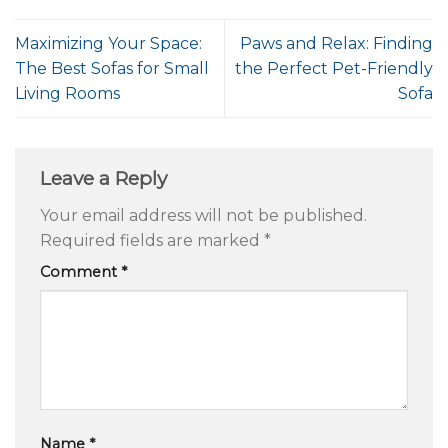
Maximizing Your Space:
Paws and Relax: Finding
The Best Sofas for Small
the Perfect Pet-Friendly
Living Rooms
Sofa
Leave a Reply
Your email address will not be published.
Required fields are marked
*
Comment
*
Name
*