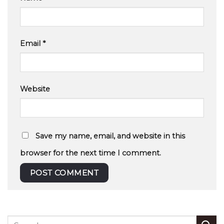
Email
*
Website
Save my name, email, and website in this
browser for the next time I comment.