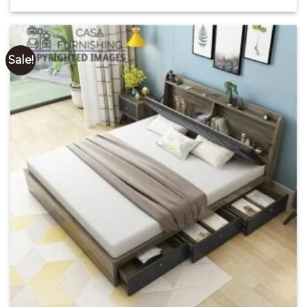
price
price
out of 5
was:
is:
₹ 28,000.00.
₹ 17,000.00.
Sale!