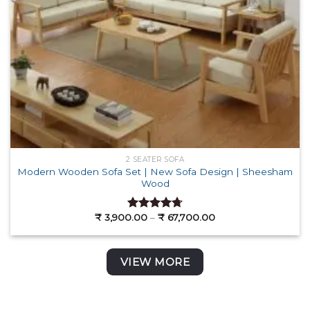
2 SEATER SOFA
Modern Wooden Sofa Set | New Sofa Design | Sheesham
Wood
Price
₹
3,900.00
–
₹
67,700.00
Rated
4.72
range:
out of 5
₹ 3,900.00
through
₹ 67,700.00
VIEW MORE