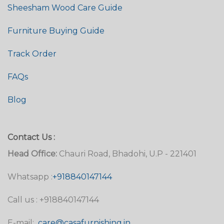
Sheesham Wood Care Guide
Furniture Buying Guide
Track Order
FAQs
Blog
Contact Us :
Head Office:
Chauri Road, Bhadohi, U.P - 221401
Whatsapp :
+918840147144
Call us : +918840147144
E-mail:
care@casafurnishing.in