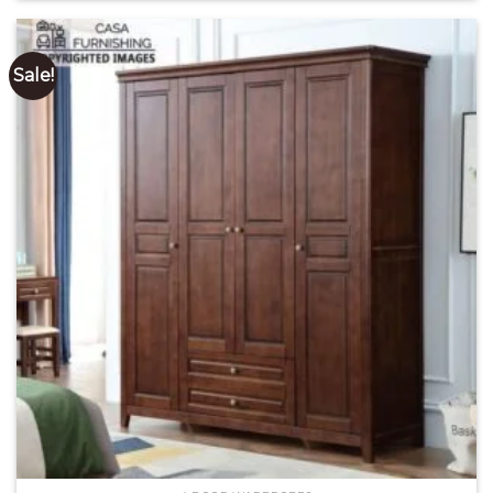
of 5
₹ 81,200.00.
₹ 60,500.00.
Sale!