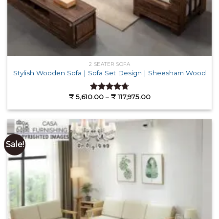
2 SEATER SOFA
Stylish Wooden Sofa | Sofa Set Design | Sheesham Wood
Price
₹
5,610.00
–
₹
117,975.00
Rated
4.71
range:
out of 5
₹ 5,610.00
through
₹ 117,975.00
Sale!