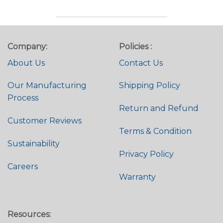
Company:
Policies :
About Us
Contact Us
Our Manufacturing
Shipping Policy
Process
Return and Refund
Customer Reviews
Terms & Condition
Sustainability
Privacy Policy
Careers
Warranty
Resources: