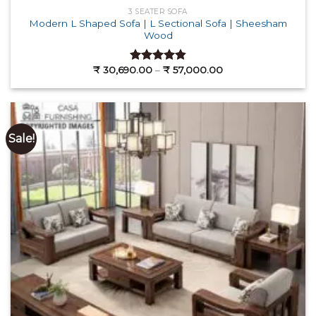
3 SEATER SOFA
Modern L Shaped Sofa | L Sectional Sofa | Sheesham
Wood
Price
₹
30,690.00
–
₹
57,000.00
Rated
4.86
range:
out of 5
₹ 30,690.00
through
₹ 57,000.00
Sale!