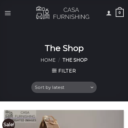
Skip
to
0
content
The Shop
HOME
/
THE SHOP
FILTER
Sale!