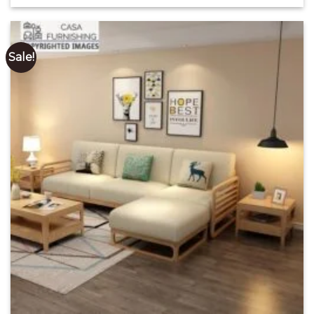
out of 5
₹ 3,795.00
through
₹ 80,850.00
Sale!