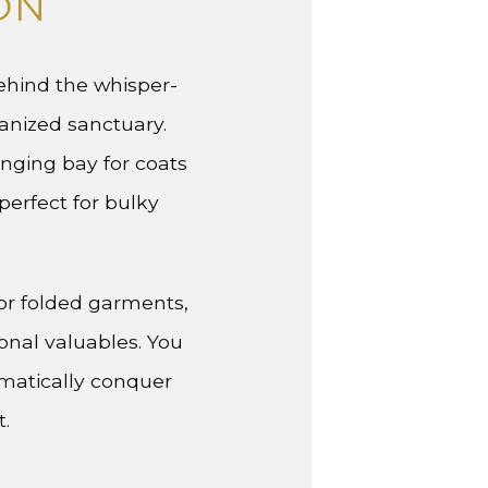
ON
Behind the whisper-
anized sanctuary.
anging bay for coats
erfect for bulky
or folded garments,
onal valuables. You
ematically conquer
t.