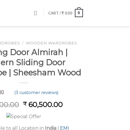
0
CART /
₹
0.00
RDROBES
/
WOODEN WARDROBES
ng Door Almirah |
rn Sliding Door
e | Sheesham Wood
(
3
customer reviews)
d
5.00
Original
Current
200.00
60,500.00
₹
f 5
 on
price
price
mer
was:
is:
s
₹ 81,200.00.
₹ 60,500.00.
le to all Location in
India
|
EMI