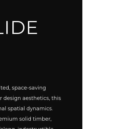
T
LIDE
ated, space-saving
r design aesthetics, this
nal spatial dynamics.
remium solid timber,