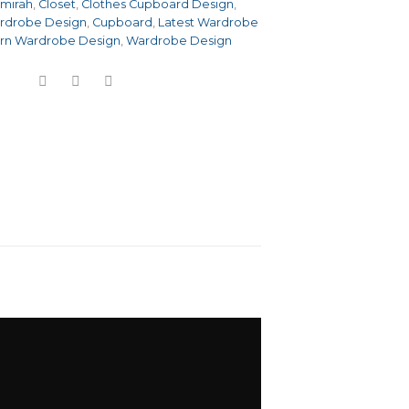
lmirah
,
Closet
,
Clothes Cupboard Design
,
rdrobe Design
,
Cupboard
,
Latest Wardrobe
rn Wardrobe Design
,
Wardrobe Design