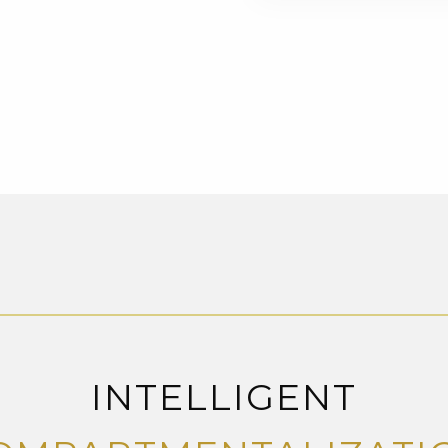
INTELLIGENT