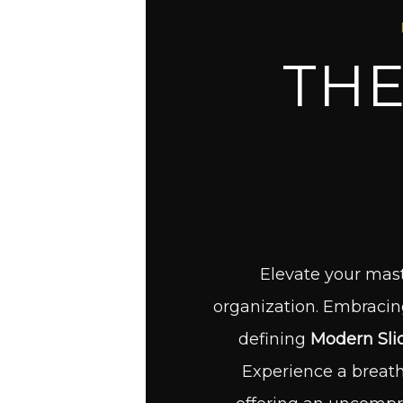
THE
Elevate your mast
organization. Embracing 
defining
Modern Sli
Experience a breat