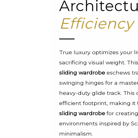
Architectu
Efficiency
True luxury optimizes your l
sacrificing visual weight. Th
sliding wardrobe
eschews tra
swinging hinges for a master
heavy-duty glide track. This 
efficient footprint, making i
sliding wardrobe
for creatin
environments inspired by S
minimalism.