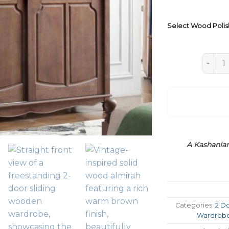
Select Wood Polis
Slidin
A Kashanian
Categories:
2 D
Wardrob