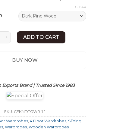
CLEAR
h
g Door Almirah | Modern Sliding Door Wardrobe | Sheesham W
ADD TO CART
BUY NOW
 Exports Brand | Trusted Since 1983
SKU:
CFKNDTGWR-1-1
oor Wardrobes
,
4 Door Wardrobes
,
Sliding
es
,
Wardrobes
,
Wooden Wardrobes