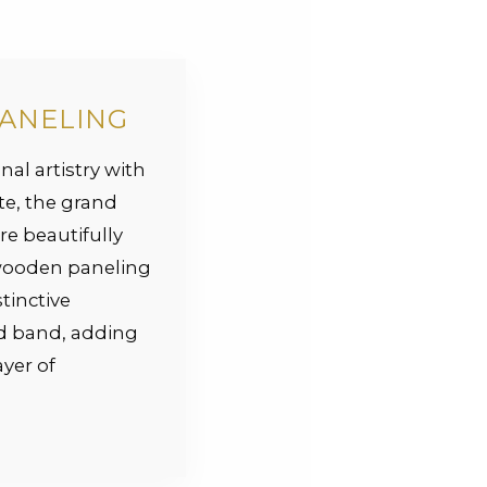
PANELING
nal artistry with
te, the grand
re beautifully
wooden paneling
tinctive
ed band, adding
yer of
.