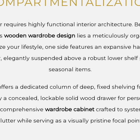
OMPARTMENTALIZATI
or requires highly functional interior architecture. 
is
wooden wardrobe design
lies a meticulously org
e your lifestyle, one side features an expansive h
, elegantly suspended above a robust lower shelf p
seasonal items.
ffers a dedicated column of deep, fixed shelving f
by a concealed, lockable solid wood drawer for pers
 a comprehensive
wardrobe cabinet
crafted to syst
lutter while serving as a visually pristine focal poin