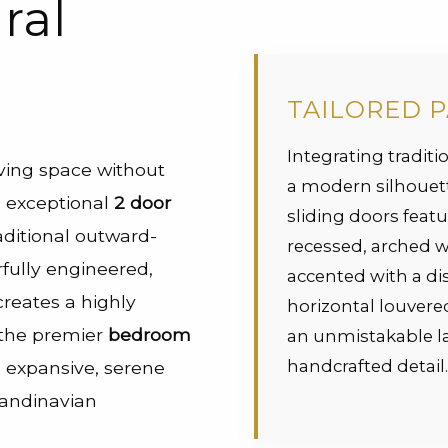
ral
TAILORED 
Integrating traditio
iving space without
a modern silhouet
is exceptional
2 door
sliding doors featu
ditional outward-
recessed, arched 
fully engineered,
accented with a dis
creates a highly
horizontal louver
t the premier
bedroom
an unmistakable la
handcrafted detail
g expansive, serene
candinavian