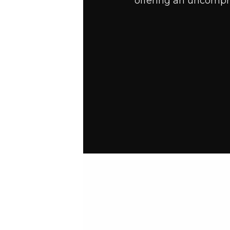
offering an uncompro