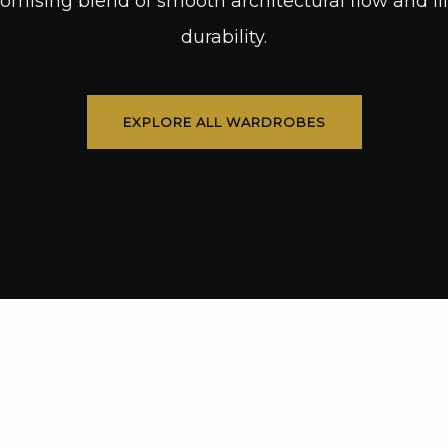
mising blend of smooth architectural flow and lif
durability.
EXPLORE ALL WARDROBES