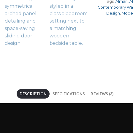
Tags:
Almari
,
A
Contemporary Wa
Design
,
Mode
DESCRIPTION
SPECIFICATIONS
REVIEWS (3)