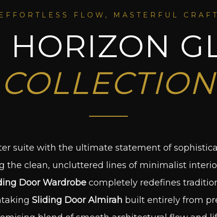
EFFORTLESS FLOW, MASTERFUL CRAF
 HORIZON G
COLLECTION
er suite with the ultimate statement of sophistic
the clean, uncluttered lines of minimalist interio
ding Door Wardrobe
completely redefines traditio
htaking
Sliding Door Almirah
built entirely from p