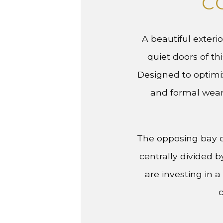
C
A beautiful exteri
quiet doors of th
Designed to optimiz
and formal wear
The opposing bay o
centrally divided 
are investing in
c