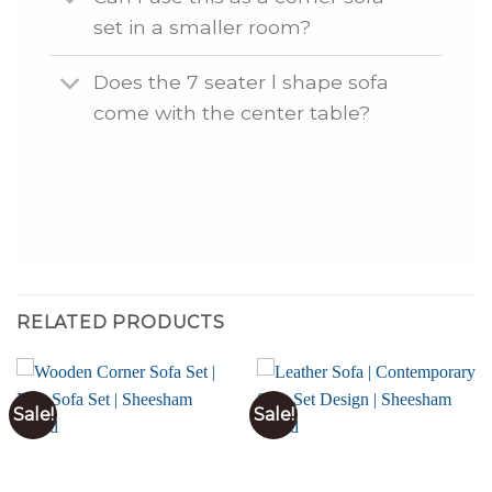
set in a smaller room?
Does the 7 seater l shape sofa
come with the center table?
RELATED PRODUCTS
Sale!
Sale!