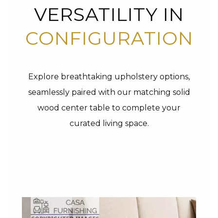
VERSATILITY IN
CONFIGURATION
Explore breathtaking upholstery options,
seamlessly paired with our matching solid
wood center table to complete your
curated living space.