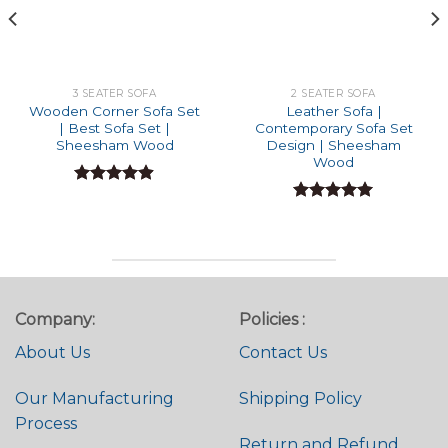
3 SEATER SOFA
2 SEATER SOFA
Wooden Corner Sofa Set
Leather Sofa |
| Best Sofa Set |
Contemporary Sofa Set
Sheesham Wood
Design | Sheesham
Wood
Rated
4.86
out of 5
Rated
4.95
out of 5
Company:
Policies :
About Us
Contact Us
Our Manufacturing
Shipping Policy
Process
Return and Refund