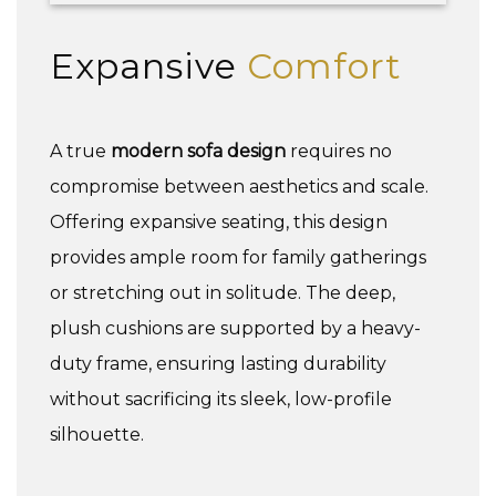
Expansive
Comfort
A true
modern sofa design
requires no
compromise between aesthetics and scale.
Offering expansive seating, this design
provides ample room for family gatherings
or stretching out in solitude. The deep,
plush cushions are supported by a heavy-
duty frame, ensuring lasting durability
without sacrificing its sleek, low-profile
silhouette.