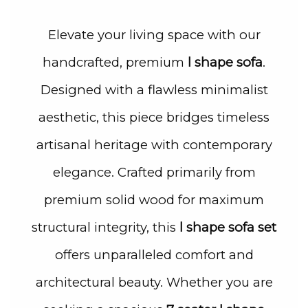
Elevate your living space with our
handcrafted, premium
l shape sofa
.
Designed with a flawless minimalist
aesthetic, this piece bridges timeless
artisanal heritage with contemporary
elegance. Crafted primarily from
premium solid wood for maximum
structural integrity, this
l shape sofa set
offers unparalleled comfort and
architectural beauty. Whether you are