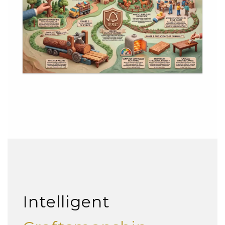
Intelligent