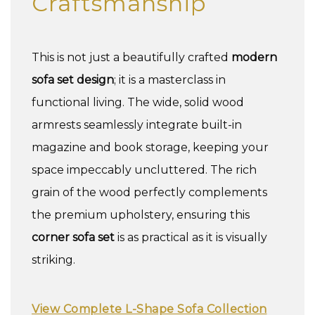
Craftsmanship
This is not just a beautifully crafted
modern
sofa set design
; it is a masterclass in
functional living. The wide, solid wood
armrests seamlessly integrate built-in
magazine and book storage, keeping your
space impeccably uncluttered. The rich
grain of the wood perfectly complements
the premium upholstery, ensuring this
corner sofa set
is as practical as it is visually
striking.
View Complete L-Shape Sofa Collection