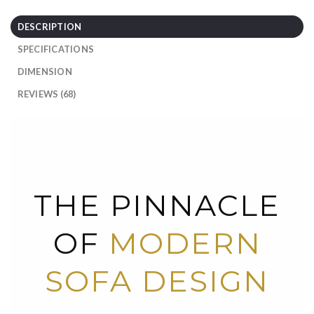
DESCRIPTION
SPECIFICATIONS
DIMENSION
REVIEWS (68)
THE PINNACLE
OF
MODERN
SOFA DESIGN