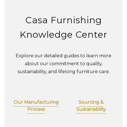
Casa Furnishing
Knowledge Center
Explore our detailed guides to learn more
about our commitment to quality,
sustainability, and lifelong furniture care.
Our Manufacturing
Sourcing &
Process
Sustainability