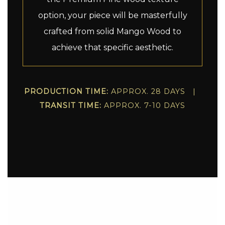
option, your piece will be masterfully
crafted from solid Mango Wood to
achieve that specific aesthetic.
PRODUCTION TIME:
APPROX. 28 DAYS |
TRANSIT TIME:
APPROX. 7-10 DAYS