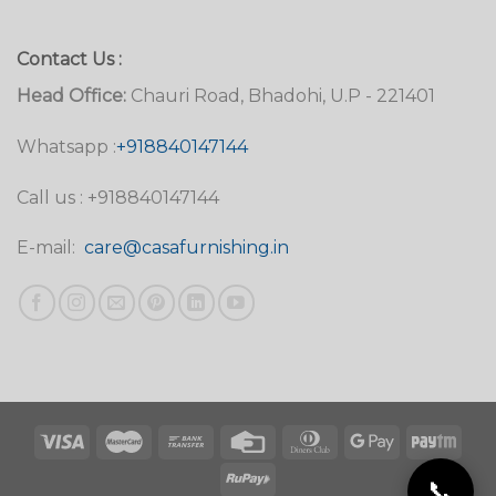
Contact Us :
Head Office:
Chauri Road, Bhadohi, U.P - 221401
Whatsapp :
+918840147144
Call us : +918840147144
E-mail:
care@casafurnishing.in
📞