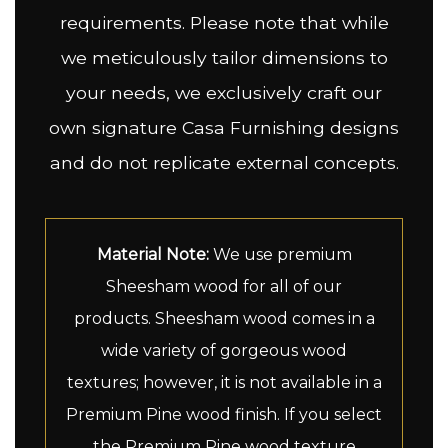
requirements. Please note that while
we meticulously tailor dimensions to
your needs, we exclusively craft our
own signature Casa Furnishing designs
and do not replicate external concepts.
Material Note:
We use premium
Sheesham wood for all of our
products. Sheesham wood comes in a
wide variety of gorgeous wood
textures; however, it is not available in a
Premium Pine wood finish. If you select
the Premium Pine wood texture