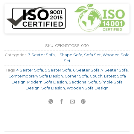
SKU:
CFKNDTGSS-030
Categories:
3 Seater Sofa
,
L Shape Sofa
,
Sofa Set
,
Wooden Sofa
Set
Tags:
4 Seater Sofa
,
5 Seater Sofa
,
6 Seater Sofa
,
7 Seater Sofa
,
Comtemporary Sofa Design
,
Corner Sofa
,
Couch
,
Latest Sofa
Design
,
Modern Sofa Design
,
Sectional Sofa
,
Simple Sofa
Design
,
Sofa Design
,
Wooden Sofa Design