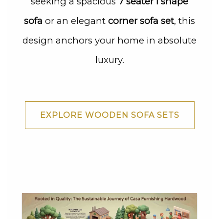
seeking a spacious
7 seater l shape
sofa
or an elegant
corner sofa set
, this
design anchors your home in absolute
luxury.
EXPLORE WOODEN SOFA SETS