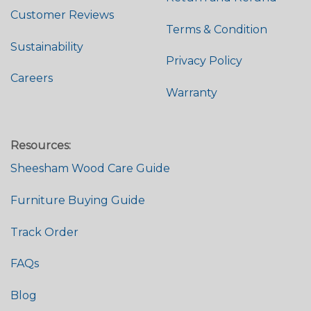
Customer Reviews
Terms & Condition
Sustainability
Privacy Policy
Careers
Warranty
Resources:
Sheesham Wood Care Guide
Furniture Buying Guide
Track Order
FAQs
Blog