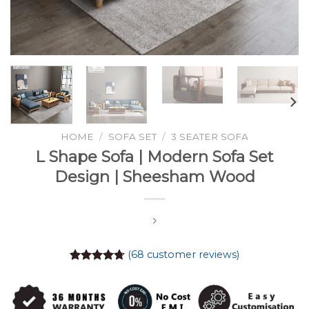
HOME
/
SOFA SET
/
3 SEATER SOFA
L Shape Sofa | Modern Sofa Set
Design | Sheesham Wood
(
68
customer reviews)
Rated
68
4.74
out of 5
based on
customer