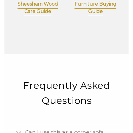
Sheesham Wood
Furniture Buying
Care Guide
Guide
Frequently Asked
Questions
Can I use this as a corner sofa