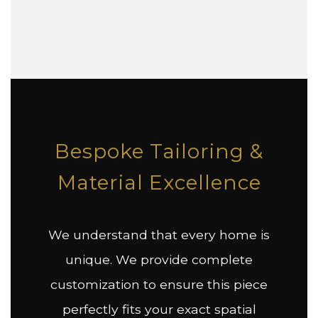
Bespoke Tailoring &
Material Excellence
We understand that every home is
unique. We provide complete
customization to ensure this piece
perfectly fits your exact spatial