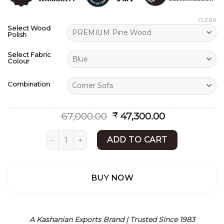
ratings
CLEAR
Select Wood
Polish
Select Fabric
Colour
Combination
Original
Current
67,000.00
47,300.00
₹
price
price
was:
is:
L Shape Sofa | Modern Sofa Set Design | Shees
ADD TO CART
₹ 67,000.00.
₹ 47,300.00.
BUY NOW
A Kashanian Exports Brand | Trusted Since 1983