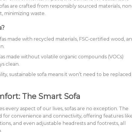
ofas are crafted from responsibly sourced materials, non
st, minimizing waste.
a?
ofas made with recycled materials, FSC-certified wood, a
n.
ofas made without volatile organic compounds (VOCs)
ys clean.
ality, sustainable sofa means it won’t need to be replaced
fort: The Smart Sofa
es every aspect of our lives, sofas are no exception. The
d for convenience and connectivity, offering features lik
utions, and even adjustable headrests and footrests, all
.