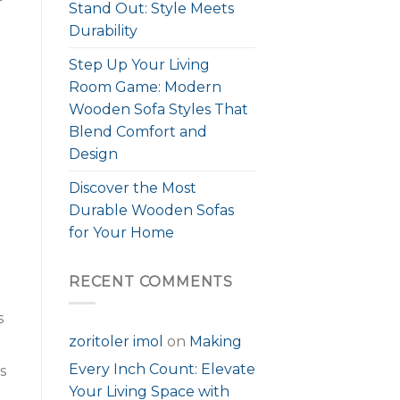
Stand Out: Style Meets
Durability
Step Up Your Living
Room Game: Modern
Wooden Sofa Styles That
Blend Comfort and
Design
Discover the Most
Durable Wooden Sofas
for Your Home
RECENT COMMENTS
s
zoritoler imol
on
Making
Every Inch Count: Elevate
s
Your Living Space with