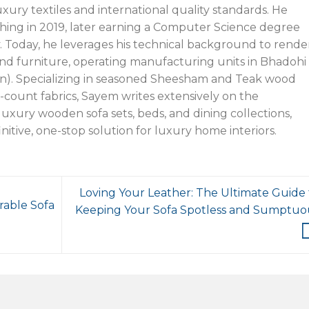
xury textiles and international quality standards. He
hing in 2019, later earning a Computer Science degree
y. Today, he leverages his technical background to rende
nd furniture, operating manufacturing units in Bhadohi
n). Specializing in seasoned Sheesham and Teak wood
-count fabrics, Sayem writes extensively on the
uxury wooden sofa sets, beds, and dining collections,
initive, one-stop solution for luxury home interiors.
Loving Your Leather: The Ultimate Guide 
rable Sofa
Keeping Your Sofa Spotless and Sumptuo