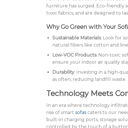
furniture has surged. Eco-friendly s
toxic fabrics, and are designed to la
Why Go Green with Your Sof
Sustainable Materials
: Look for s
natural fibers like cotton and line
Low-VOC Products
: Non-toxic s
ensure your indoor air quality sta
Durability
: Investing in a high-qu
as often, reducing landfill waste.
Technology Meets Com
In an era where technology infiltrat
rise of smart
sofas
caters to our nee
built-in charging ports, storage sol
controlled by the touch of a button