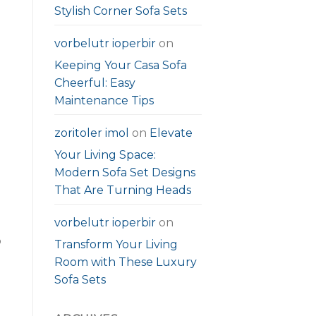
Stylish Corner Sofa Sets
vorbelutr ioperbir
on
Keeping Your Casa Sofa
Cheerful: Easy
Maintenance Tips
zoritoler imol
on
Elevate
Your Living Space:
Modern Sofa Set Designs
That Are Turning Heads
vorbelutr ioperbir
on
o
Transform Your Living
Room with These Luxury
Sofa Sets