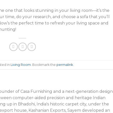
 the one that looks stunning in your living room—it’s the
ur time, do your research, and choose a sofa that you’ll
Now’s the perfect time to refresh your living space and
 hunting!
sted in
Living Room
. Bookmark the
permalink
.
founder of Casa Furnishing and a next-generation design
tween computer-aided precision and heritage Indian
g up in Bhadohi, India's historic carpet city, under the
’s export house, Kashanian Exports, Sayem developed an