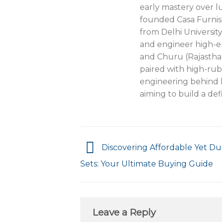
early mastery over lu
founded Casa Furnis
from Delhi Universit
and engineer high-e
and Churu (Rajastha
paired with high-rub
engineering behind l
aiming to build a def
Discovering Affordable Yet Du
Sets: Your Ultimate Buying Guide
Leave a Reply