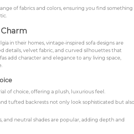
range of fabrics and colors, ensuring you find something
ic.
e Charm
gia in their homes, vintage-inspired sofa designs are
 details, velvet fabric, and curved silhouettes that
fas add character and elegance to any living space,
e.
oice
ial of choice, offering a plush, luxurious feel.
and tufted backrests not only look sophisticated but als
s, and neutral shades are popular, adding depth and