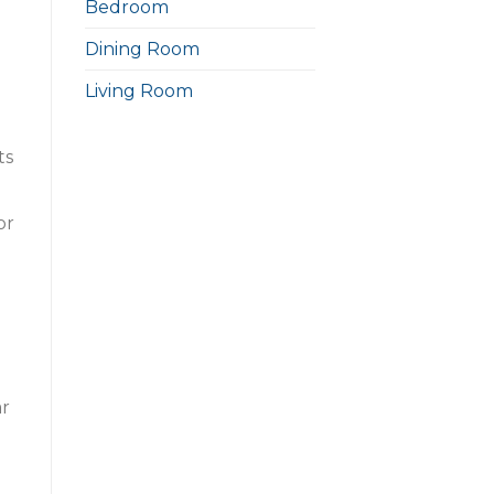
Bedroom
Dining Room
Living Room
ts
or
ar