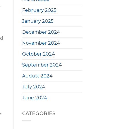
-
February 2025
January 2025
December 2024
nd
November 2024
October 2024
September 2024
August 2024
July 2024
June 2024
e
CATEGORIES