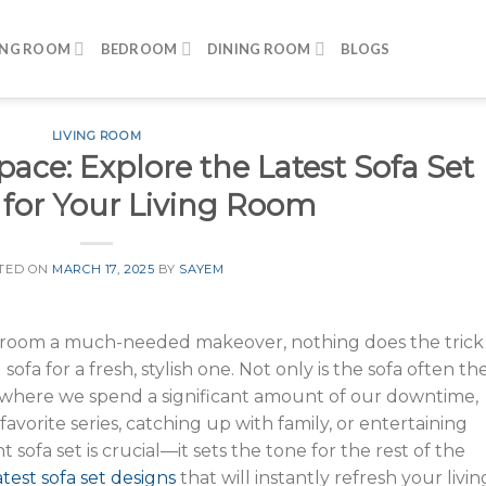
ING ROOM
BEDROOM
DINING ROOM
BLOGS
LIVING ROOM
ce: Explore the Latest Sofa Set
 for Your Living Room
TED ON
MARCH 17, 2025
BY
SAYEM
ng room a much-needed makeover, nothing does the trick
sofa for a fresh, stylish one. Not only is the sofa often th
lso where we spend a significant amount of our downtime,
vorite series, catching up with family, or entertaining
 sofa set is crucial—it sets the tone for the rest of the
atest sofa set designs
that will instantly refresh your livin