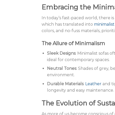
Embracing the Minim
In today’s fast-paced world, there is
which has translated into
minimalist
colors, and no-fuss materials, priorit
The Allure of Minimalism
Sleek Designs
: Minimalist sofas 
ideal for contemporary spaces.
Neutral Tones
: Shades of grey, 
environment.
Durable Materials
:
Leather
and t
longevity and easy maintenance.
The Evolution of Susta
As more of us become conscious of