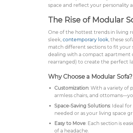
space and reflect your personality a
The Rise of Modular S
One of the hottest trends in living
sleek,
contemporary look
, these sof
match different sections to fit yo
dealing with a compact apartment o
rearranged) to create the perfect l
Why Choose a Modular Sofa?
Customization
: With a variety of
armless chairs, and ottomans—y
Space-Saving Solutions
: Ideal fo
needed or as your living space g
Easy to Move
: Each section is ea
of a headache.