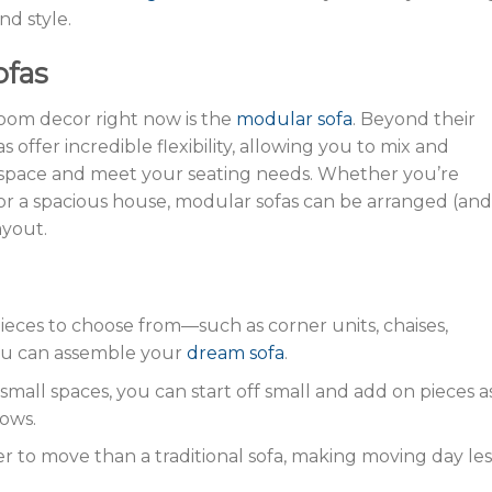
nd style.
ofas
 room decor right now is the
modular sofa
. Beyond their
as offer incredible flexibility, allowing you to mix and
ur space and meet your seating needs. Whether you’re
r a spacious house, modular sofas can be arranged (and
ayout.
 pieces to choose from—such as corner units, chaises,
ou can assemble your
dream sofa
.
r small spaces, you can start off small and add on pieces a
rows.
sier to move than a traditional sofa, making moving day les