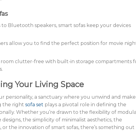
fas
 to Bluetooth speakers, smart sofas keep your devices
ners allow you to find the perfect position for movie nigh
g room clutter-free with built-in storage compartments f
s.
ing Your Living Space
 your personality, a sanctuary where you unwind and make
 the right
sofa set
plays a pivotal role in defining the
onally. Whether you’re drawn to the flexibility of modul
 designs, the simplicity of minimalist aesthetics, the
s, or the innovation of smart sofas, there’s something out