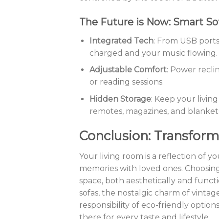
The Future is Now: Smart So
Integrated Tech
: From USB ports
charged and your music flowing.
Adjustable Comfort
: Power recli
or reading sessions.
Hidden Storage
: Keep your livin
remotes, magazines, and blanket
Conclusion: Transform
Your living room is a reflection of
memories with loved ones. Choosing
space, both aesthetically and functi
sofas, the nostalgic charm of vintage
responsibility of eco-friendly option
there for every taste and lifestyle.