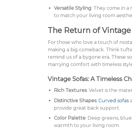
Versatile Styling
: They come in a 
to match your living room aesthet
The Return of Vintag
For those who love a touch of nostal
making a big comeback. Think tufted
remind us of a bygone era. These so
marrying comfort with timeless styl
Vintage Sofas: A Timeless Ch
Rich Textures
: Velvet is the mater
Distinctive Shapes
:
Curved sofas
provide great back support.
Color Palette
: Deep greens, blue
warmth to your living room.