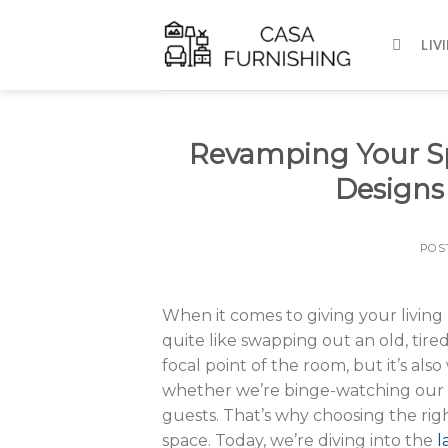
Skip
to
LIV
content
Revamping Your Spa
Designs
POS
When it comes to giving your livi
quite like swapping out an old, tired 
focal point of the room, but it’s a
whether we’re binge-watching our fa
guests. That’s why choosing the right
space. Today, we’re diving into the
l