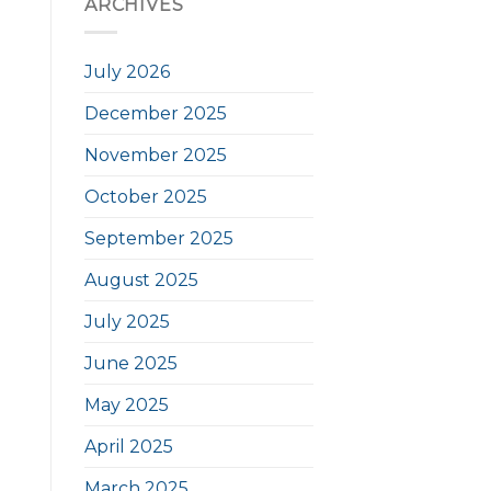
ARCHIVES
July 2026
December 2025
November 2025
October 2025
September 2025
August 2025
July 2025
June 2025
May 2025
April 2025
March 2025