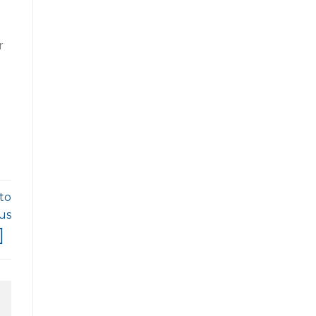
r
to
us