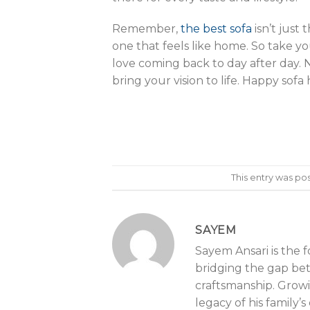
Remember,
the best sofa
isn’t just
one that feels like home. So take yo
love coming back to day after day. 
bring your vision to life. Happy sofa
This entry was po
SAYEM
Sayem Ansari is the 
bridging the gap be
craftsmanship. Growin
legacy of his family