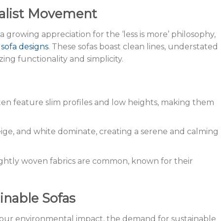
alist Movement
 a growing appreciation for the ‘less is more’ philosophy,
 sofa designs
. These sofas boast clean lines, understated
izing functionality and simplicity.
often feature slim profiles and low heights, making them
beige, and white dominate, creating a serene and calming
ightly woven fabrics are common, known for their
inable Sofas
 our environmental impact, the demand for sustainable