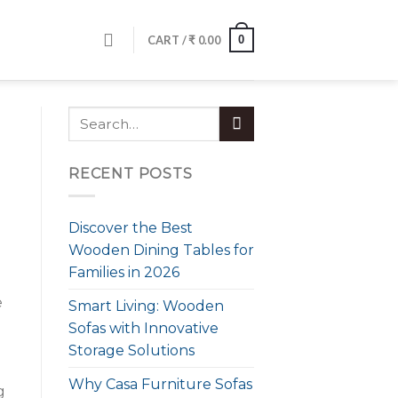
0
CART /
₹
0.00
RECENT POSTS
Discover the Best
Wooden Dining Tables for
Families in 2026
e
Smart Living: Wooden
Sofas with Innovative
Storage Solutions
Why Casa Furniture Sofas
g