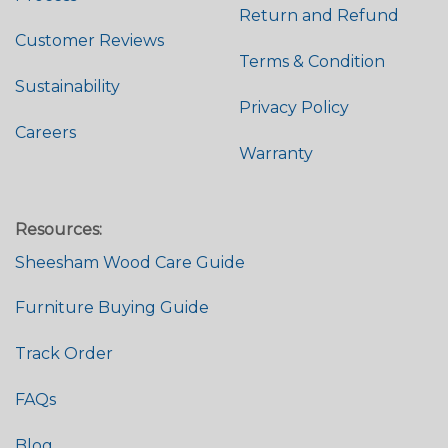
Return and Refund
Customer Reviews
Terms & Condition
Sustainability
Privacy Policy
Careers
Warranty
Resources:
Sheesham Wood Care Guide
Furniture Buying Guide
Track Order
FAQs
Blog