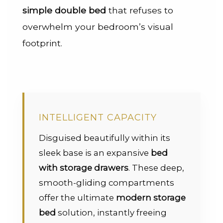
simple double bed
that refuses to
overwhelm your bedroom’s visual
footprint.
INTELLIGENT CAPACITY
Disguised beautifully within its
sleek base is an expansive
bed
with storage drawers
. These deep,
smooth-gliding compartments
offer the ultimate
modern storage
bed
solution, instantly freeing