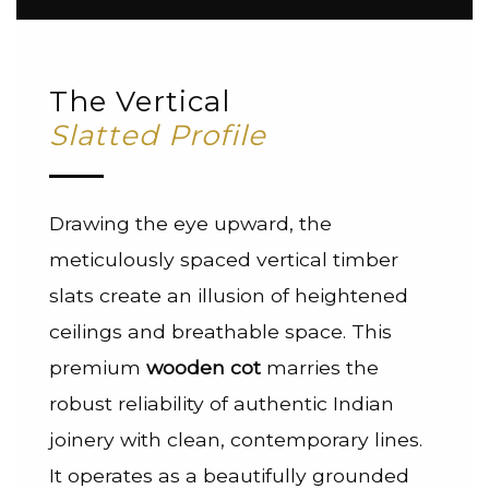
The Vertical
Slatted Profile
Drawing the eye upward, the
meticulously spaced vertical timber
slats create an illusion of heightened
ceilings and breathable space. This
premium
wooden cot
marries the
robust reliability of authentic Indian
joinery with clean, contemporary lines.
It operates as a beautifully grounded