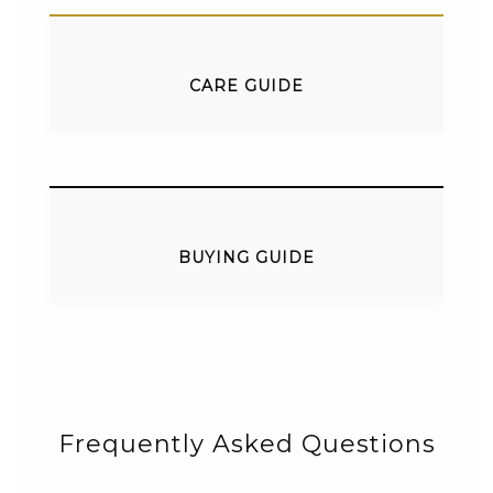
CARE GUIDE
BUYING GUIDE
Frequently Asked Questions