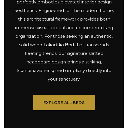
perfectly embodies elevated interior design
aesthetics. Engineered for the modern home,
this architectural framework provides both
immense visual appeal and uncompromising
organization. For those seeking an authentic,
solid wood
Lakadi ka Bed
that transcends
fleeting trends, our signature slatted
headboard design brings a striking,
Scandinavian-inspired simplicity directly into
your sanctuary.
EXPLORE ALL BEDS