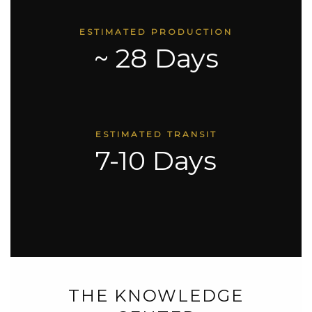
ESTIMATED PRODUCTION
~ 28 Days
ESTIMATED TRANSIT
7-10 Days
THE KNOWLEDGE