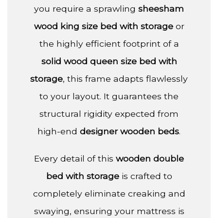
you require a sprawling
sheesham
wood king size bed with storage
or
the highly efficient footprint of a
solid wood queen size bed with
storage
, this frame adapts flawlessly
to your layout. It guarantees the
structural rigidity expected from
high-end
designer wooden beds
.
Every detail of this
wooden double
bed with storage
is crafted to
completely eliminate creaking and
swaying, ensuring your mattress is