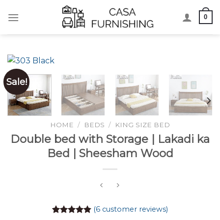
Skip
0
to
content
Sale!
HOME
/
BEDS
/
KING SIZE BED
Double bed with Storage | Lakadi ka
Bed | Sheesham Wood
(
6
customer reviews)