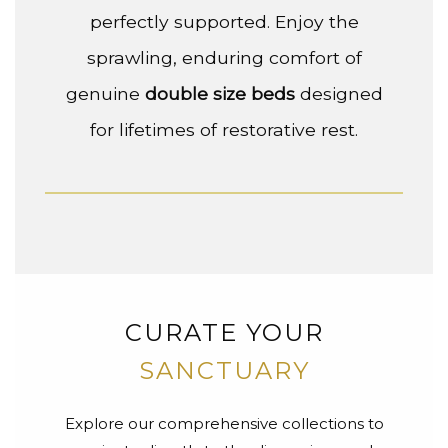
perfectly supported. Enjoy the
sprawling, enduring comfort of
genuine
double size beds
designed
for lifetimes of restorative rest.
CURATE YOUR
SANCTUARY
Explore our comprehensive collections to