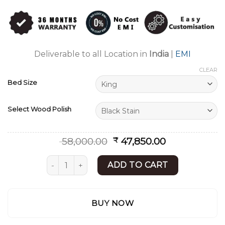
Rated
6
4.83
out of 5
based on
customer
ratings
Deliverable to all Location in
India
|
EMI
CLEAR
Bed Size
Select Wood Polish
Original
Current
58,000.00
47,850.00
₹
price
price
was:
is:
Double bed with Storage | Lakadi ka Bed | She
ADD TO CART
₹ 58,000.00.
₹ 47,850.00.
BUY NOW