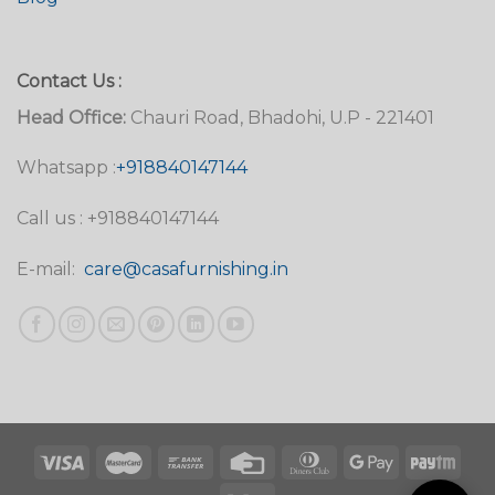
Contact Us :
Head Office:
Chauri Road, Bhadohi, U.P - 221401
Whatsapp :
+918840147144
Call us : +918840147144
E-mail:
care@casafurnishing.in