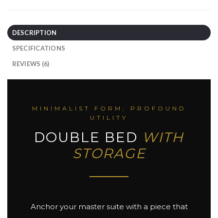
DESCRIPTION
SPECIFICATIONS
REVIEWS (6)
MINIMALIST FORM, PROFOUND
UTILITY
DOUBLE BED
WITH
STORAGE
Anchor your master suite with a piece that