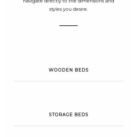
navigate directly to the dimensions and
styles you desire.
WOODEN BEDS
STORAGE BEDS