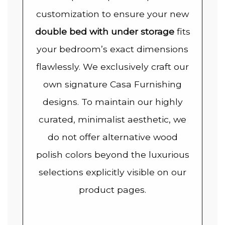
customization to ensure your new
double bed with under storage
fits
your bedroom’s exact dimensions
flawlessly. We exclusively craft our
own signature Casa Furnishing
designs. To maintain our highly
curated, minimalist aesthetic, we
do not offer alternative wood
polish colors beyond the luxurious
selections explicitly visible on our
product pages.