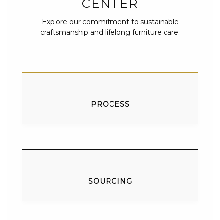
CENTER
Explore our commitment to sustainable
craftsmanship and lifelong furniture care.
PROCESS
SOURCING