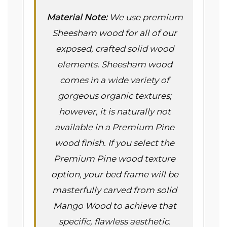
Material Note:
We use premium
Sheesham wood for all of our
exposed, crafted solid wood
elements. Sheesham wood
comes in a wide variety of
gorgeous organic textures;
however, it is naturally not
available in a Premium Pine
wood finish. If you select the
Premium Pine wood texture
option, your bed frame will be
masterfully carved from solid
Mango Wood to achieve that
specific, flawless aesthetic.