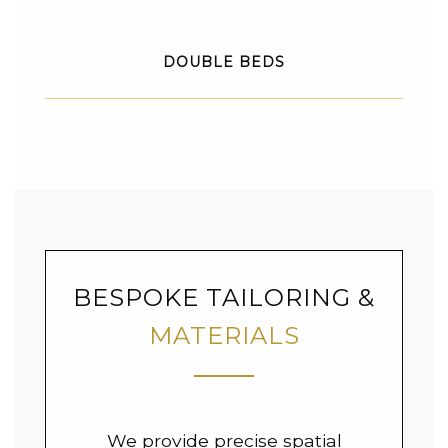
DOUBLE BEDS
BESPOKE TAILORING &
MATERIALS
We provide precise spatial