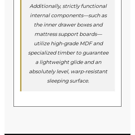
Additionally, strictly functional
internal components—such as
the inner drawer boxes and
mattress support boards—
utilize high-grade MDF and
specialized timber to guarantee
a lightweight glide and an
absolutely level, warp-resistant
sleeping surface.