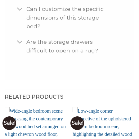
Can I customize the specific
dimensions of this storage
bed?
Are the storage drawers
difficult to open on a rug?
RELATED PRODUCTS
Sale!
Sale!