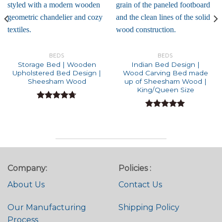
BEDS
BEDS
Storage Bed | Wooden
Indian Bed Design |
Upholstered Bed Design |
Wood Carving Bed made
Sheesham Wood
up of Sheesham Wood |
King/Queen Size
Rated
4.71
out of 5
Rated
5.00
out of 5
Company:
Policies :
About Us
Contact Us
Our Manufacturing
Shipping Policy
Process