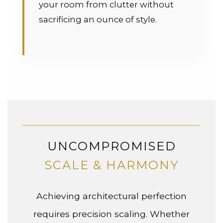
your room from clutter without
sacrificing an ounce of style.
UNCOMPROMISED
SCALE & HARMONY
Achieving architectural perfection
requires precision scaling. Whether