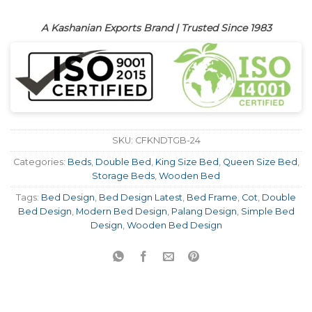
A Kashanian Exports Brand | Trusted Since 1983
SKU:
CFKNDTGB-24
Categories:
Beds
,
Double Bed
,
King Size Bed
,
Queen Size Bed
,
Storage Beds
,
Wooden Bed
Tags:
Bed Design
,
Bed Design Latest
,
Bed Frame
,
Cot
,
Double
Bed Design
,
Modern Bed Design
,
Palang Design
,
Simple Bed
Design
,
Wooden Bed Design