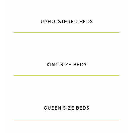
UPHOLSTERED BEDS
KING SIZE BEDS
QUEEN SIZE BEDS