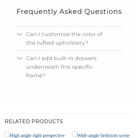
Frequently Asked Questions
Can I customize the color of
the tufted upholstery?
Can I add built-in drawers
underneath this specific
frame?
RELATED PRODUCTS