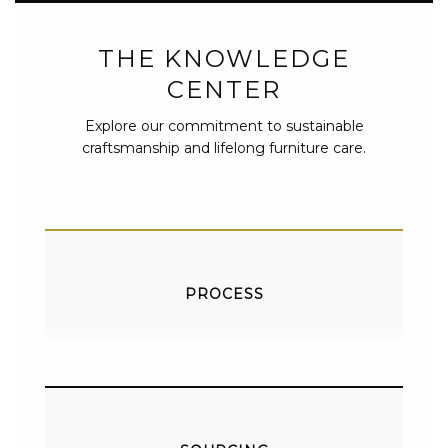
THE KNOWLEDGE
CENTER
Explore our commitment to sustainable
craftsmanship and lifelong furniture care.
PROCESS