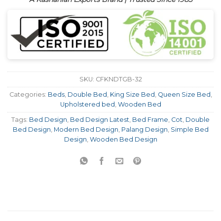
SKU:
CFKNDTGB-32
Categories:
Beds
,
Double Bed
,
King Size Bed
,
Queen Size Bed
,
Upholstered bed
,
Wooden Bed
Tags:
Bed Design
,
Bed Design Latest
,
Bed Frame
,
Cot
,
Double
Bed Design
,
Modern Bed Design
,
Palang Design
,
Simple Bed
Design
,
Wooden Bed Design