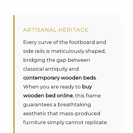
ARTISANAL HERITAGE
Every curve of the footboard and
side rails is meticulously shaped,
bridging the gap between
classical antiquity and
contemporary wooden beds
.
When you are ready to
buy
wooden bed online
, this frame
guarantees a breathtaking
aesthetic that mass-produced
furniture simply cannot replicate.