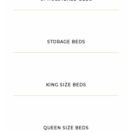
STORAGE BEDS
KING SIZE BEDS
QUEEN SIZE BEDS