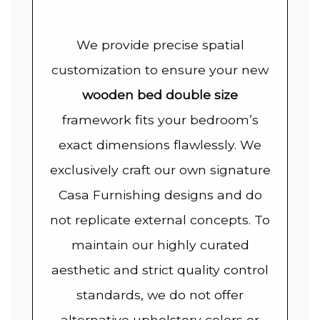
We provide precise spatial
customization to ensure your new
wooden bed double size
framework fits your bedroom’s
exact dimensions flawlessly. We
exclusively craft our own signature
Casa Furnishing designs and do
not replicate external concepts. To
maintain our highly curated
aesthetic and strict quality control
standards, we do not offer
alternative upholstery colors or