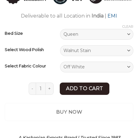
ratings
Deliverable to all Location in
India
|
EMI
CLEAR
Bed Size
Select Wood Polish
Select Fabric Colour
Upholstered Bed | New Bed Design | King/Queen
ADD TO CART
BUY NOW
A Kashanian Exports Brand | Trusted Since 1983