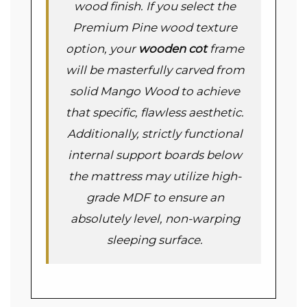
wood finish. If you select the
Premium Pine wood texture
option, your
wooden cot
frame
will be masterfully carved from
solid Mango Wood to achieve
that specific, flawless aesthetic.
Additionally, strictly functional
internal support boards below
the mattress may utilize high-
grade MDF to ensure an
absolutely level, non-warping
sleeping surface.