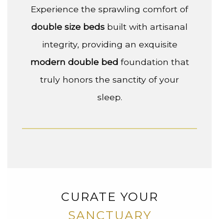
Experience the sprawling comfort of
double size beds
built with artisanal
integrity, providing an exquisite
modern double bed
foundation that
truly honors the sanctity of your
sleep.
CURATE YOUR
SANCTUARY