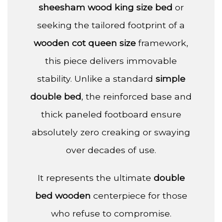
sheesham wood king size bed
or
seeking the tailored footprint of a
wooden cot queen size
framework,
this piece delivers immovable
stability. Unlike a standard
simple
double bed
, the reinforced base and
thick paneled footboard ensure
absolutely zero creaking or swaying
over decades of use.
It represents the ultimate
double
bed wooden
centerpiece for those
who refuse to compromise.