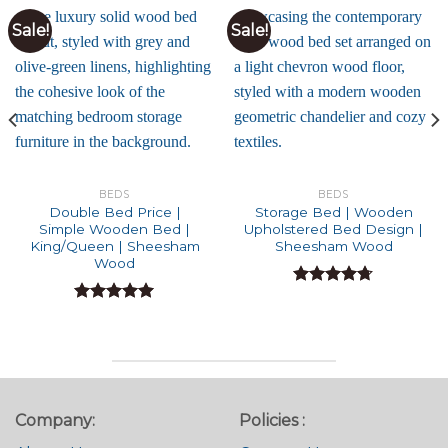
Sale!
Sale!
BEDS
BEDS
Double Bed Price |
Storage Bed | Wooden
Simple Wooden Bed |
Upholstered Bed Design |
King/Queen | Sheesham
Sheesham Wood
Wood
Rated
4.71
out of 5
Rated
5.00
out of 5
Company:
Policies :