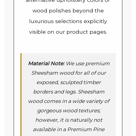
wood polishes beyond the
luxurious selections explicitly
visible on our product pages.
Material Note:
We use premium
Sheesham wood for all of our
exposed, sculpted timber
borders and legs. Sheesham
wood comes in a wide variety of
gorgeous wood textures;
however, it is naturally not
available in a Premium Pine