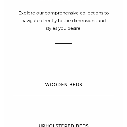
Explore our comprehensive collections to
navigate directly to the dimensions and
styles you desire.
WOODEN BEDS
UPHOLSTERED BEDS