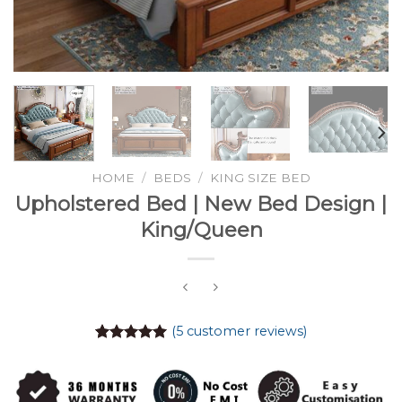
HOME
/
BEDS
/
KING SIZE BED
Upholstered Bed | New Bed Design |
King/Queen
(
5
customer reviews)
Rated
5
5.00
out of 5
based on
customer