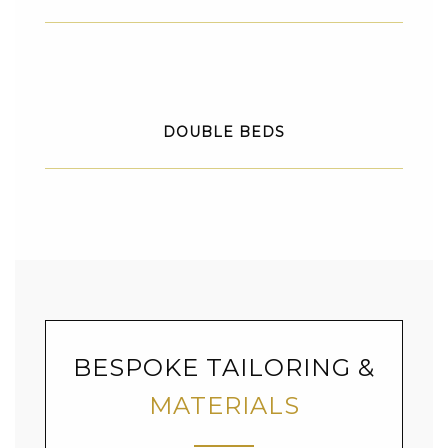
DOUBLE BEDS
BESPOKE TAILORING &
MATERIALS