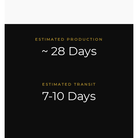
ESTIMATED PRODUCTION
~ 28 Days
ESTIMATED TRANSIT
7-10 Days