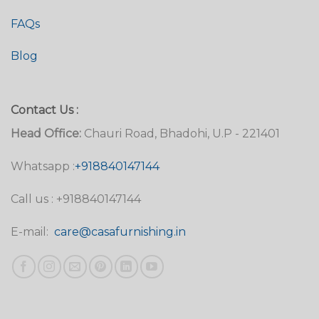
FAQs
Blog
Contact Us :
Head Office:
Chauri Road, Bhadohi, U.P - 221401
Whatsapp :
+918840147144
Call us : +918840147144
E-mail:
care@casafurnishing.in