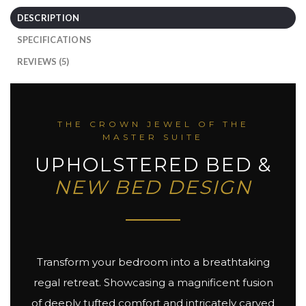
DESCRIPTION
SPECIFICATIONS
REVIEWS (5)
THE CROWN JEWEL OF THE
MASTER SUITE
UPHOLSTERED BED &
NEW BED DESIGN
Transform your bedroom into a breathtaking
regal retreat. Showcasing a magnificent fusion
of deeply tufted comfort and intricately carved