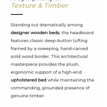
Texture & Timber
Standing out dramatically among
designer wooden beds
, the headboard
features classic deep-button tufting
framed by a sweeping, hand-carved
solid wood border. This architectural
masterpiece provides the plush,
ergonomic support of a high-end
upholstered bed
while maintaining the
commanding, grounded presence of
genuine timber.