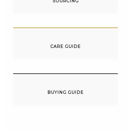
SOURCING
CARE GUIDE
BUYING GUIDE