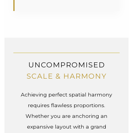
UNCOMPROMISED
SCALE & HARMONY
Achieving perfect spatial harmony
requires flawless proportions.
Whether you are anchoring an
expansive layout with a grand