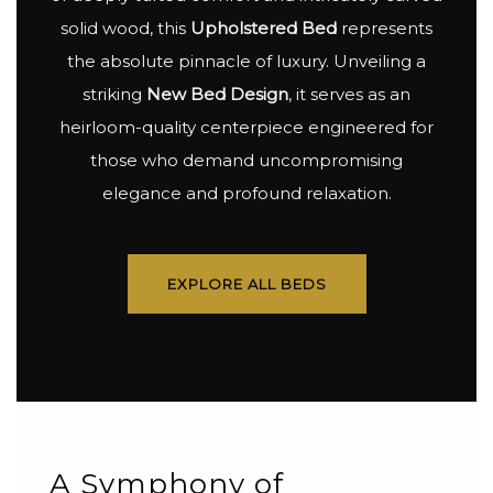
solid wood, this
Upholstered Bed
represents
the absolute pinnacle of luxury. Unveiling a
striking
New Bed Design
, it serves as an
heirloom-quality centerpiece engineered for
those who demand uncompromising
elegance and profound relaxation.
EXPLORE ALL BEDS
A Symphony of