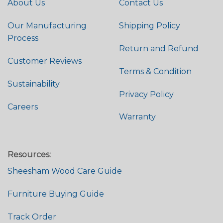
About Us
Contact Us
Our Manufacturing
Shipping Policy
Process
Return and Refund
Customer Reviews
Terms & Condition
Sustainability
Privacy Policy
Careers
Warranty
Resources:
Sheesham Wood Care Guide
Furniture Buying Guide
Track Order