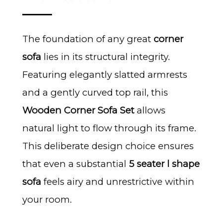
The foundation of any great
corner
sofa
lies in its structural integrity.
Featuring elegantly slatted armrests
and a gently curved top rail, this
Wooden Corner Sofa Set
allows
natural light to flow through its frame.
This deliberate design choice ensures
that even a substantial
5 seater l shape
sofa
feels airy and unrestrictive within
your room.