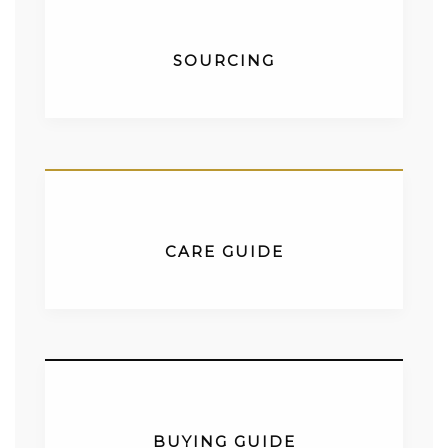
SOURCING
CARE GUIDE
BUYING GUIDE