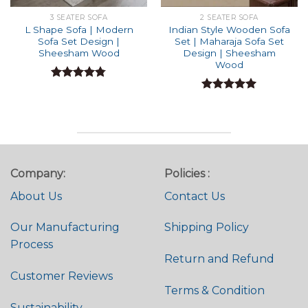
3 SEATER SOFA
2 SEATER SOFA
L Shape Sofa | Modern
Indian Style Wooden Sofa
Sofa Set Design |
Set | Maharaja Sofa Set
Sheesham Wood
Design | Sheesham
Wood
Rated
4.74
out of 5
Rated
4.91
out of 5
Company:
Policies :
About Us
Contact Us
Our Manufacturing
Shipping Policy
Process
Return and Refund
Customer Reviews
Terms & Condition
Sustainability