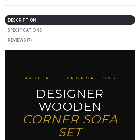
DESCRIPTION
SPECIFICATIONS
REVIEWS (7)
MASTERFUL PROPORTIONS
DESIGNER
WOODEN
CORNER SOFA
SET