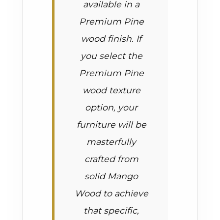
available in a
Premium Pine
wood finish. If
you select the
Premium Pine
wood texture
option, your
furniture will be
masterfully
crafted from
solid Mango
Wood to achieve
that specific,