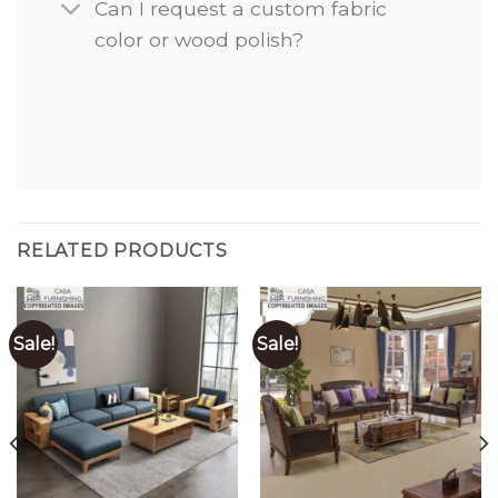
Can I request a custom fabric
color or wood polish?
RELATED PRODUCTS
Sale!
Sale!