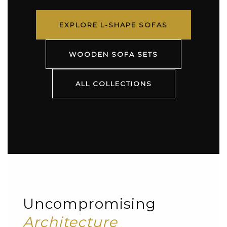
EXPLORE L-SHAPE SOFAS
WOODEN SOFA SETS
ALL COLLECTIONS
Uncompromising
Architecture