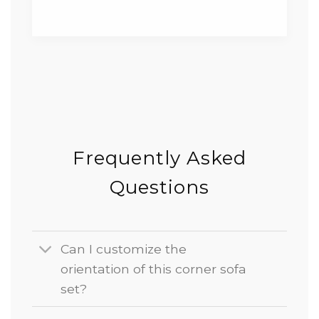
Frequently Asked
Questions
Can I customize the
orientation of this corner sofa
set?