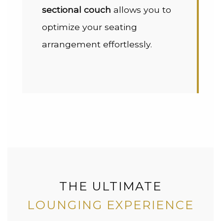
sectional couch
allows you to
optimize your seating
arrangement effortlessly.
THE ULTIMATE
LOUNGING EXPERIENCE