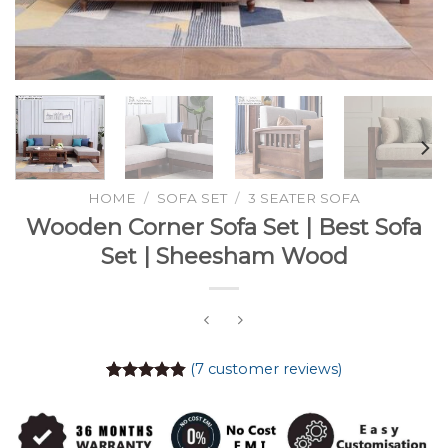
HOME
/
SOFA SET
/
3 SEATER SOFA
Wooden Corner Sofa Set | Best Sofa
Set | Sheesham Wood
(
7
customer reviews)
Rated
7
4.86
out of 5
based on
customer