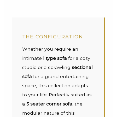
THE CONFIGURATION
Whether you require an
intimate
l type sofa
for a cozy
studio or a sprawling
sectional
sofa
for a grand entertaining
space, this collection adapts
to your life. Perfectly suited as
a
5 seater corner sofa
, the
modular nature of this