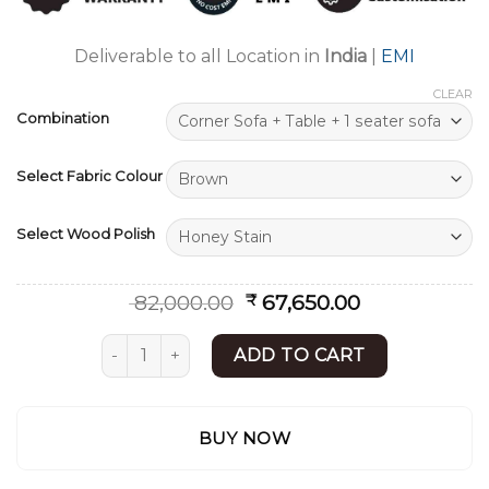
ratings
Deliverable to all Location in
India
|
EMI
CLEAR
Combination
Select Fabric Colour
Select Wood Polish
Original
Current
82,000.00
67,650.00
₹
price
price
was:
is:
Wooden Corner Sofa Set | Best Sofa Set | Shee
ADD TO CART
₹ 82,000.00.
₹ 67,650.00.
BUY NOW