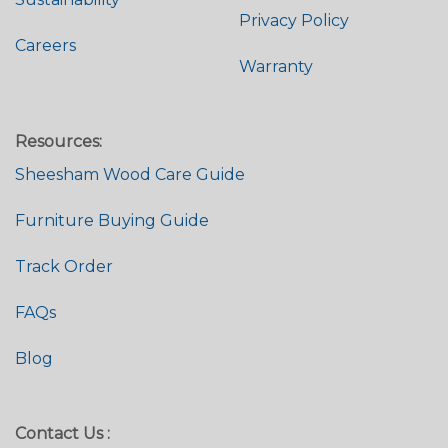
Privacy Policy
Careers
Warranty
Resources:
Sheesham Wood Care Guide
Furniture Buying Guide
Track Order
FAQs
Blog
Contact Us :