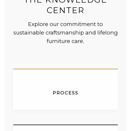
CENTER
Explore our commitment to
sustainable craftsmanship and lifelong
furniture care.
PROCESS