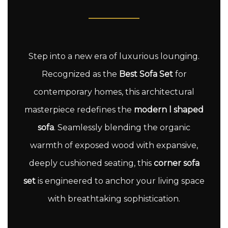
Step into a new era of luxurious lounging.
Recognized as the
Best Sofa Set
for
contemporary homes, this architectural
masterpiece redefines the
modern l shaped
sofa
. Seamlessly blending the organic
warmth of exposed wood with expansive,
deeply cushioned seating, this
corner sofa
set
is engineered to anchor your living space
with breathtaking sophistication.