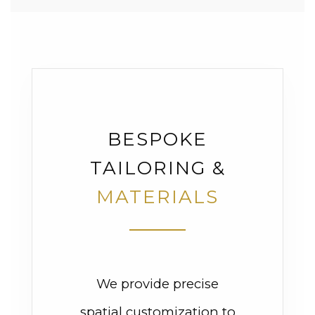
BESPOKE
TAILORING &
MATERIALS
We provide precise
spatial customization to