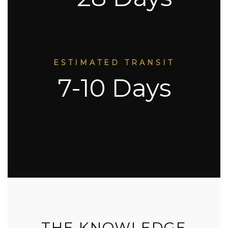
ESTIMATED TRANSIT
7-10 Days
THE KNOWLEDGE