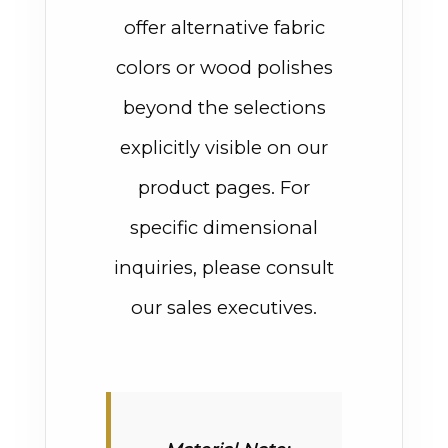
offer alternative fabric
colors or wood polishes
beyond the selections
explicitly visible on our
product pages. For
specific dimensional
inquiries, please consult
our sales executives.