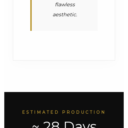
flawless
aesthetic.
ESTIMATED PRODUCTION
~ 28 Days