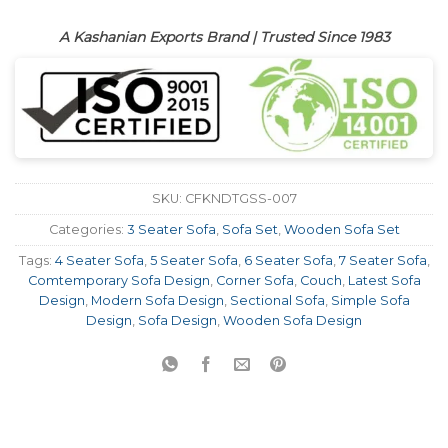
A Kashanian Exports Brand | Trusted Since 1983
SKU:
CFKNDTGSS-007
Categories:
3 Seater Sofa
,
Sofa Set
,
Wooden Sofa Set
Tags:
4 Seater Sofa
,
5 Seater Sofa
,
6 Seater Sofa
,
7 Seater Sofa
,
Comtemporary Sofa Design
,
Corner Sofa
,
Couch
,
Latest Sofa
Design
,
Modern Sofa Design
,
Sectional Sofa
,
Simple Sofa
Design
,
Sofa Design
,
Wooden Sofa Design