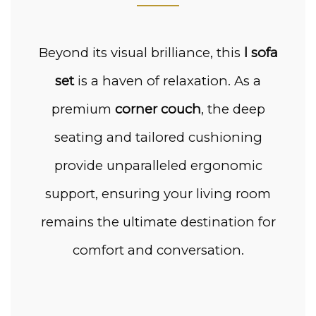
Beyond its visual brilliance, this
l sofa
set
is a haven of relaxation. As a
premium
corner couch
, the deep
seating and tailored cushioning
provide unparalleled ergonomic
support, ensuring your living room
remains the ultimate destination for
comfort and conversation.