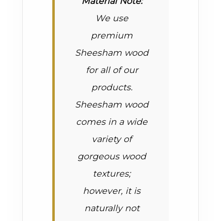
Material Note:
We use
premium
Sheesham wood
for all of our
products.
Sheesham wood
comes in a wide
variety of
gorgeous wood
textures;
however, it is
naturally not