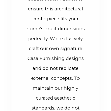
ensure this architectural
centerpiece fits your
home’s exact dimensions
perfectly. We exclusively
craft our own signature
Casa Furnishing designs
and do not replicate
external concepts. To
maintain our highly
curated aesthetic
standards, we do not