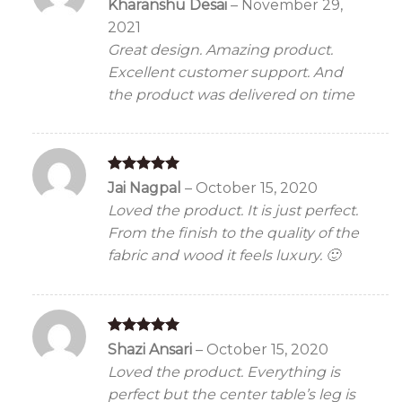
Rated
5
Kharanshu Desai
–
November 29,
out of 5
2021
Great design. Amazing product.
Excellent customer support. And
the product was delivered on time
Rated
5
Jai Nagpal
–
October 15, 2020
out of 5
Loved the product. It is just perfect.
From the finish to the quality of the
fabric and wood it feels luxury. 🙂
Rated
5
Shazi Ansari
–
October 15, 2020
out of 5
Loved the product. Everything is
perfect but the center table’s leg is