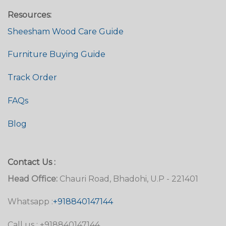
Resources:
Sheesham Wood Care Guide
Furniture Buying Guide
Track Order
FAQs
Blog
Contact Us :
Head Office:
Chauri Road, Bhadohi, U.P - 221401
Whatsapp :
+918840147144
Call us : +918840147144