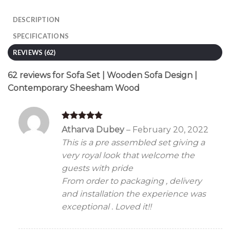
DESCRIPTION
SPECIFICATIONS
REVIEWS (62)
62 reviews for
Sofa Set | Wooden Sofa Design |
Contemporary Sheesham Wood
Rated
5
Atharva Dubey
–
February 20, 2022
out of 5
This is a pre assembled set giving a
very royal look that welcome the
guests with pride
From order to packaging , delivery
and installation the experience was
exceptional . Loved it!!