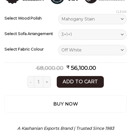
ratings
CLEAR
Select Wood Polish
Select Sofa Arrangement
Select Fabric Colour
Original
Current
68,000.00
56,100.00
₹
price
price
was:
is:
Sofa Set | Wooden Sofa Design | Contemporary
ADD TO CART
₹ 68,000.00.
₹ 56,100.00.
BUY NOW
A Kashanian Exports Brand | Trusted Since 1983