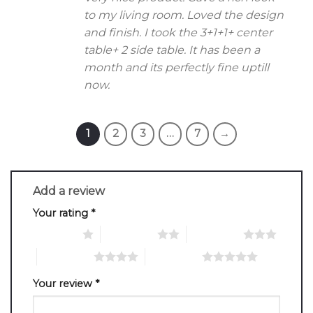
to my living room. Loved the design
and finish. I took the 3+1+1+ center
table+ 2 side table. It has been a
month and its perfectly fine uptill
now.
1
2
3
…
7
→
Add a review
Your rating
*
1 of 5 stars
2 of 5 stars
3 of 5 stars
4 of 5 stars
5 of 5 stars
Your review
*