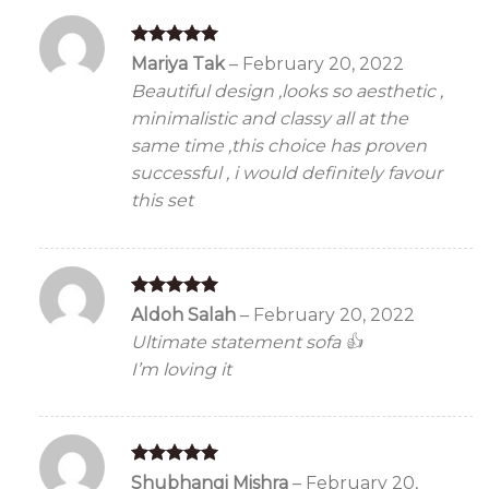
Rated
5
Mariya Tak
–
February 20, 2022
out of 5
Beautiful design ,looks so aesthetic ,
minimalistic and classy all at the
same time ,this choice has proven
successful , i would definitely favour
this set
Rated
5
Aldoh Salah
–
February 20, 2022
out of 5
Ultimate statement sofa 👍
I’m loving it
Rated
5
Shubhangi Mishra
–
February 20,