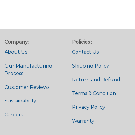
Rated
4.74
Rated
4.82
out of 5
out of 5
Company:
Policies :
About Us
Contact Us
Our Manufacturing
Shipping Policy
Process
Return and Refund
Customer Reviews
Terms & Condition
Sustainability
Privacy Policy
Careers
Warranty