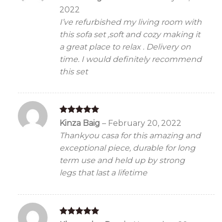
out of 5
2022
I’ve refurbished my living room with
this sofa set ,soft and cozy making it
a great place to relax . Delivery on
time. I would definitely recommend
this set
Rated
5
Kinza Baig
–
February 20, 2022
out of 5
Thankyou casa for this amazing and
exceptional piece, durable for long
term use and held up by strong
legs that last a lifetime