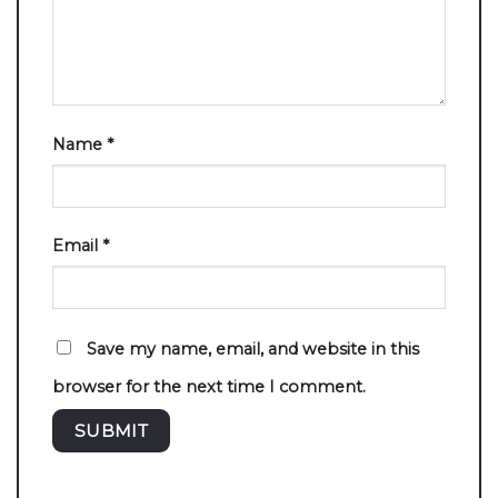
Name
*
Email
*
Save my name, email, and website in this
browser for the next time I comment.