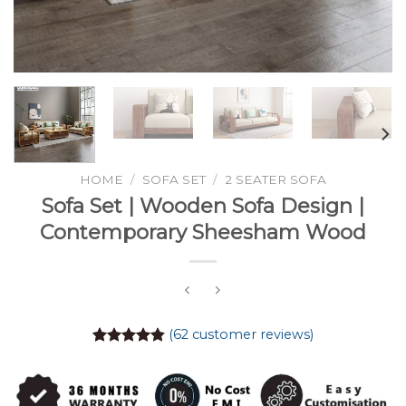
HOME
/
SOFA SET
/
2 SEATER SOFA
Sofa Set | Wooden Sofa Design |
Contemporary Sheesham Wood
(
62
customer reviews)
Rated
61
4.84
out of 5
based on
customer