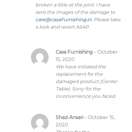
broken a little at the joint. I have
sent the images of the damage to
care@casaFurnishing.in
. Please take
a look and revert ASAP.
Casa Furnishing
–
October
15, 2020
We have initiated the
replacement for the
damaged product (Center
Table). Sorry for the
inconvenience you faced.
Shazi Ansari
–
October 15,
2020