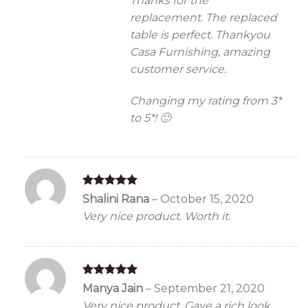
Thanks for the
replacement. The replaced
table is perfect. Thankyou
Casa Furnishing, amazing
customer service.
Changing my rating from 3*
to 5*! 🙂
Rated
5
Shalini Rana
–
October 15, 2020
out of 5
Very nice product. Worth it.
Rated
5
Manya Jain
–
September 21, 2020
out of 5
Very nice product. Gave a rich look