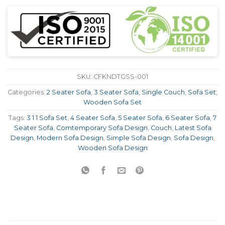
SKU:
CFKNDTGSS-001
Categories:
2 Seater Sofa
,
3 Seater Sofa
,
Single Couch
,
Sofa Set
,
Wooden Sofa Set
Tags:
3 1 1 Sofa Set
,
4 Seater Sofa
,
5 Seater Sofa
,
6 Seater Sofa
,
7
Seater Sofa
,
Comtemporary Sofa Design
,
Couch
,
Latest Sofa
Design
,
Modern Sofa Design
,
Simple Sofa Design
,
Sofa Design
,
Wooden Sofa Design