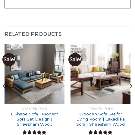
RELATED PRODUCTS
Sale!
Sale!
3 SEATER SOFA
2 SEATER SOFA
L Shape Sofa | Modern
Wooden Sofa Set for
Sofa Set Design |
Living Room | Lakadi ka
Sheesham Wood
Sofa | Sheesham Wood