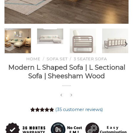
HOME
/
SOFA SET
/
3 SEATER SOFA
Modern L Shaped Sofa | L Sectional
Sofa | Sheesham Wood
(
35
customer reviews)
Rated
35
4.86
out of 5
based on
customer