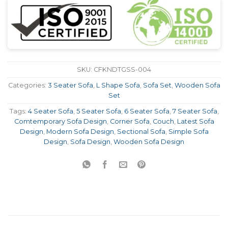
SKU:
CFKNDTGSS-004
Categories:
3 Seater Sofa
,
L Shape Sofa
,
Sofa Set
,
Wooden Sofa
Set
Tags:
4 Seater Sofa
,
5 Seater Sofa
,
6 Seater Sofa
,
7 Seater Sofa
,
Comtemporary Sofa Design
,
Corner Sofa
,
Couch
,
Latest Sofa
Design
,
Modern Sofa Design
,
Sectional Sofa
,
Simple Sofa
Design
,
Sofa Design
,
Wooden Sofa Design