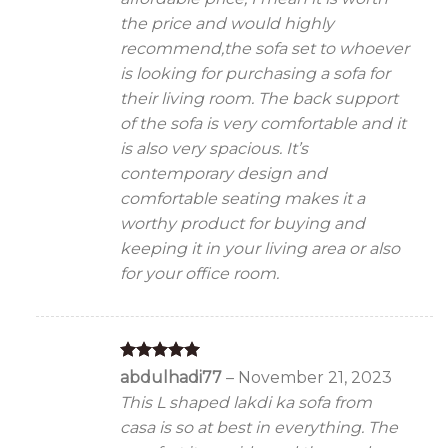
the price and would highly
recommend,the sofa set to whoever
is looking for purchasing a sofa for
their living room. The back support
of the sofa is very comfortable and it
is also very spacious. It’s
contemporary design and
comfortable seating makes it a
worthy product for buying and
keeping it in your living area or also
for your office room.
Rated
5
abdulhadi77
–
November 21, 2023
out of 5
This L shaped lakdi ka sofa from
casa is so at best in everything. The