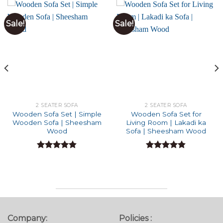
Sale!
Sale!
2 SEATER SOFA
2 SEATER SOFA
Wooden Sofa Set | Simple
Wooden Sofa Set for
Wooden Sofa | Sheesham
Living Room | Lakadi ka
Wood
Sofa | Sheesham Wood
Rated
4.82
Rated
4.82
out of 5
out of 5
Company:
Policies :