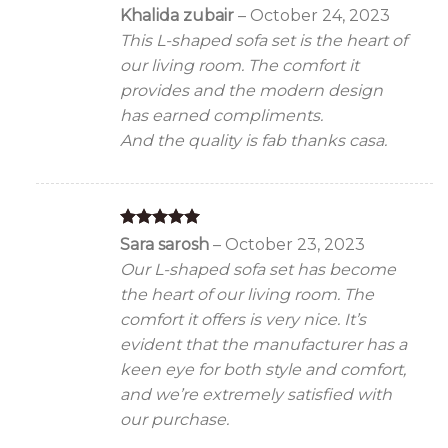
Rated
5
Khalida zubair
–
October 24, 2023
out of 5
This L-shaped sofa set is the heart of
our living room. The comfort it
provides and the modern design
has earned compliments.
And the quality is fab thanks casa.
Rated
5
Sara sarosh
–
October 23, 2023
out of 5
Our L-shaped sofa set has become
the heart of our living room. The
comfort it offers is very nice. It’s
evident that the manufacturer has a
keen eye for both style and comfort,
and we’re extremely satisfied with
our purchase.