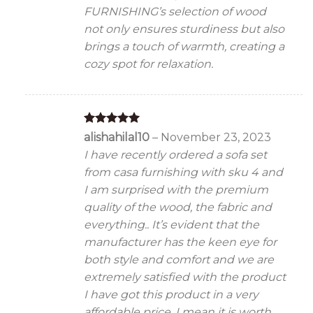
FURNISHING’s selection of wood
not only ensures sturdiness but also
brings a touch of warmth, creating a
cozy spot for relaxation.
Rated
5
alishahilal10
–
November 23, 2023
out of 5
I have recently ordered a sofa set
from casa furnishing with sku 4 and
I am surprised with the premium
quality of the wood, the fabric and
everything.. It’s evident that the
manufacturer has the keen eye for
both style and comfort and we are
extremely satisfied with the product
I have got this product in a very
affordable price, I mean it is worth