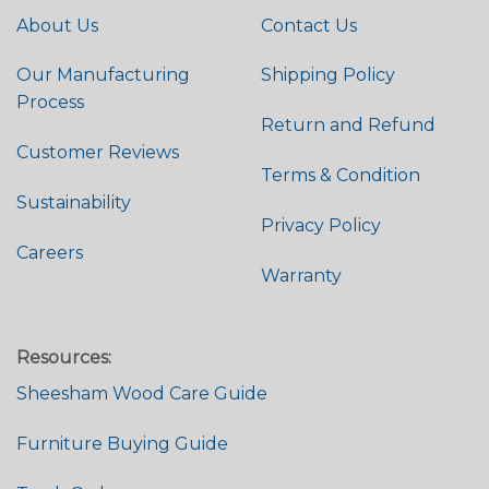
About Us
Contact Us
Our Manufacturing
Shipping Policy
Process
Return and Refund
Customer Reviews
Terms & Condition
Sustainability
Privacy Policy
Careers
Warranty
Resources:
Sheesham Wood Care Guide
Furniture Buying Guide