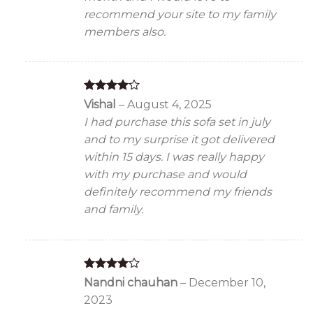
recommend your site to my family
members also.
Rated
4
Vishal
–
August 4, 2025
out of 5
I had purchase this sofa set in july
and to my surprise it got delivered
within 15 days. I was really happy
with my purchase and would
definitely recommend my friends
and family.
Rated
4
Nandni chauhan
–
December 10,
out of 5
2023