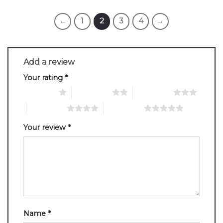
←
1
2
3
4
→
Add a review
Your rating
*
1 of 5 stars
2 of 5 stars
3 of 5 stars
4 of 5 stars
5 of 5 stars
Your review
*
Name
*