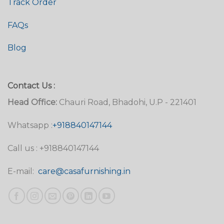
Track Order
FAQs
Blog
Contact Us :
Head Office:
Chauri Road, Bhadohi, U.P - 221401
Whatsapp :
+918840147144
Call us : +918840147144
E-mail:
care@casafurnishing.in