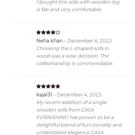
I bought this sofa with wooden leg
is fab and very comfortable.
Rated
4
Neha khan
–
December 6, 2023
out of 5
Choosing the L-shaped sofa in
wood was a wise decision. The
craftsmanship is commendable.
Rated
5
kajal31
–
December 4, 2023
out of 5
My recent addition of a single
wooden sofa from CASA
FURNISHING has proven to be a
delightful blend of functionality and
understated elegance.CASA