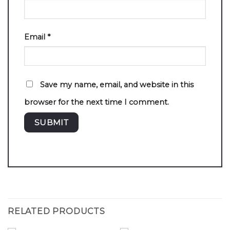
Email
*
Save my name, email, and website in this
browser for the next time I comment.
RELATED PRODUCTS