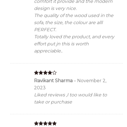
comfort it provide and the modern
design is very nice.
The quality of the wood used in the
sofa, the size, the colour are alll
PERFECT.
Totally loved the product, and every
effort put jn this is worth
appreciable..
Rated
4
Ravikant Sharma
–
November 2,
out of 5
2023
Liked reviews ,I too would like to
take or purchase