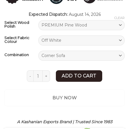
ratings
Expected Dispatch:
August 14, 2026
CLEAR
Select Wood
Polish
Select Fabric
Colour
Combination
Modern L Shaped Sofa | L Sectional Sofa | She
ADD TO CART
BUY NOW
A Kashanian Exports Brand | Trusted Since 1983