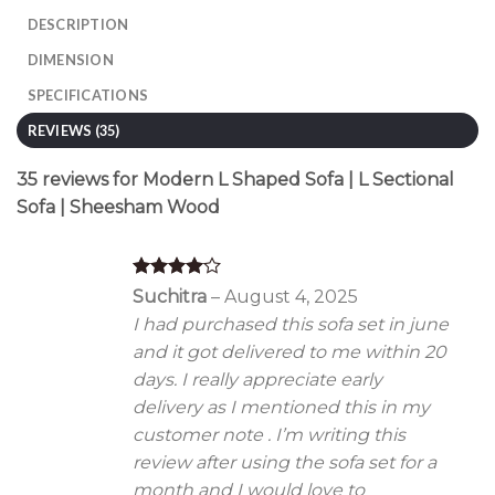
DESCRIPTION
DIMENSION
SPECIFICATIONS
REVIEWS (35)
35 reviews for
Modern L Shaped Sofa | L Sectional
Sofa | Sheesham Wood
Rated
4
Suchitra
–
August 4, 2025
out of 5
I had purchased this sofa set in june
and it got delivered to me within 20
days. I really appreciate early
delivery as I mentioned this in my
customer note . I’m writing this
review after using the sofa set for a
month and I would love to