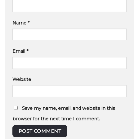
Name
*
Email
*
Website
Save my name, email, and website in this
browser for the next time I comment.