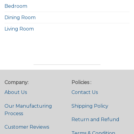
Bedroom
Dining Room
Living Room
Company:
Policies :
About Us
Contact Us
Our Manufacturing
Shipping Policy
Process
Return and Refund
Customer Reviews
Terms & Condition