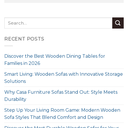
RECENT POSTS
Discover the Best Wooden Dining Tables for
Families in 2026
Smart Living: Wooden Sofas with Innovative Storage
Solutions
Why Casa Furniture Sofas Stand Out: Style Meets
Durability
Step Up Your Living Room Game: Modern Wooden
Sofa Styles That Blend Comfort and Design