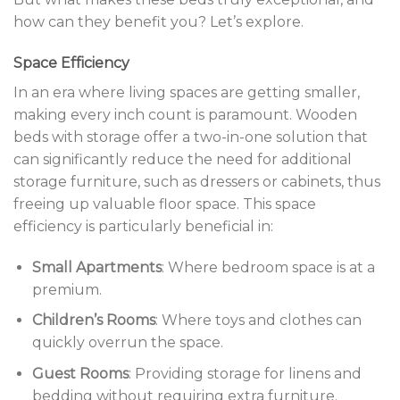
how can they benefit you? Let’s explore.
Space Efficiency
In an era where living spaces are getting smaller,
making every inch count is paramount. Wooden
beds with storage offer a two-in-one solution that
can significantly reduce the need for additional
storage furniture, such as dressers or cabinets, thus
freeing up valuable floor space. This space
efficiency is particularly beneficial in:
Small Apartments
: Where bedroom space is at a
premium.
Children’s Rooms
: Where toys and clothes can
quickly overrun the space.
Guest Rooms
: Providing storage for linens and
bedding without requiring extra furniture.