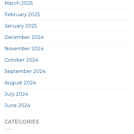
March 2025
February 2025
January 2025
December 2024
November 2024
October 2024
September 2024
August 2024
July 2024
June 2024
CATEGORIES