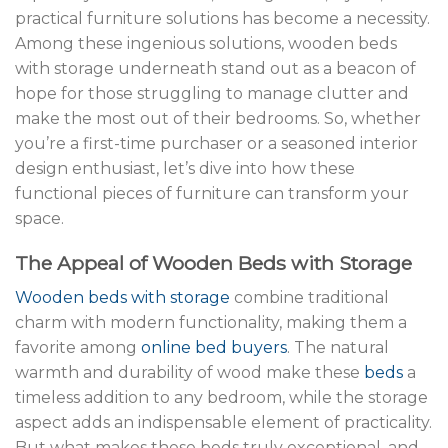
practical furniture solutions has become a necessity.
Among these ingenious solutions, wooden beds
with storage underneath stand out as a beacon of
hope for those struggling to manage clutter and
make the most out of their bedrooms. So, whether
you’re a first-time purchaser or a seasoned interior
design enthusiast, let’s dive into how these
functional pieces of furniture can transform your
space.
The Appeal of Wooden Beds with Storage
Wooden beds with storage
combine traditional
charm with modern functionality, making them a
favorite among
online bed buyers
. The natural
warmth and durability of wood make these
beds
a
timeless addition to any bedroom, while the storage
aspect adds an indispensable element of practicality.
But what makes these beds truly exceptional, and