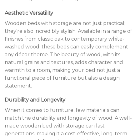
Aesthetic Versatility
Wooden beds with storage are not just practical;
they’re also incredibly stylish. Available in a range of
finishes from classic oak to contemporary white-
washed wood, these beds can easily complement
any décor theme. The beauty of wood, with its
natural grains and textures, adds character and
warmth to a room, making your bed not just a
functional piece of furniture but also a design
statement.
Durability and Longevity
When it comes to furniture, few materials can
match the durability and longevity of wood. A well-
made wooden bed with storage can last
generations, making it a cost-effective, long-term