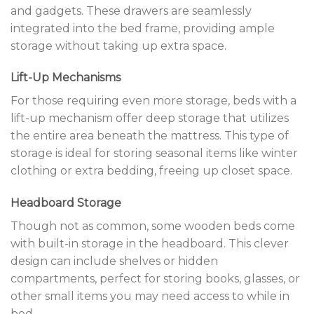
and gadgets. These drawers are seamlessly
integrated into the bed frame, providing ample
storage without taking up extra space.
Lift-Up Mechanisms
For those requiring even more storage, beds with a
lift-up mechanism offer deep storage that utilizes
the entire area beneath the mattress. This type of
storage is ideal for storing seasonal items like winter
clothing or extra bedding, freeing up closet space.
Headboard Storage
Though not as common, some wooden beds come
with built-in storage in the headboard. This clever
design can include shelves or hidden
compartments, perfect for storing books, glasses, or
other small items you may need access to while in
bed.