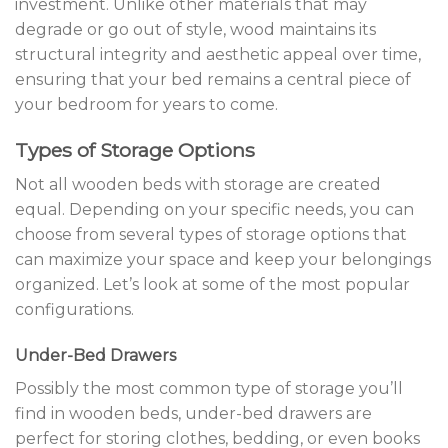
investment. Unlike other materials that may
degrade or go out of style, wood maintains its
structural integrity and aesthetic appeal over time,
ensuring that your bed remains a central piece of
your bedroom for years to come.
Types of Storage Options
Not all wooden beds with storage are created
equal. Depending on your specific needs, you can
choose from several types of storage options that
can maximize your space and keep your belongings
organized. Let’s look at some of the most popular
configurations.
Under-Bed Drawers
Possibly the most common type of storage you’ll
find in wooden beds, under-bed drawers are
perfect for storing clothes, bedding, or even books