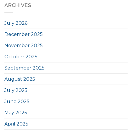
ARCHIVES
July 2026
December 2025
November 2025
October 2025
September 2025
August 2025
July 2025
June 2025
May 2025
April 2025