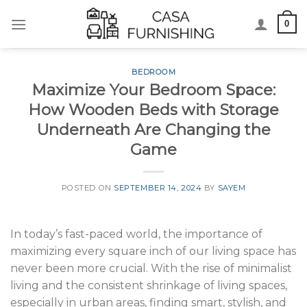
Skip
0
to
content
BEDROOM
Maximize Your Bedroom Space:
How Wooden Beds with Storage
Underneath Are Changing the
Game
POSTED ON
SEPTEMBER 14, 2024
BY
SAYEM
In today’s fast-paced world, the importance of
maximizing every square inch of our living space has
never been more crucial. With the rise of minimalist
living and the consistent shrinkage of living spaces,
especially in urban areas, finding smart, stylish, and