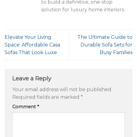
to build a definitive, one-stop
solution for luxury home interiors.
Elevate Your Living
The Ultimate Guide to
Space: Affordable Casa
Durable Sofa Sets for
Sofas That Look Luxe
Busy Families
Leave a Reply
Your email address will not be published.
Required fields are marked
*
Comment
*