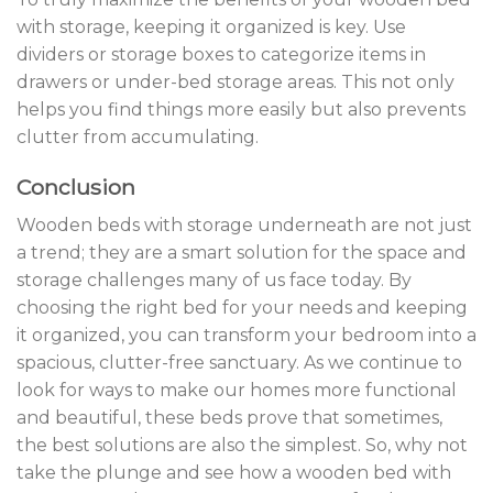
with storage, keeping it organized is key. Use
dividers or storage boxes to categorize items in
drawers or under-bed storage areas. This not only
helps you find things more easily but also prevents
clutter from accumulating.
Conclusion
Wooden beds with storage underneath are not just
a trend; they are a smart solution for the space and
storage challenges many of us face today. By
choosing the right bed for your needs and keeping
it organized, you can transform your bedroom into a
spacious, clutter-free sanctuary. As we continue to
look for ways to make our homes more functional
and beautiful, these beds prove that sometimes,
the best solutions are also the simplest. So, why not
take the plunge and see how a wooden bed with