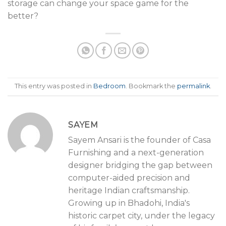
storage can change your space game for the
better?
This entry was posted in
Bedroom
. Bookmark the
permalink
.
SAYEM
Sayem Ansari is the founder of Casa
Furnishing and a next-generation
designer bridging the gap between
computer-aided precision and
heritage Indian craftsmanship.
Growing up in Bhadohi, India's
historic carpet city, under the legacy