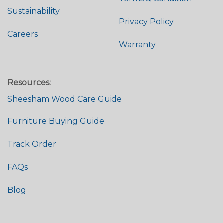
Sustainability
Privacy Policy
Careers
Warranty
Resources:
Sheesham Wood Care Guide
Furniture Buying Guide
Track Order
FAQs
Blog