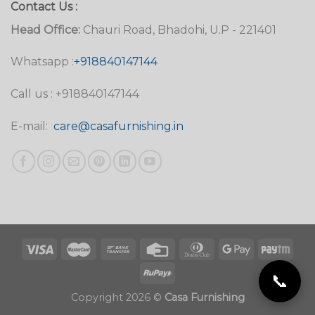
Contact Us :
Head Office:
Chauri Road, Bhadohi, U.P - 221401
Whatsapp :
+918840147144
Call us : +918840147144
E-mail:
care@casafurnishing.in
📞
Copyright 2026 ©
Casa Furnishing