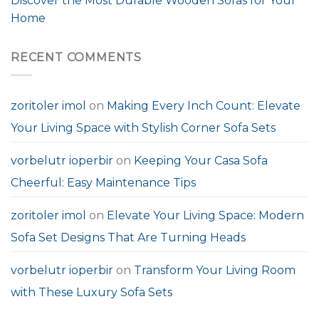
Discover the Most Durable Wooden Sofas for Your
Home
RECENT COMMENTS
zoritoler imol
on
Making Every Inch Count: Elevate
Your Living Space with Stylish Corner Sofa Sets
vorbelutr ioperbir
on
Keeping Your Casa Sofa
Cheerful: Easy Maintenance Tips
zoritoler imol
on
Elevate Your Living Space: Modern
Sofa Set Designs That Are Turning Heads
vorbelutr ioperbir
on
Transform Your Living Room
with These Luxury Sofa Sets