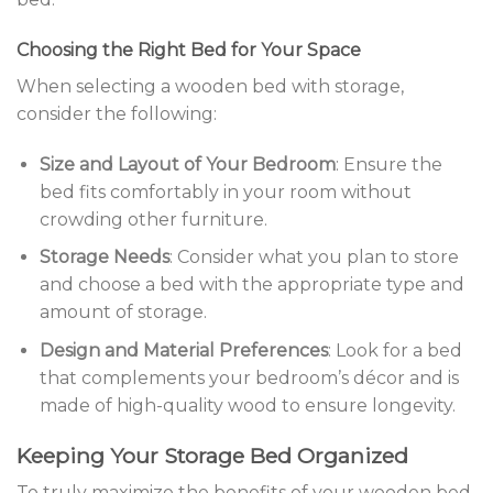
Choosing the Right Bed for Your Space
When selecting a wooden bed with storage,
consider the following:
Size and Layout of Your Bedroom
: Ensure the
bed fits comfortably in your room without
crowding other furniture.
Storage Needs
: Consider what you plan to store
and choose a bed with the appropriate type and
amount of storage.
Design and Material Preferences
: Look for a bed
that complements your bedroom’s décor and is
made of high-quality wood to ensure longevity.
Keeping Your Storage Bed Organized
To truly maximize the benefits of your wooden bed