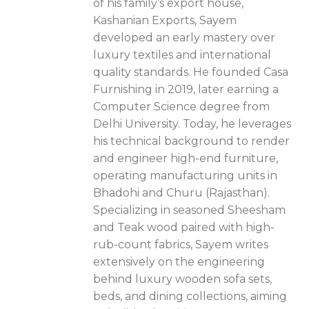
of his family’s export house,
Kashanian Exports, Sayem
developed an early mastery over
luxury textiles and international
quality standards. He founded Casa
Furnishing in 2019, later earning a
Computer Science degree from
Delhi University. Today, he leverages
his technical background to render
and engineer high-end furniture,
operating manufacturing units in
Bhadohi and Churu (Rajasthan).
Specializing in seasoned Sheesham
and Teak wood paired with high-
rub-count fabrics, Sayem writes
extensively on the engineering
behind luxury wooden sofa sets,
beds, and dining collections, aiming