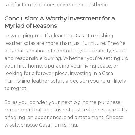
satisfaction that goes beyond the aesthetic.
Conclusion: A Worthy Investment for a
Myriad of Reasons
In wrapping up, it’s clear that Casa Furnishing
leather sofas are more than just furniture. They’re
an amalgamation of comfort, style, durability, value,
and responsible buying. Whether you’re setting up
your first home, upgrading your living space, or
looking for a forever piece, investing in a Casa
Furnishing leather sofa is a decision you’re unlikely
to regret.
So, as you ponder your next big home purchase,
remember that a sofa is not just a sitting space – it’s
a feeling, an experience, and a statement. Choose
wisely, choose Casa Furnishing.