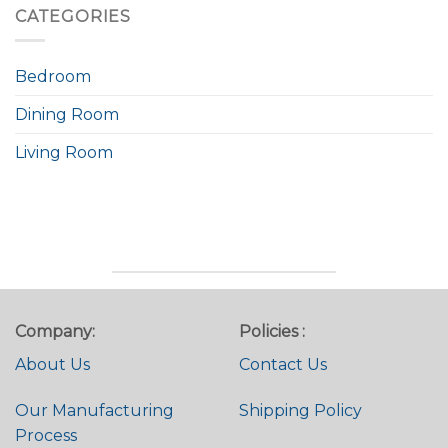
CATEGORIES
Bedroom
Dining Room
Living Room
Company:
Policies :
About Us
Contact Us
Our Manufacturing
Shipping Policy
Process