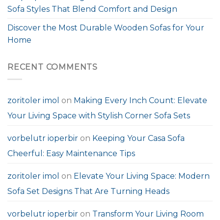
Sofa Styles That Blend Comfort and Design
Discover the Most Durable Wooden Sofas for Your
Home
RECENT COMMENTS
zoritoler imol
on
Making Every Inch Count: Elevate
Your Living Space with Stylish Corner Sofa Sets
vorbelutr ioperbir
on
Keeping Your Casa Sofa
Cheerful: Easy Maintenance Tips
zoritoler imol
on
Elevate Your Living Space: Modern
Sofa Set Designs That Are Turning Heads
vorbelutr ioperbir
on
Transform Your Living Room