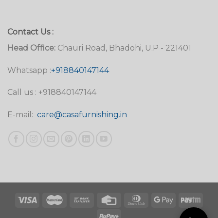
Contact Us :
Head Office:
Chauri Road, Bhadohi, U.P - 221401
Whatsapp :
+918840147144
Call us : +918840147144
E-mail:
care@casafurnishing.in