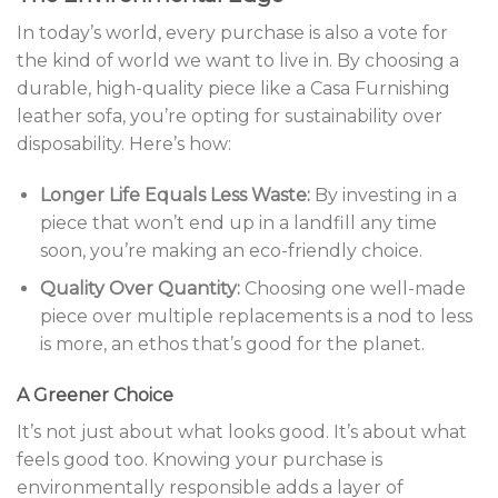
In today’s world, every purchase is also a vote for
the kind of world we want to live in. By choosing a
durable, high-quality piece like a Casa Furnishing
leather sofa, you’re opting for sustainability over
disposability. Here’s how:
Longer Life Equals Less Waste:
By investing in a
piece that won’t end up in a landfill any time
soon, you’re making an eco-friendly choice.
Quality Over Quantity:
Choosing one well-made
piece over multiple replacements is a nod to less
is more, an ethos that’s good for the planet.
A Greener Choice
It’s not just about what looks good. It’s about what
feels good too. Knowing your purchase is
environmentally responsible adds a layer of