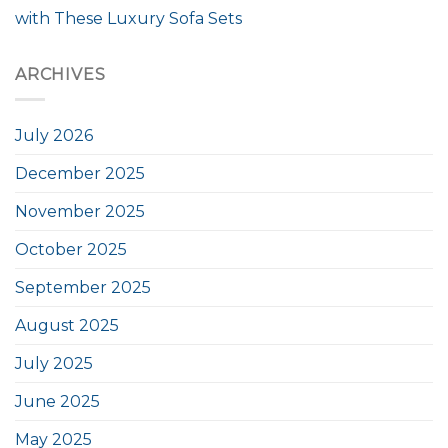
with These Luxury Sofa Sets
ARCHIVES
July 2026
December 2025
November 2025
October 2025
September 2025
August 2025
July 2025
June 2025
May 2025