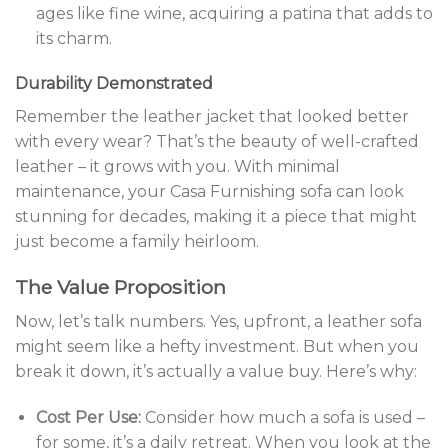
ages like fine wine, acquiring a patina that adds to
its charm.
Durability Demonstrated
Remember the leather jacket that looked better
with every wear? That’s the beauty of well-crafted
leather – it grows with you. With minimal
maintenance, your Casa Furnishing sofa can look
stunning for decades, making it a piece that might
just become a family heirloom.
The Value Proposition
Now, let’s talk numbers. Yes, upfront, a leather sofa
might seem like a hefty investment. But when you
break it down, it’s actually a value buy. Here’s why:
Cost Per Use:
Consider how much a sofa is used –
for some, it’s a daily retreat. When you look at the