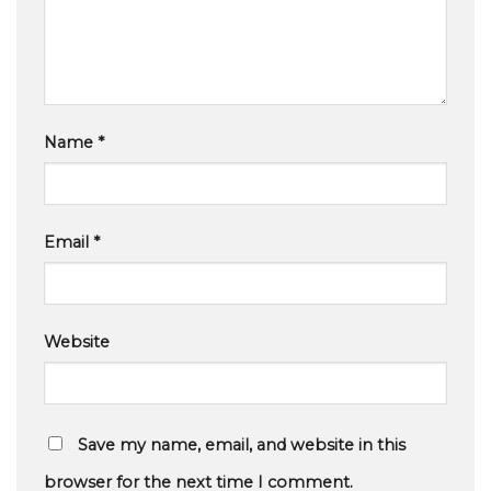
Name
*
Email
*
Website
Save my name, email, and website in this
browser for the next time I comment.