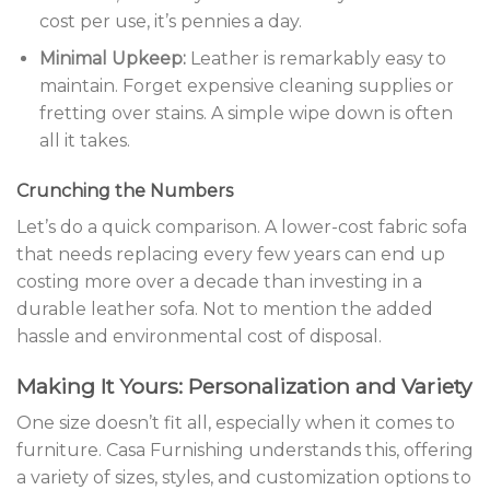
cost per use, it’s pennies a day.
Minimal Upkeep:
Leather is remarkably easy to
maintain. Forget expensive cleaning supplies or
fretting over stains. A simple wipe down is often
all it takes.
Crunching the Numbers
Let’s do a quick comparison. A lower-cost fabric sofa
that needs replacing every few years can end up
costing more over a decade than investing in a
durable leather sofa. Not to mention the added
hassle and environmental cost of disposal.
Making It Yours: Personalization and Variety
One size doesn’t fit all, especially when it comes to
furniture. Casa Furnishing understands this, offering
a variety of sizes, styles, and customization options to