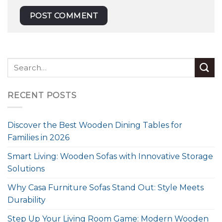
RECENT POSTS
Discover the Best Wooden Dining Tables for
Families in 2026
Smart Living: Wooden Sofas with Innovative Storage
Solutions
Why Casa Furniture Sofas Stand Out: Style Meets
Durability
Step Up Your Living Room Game: Modern Wooden