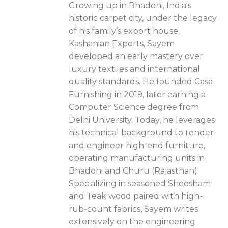
Growing up in Bhadohi, India's
historic carpet city, under the legacy
of his family’s export house,
Kashanian Exports, Sayem
developed an early mastery over
luxury textiles and international
quality standards. He founded Casa
Furnishing in 2019, later earning a
Computer Science degree from
Delhi University. Today, he leverages
his technical background to render
and engineer high-end furniture,
operating manufacturing units in
Bhadohi and Churu (Rajasthan).
Specializing in seasoned Sheesham
and Teak wood paired with high-
rub-count fabrics, Sayem writes
extensively on the engineering