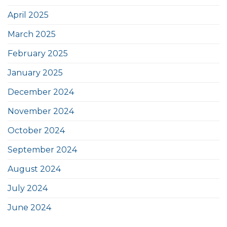
April 2025
March 2025
February 2025
January 2025
December 2024
November 2024
October 2024
September 2024
August 2024
July 2024
June 2024