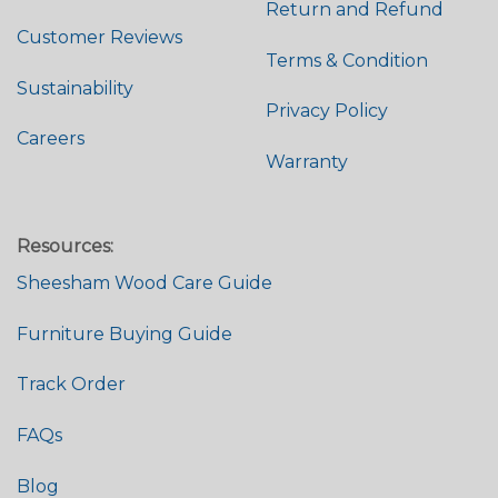
Return and Refund
Customer Reviews
Terms & Condition
Sustainability
Privacy Policy
Careers
Warranty
Resources:
Sheesham Wood Care Guide
Furniture Buying Guide
Track Order
FAQs
Blog