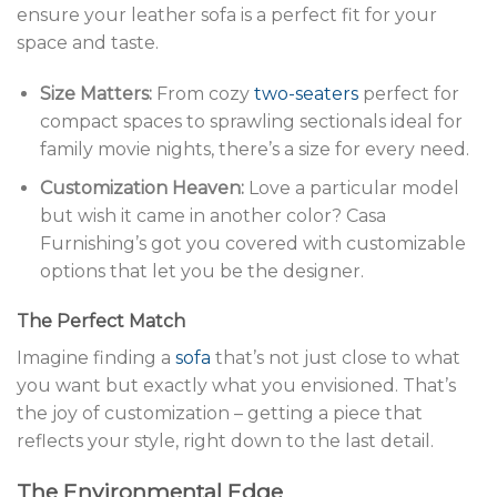
ensure your leather sofa is a perfect fit for your
space and taste.
Size Matters:
From cozy
two-seaters
perfect for
compact spaces to sprawling sectionals ideal for
family movie nights, there’s a size for every need.
Customization Heaven:
Love a particular model
but wish it came in another color? Casa
Furnishing’s got you covered with customizable
options that let you be the designer.
The Perfect Match
Imagine finding a
sofa
that’s not just close to what
you want but exactly what you envisioned. That’s
the joy of customization – getting a piece that
reflects your style, right down to the last detail.
The Environmental Edge