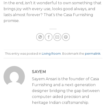
In the end, isn’t it wonderful to own something that
brings joy with every use, looks good always, and
lasts almost forever? That’s the Casa Furnishing
promise.
This entry was posted in
Living Room
. Bookmark the
permalink
.
SAYEM
Sayem Ansari is the founder of Casa
Furnishing and a next-generation
designer bridging the gap between
computer-aided precision and
heritage Indian craftsmanship.