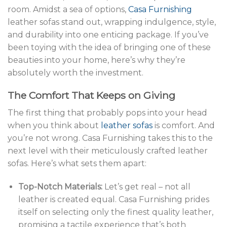
room. Amidst a sea of options,
Casa Furnishing
leather sofas stand out, wrapping indulgence, style,
and durability into one enticing package. If you’ve
been toying with the idea of bringing one of these
beauties into your home, here’s why they’re
absolutely worth the investment.
The Comfort That Keeps on Giving
The first thing that probably pops into your head
when you think about
leather sofas
is comfort. And
you’re not wrong. Casa Furnishing takes this to the
next level with their meticulously crafted leather
sofas. Here’s what sets them apart:
Top-Notch Materials:
Let’s get real – not all
leather is created equal. Casa Furnishing prides
itself on selecting only the finest quality leather,
promising a tactile experience that’s both