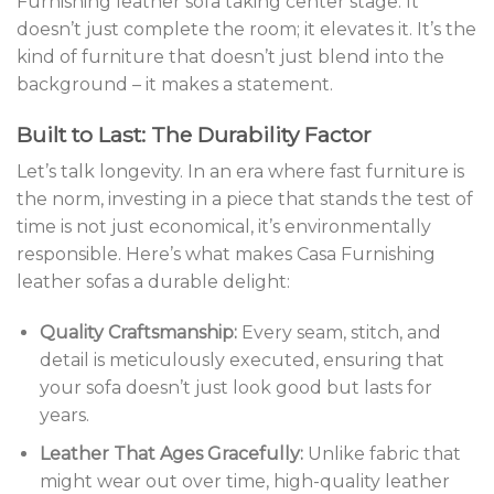
Furnishing leather sofa taking center stage. It
doesn’t just complete the room; it elevates it. It’s the
kind of furniture that doesn’t just blend into the
background – it makes a statement.
Built to Last: The Durability Factor
Let’s talk longevity. In an era where fast furniture is
the norm, investing in a piece that stands the test of
time is not just economical, it’s environmentally
responsible. Here’s what makes Casa Furnishing
leather sofas a durable delight:
Quality Craftsmanship:
Every seam, stitch, and
detail is meticulously executed, ensuring that
your sofa doesn’t just look good but lasts for
years.
Leather That Ages Gracefully:
Unlike fabric that
might wear out over time, high-quality leather