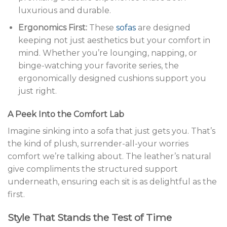
luxurious and durable.
Ergonomics First:
These
sofas
are designed
keeping not just aesthetics but your comfort in
mind. Whether you’re lounging, napping, or
binge-watching your favorite series, the
ergonomically designed cushions support you
just right.
A Peek Into the Comfort Lab
Imagine sinking into a sofa that just gets you. That’s
the kind of plush, surrender-all-your worries
comfort we’re talking about. The leather’s natural
give compliments the structured support
underneath, ensuring each sit is as delightful as the
first.
Style That Stands the Test of Time