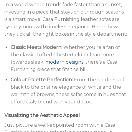
In a world where trends fade faster than a sunset,
investing in a piece that stays chic through seasons
is a smart move. Casa Furnishing leather sofas are
synonymous with timeless elegance. Here’s how
they tick all the right boxes in the style department:
Classic Meets Modern:
Whether you’re a fan of
the classic, tufted Chesterfield or lean more
towards sleek,
modern designs
, there’s a Casa
Furnishing piece that fits the bill.
Colour Palette Perfection:
From the boldness of
black to the pristine elegance of white and the
warmth of browns, these sofas come in hues that
effortlessly blend with your decor.
Visualizing the Aesthetic Appeal
Just picture a well-appointed room with a Casa