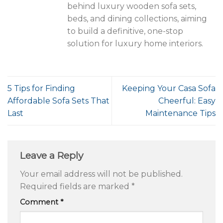
behind luxury wooden sofa sets,
beds, and dining collections, aiming
to build a definitive, one-stop
solution for luxury home interiors.
5 Tips for Finding
Keeping Your Casa Sofa
Affordable Sofa Sets That
Cheerful: Easy
Last
Maintenance Tips
Leave a Reply
Your email address will not be published.
Required fields are marked
*
Comment
*