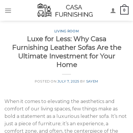
Skip
0
to
content
LIVING ROOM
Luxe for Less: Why Casa
Furnishing Leather Sofas Are the
Ultimate Investment for Your
Home
POSTED ON
JULY 7, 2025
BY
SAYEM
When it comes to elevating the aesthetics and
comfort of our living spaces, few things make as
bold a statement as a luxurious leather sofa. It’s not
just a piece of furniture; it’s an experience, a
comfort zone, and often, the centerpiece of the