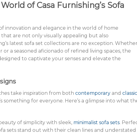
 World of Casa Furnishing’s Sofa
 of innovation and elegance in the world of home
 that are not only visually appealing but also
g’s latest sofa set collections are no exception. Whethe
r or a seasoned aficionado of refined living spaces, the
 designed to captivate your senses and elevate the
esigns
hes take inspiration from both
contemporary
and
classi
’s something for everyone. Here’s a glimpse into what th
eauty of simplicity with sleek,
minimalist sofa sets
. Perfe
ofa sets stand out with their clean lines and understated