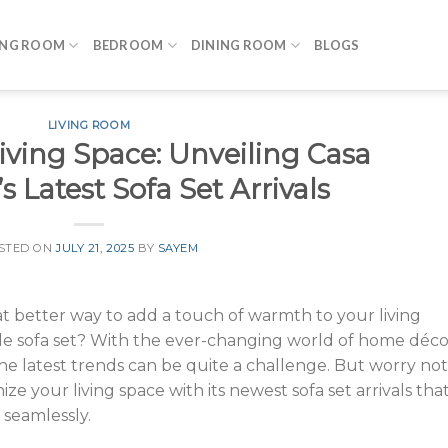
ING ROOM
BEDROOM
DINING ROOM
BLOGS
LIVING ROOM
iving Space: Unveiling Casa
s Latest Sofa Set Arrivals
STED ON
JULY 21, 2025
BY
SAYEM
t better way to add a touch of warmth to your living
ble sofa set? With the ever-changing world of home déco
e latest trends can be quite a challenge. But worry not
ize your living space with its newest sofa set arrivals tha
 seamlessly.