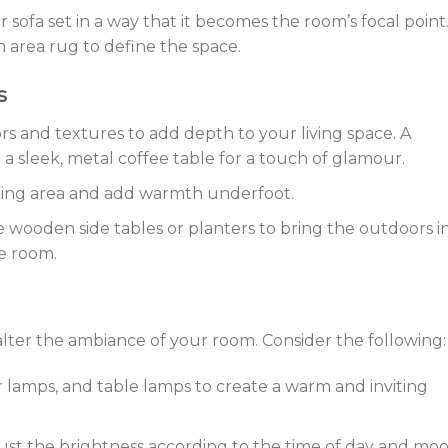
ur sofa set in a way that it becomes the room’s focal point
n area rug to define the space.
s
rs and textures to add depth to your living space. A
 a sleek, metal coffee table for a touch of glamour.
ting area and add warmth underfoot.
e wooden side tables or planters to bring the outdoors i
e room.
 alter the ambiance of your room. Consider the following:
or lamps, and table lamps to create a warm and inviting
ust the brightness according to the time of day and moo