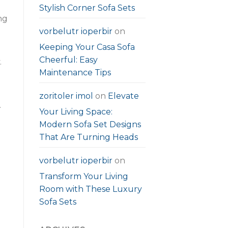
Stylish Corner Sofa Sets
ng
vorbelutr ioperbir
on
Keeping Your Casa Sofa
Cheerful: Easy
.
Maintenance Tips
zoritoler imol
on
Elevate
.
Your Living Space:
Modern Sofa Set Designs
That Are Turning Heads
vorbelutr ioperbir
on
Transform Your Living
Room with These Luxury
Sofa Sets