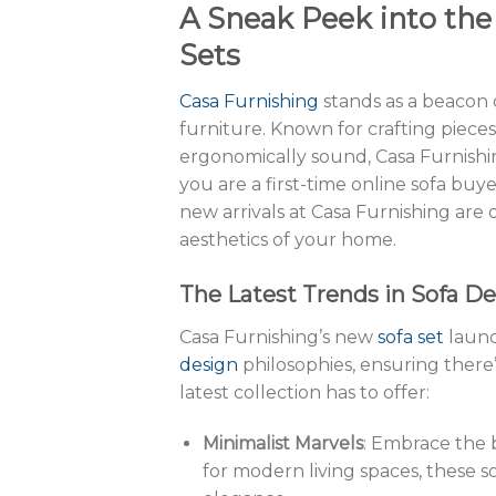
A Sneak Peek into the
Sets
Casa Furnishing
stands as a beacon
furniture. Known for crafting pieces
ergonomically sound, Casa Furnishin
you are a first-time online sofa buye
new arrivals at Casa Furnishing are
aesthetics of your home.
The Latest Trends in Sofa D
Casa Furnishing’s new
sofa set
launc
design
philosophies, ensuring there
latest collection has to offer:
Minimalist Marvels
: Embrace the b
for modern living spaces, these s