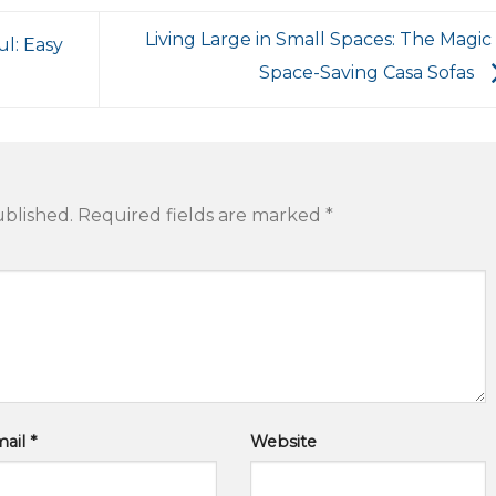
Living Large in Small Spaces: The Magic
l: Easy
Space-Saving Casa Sofas
ublished.
Required fields are marked
*
mail
*
Website