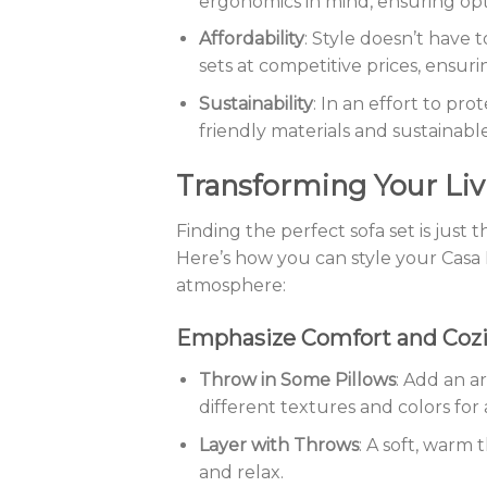
ergonomics in mind, ensuring opt
Affordability
: Style doesn’t have 
sets at competitive prices, ensur
Sustainability
: In an effort to pr
friendly materials and sustainab
Transforming Your Liv
Finding the perfect sofa set is just 
Here’s how you can style your Casa F
atmosphere:
Emphasize Comfort and Coz
Throw in Some Pillows
: Add an ar
different textures and colors for 
Layer with Throws
: A soft, warm 
and relax.