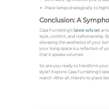
Place lamps strategically to high
Conclusion: A Sympho
Casa Furnishing’s
latest sofa set
arri
style, comfort, and craftsmanship. B
elevating the aesthetics of your liv
your living space is a reflection of 
that it speaks volumes.
So, are you ready to transform your
style? Explore Casa Furnishing’s lat
match. After all, there’s no place li