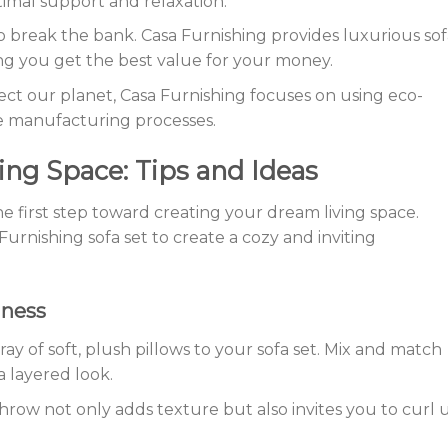
imal support and relaxation.
to break the bank. Casa Furnishing provides luxurious sof
ing you get the best value for your money.
otect our planet, Casa Furnishing focuses on using eco-
le manufacturing processes.
ing Space: Tips and Ideas
the first step toward creating your dream living space.
urnishing sofa set to create a cozy and inviting
iness
ray of soft, plush pillows to your sofa set. Mix and match
a layered look.
throw not only adds texture but also invites you to curl 