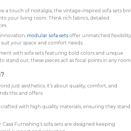
ve a touch of nostalgia, the vintage-inspired sofa sets bri
nto your living room. Think rich fabrics, detailed
es.
a innovation,
modular sofa sets
offer unmatched flexibility
 suit your space and comfort needs.
ement with sofa sets featuring bold colors and unique
to stand out, these pieces act as focal points in any room
g?
nd just aesthetics; it’s about quality, comfort, and
nds this and offers:
is crafted with high-quality materials, ensuring they stand
y. Casa Furnishing’s sofa sets are designed keeping