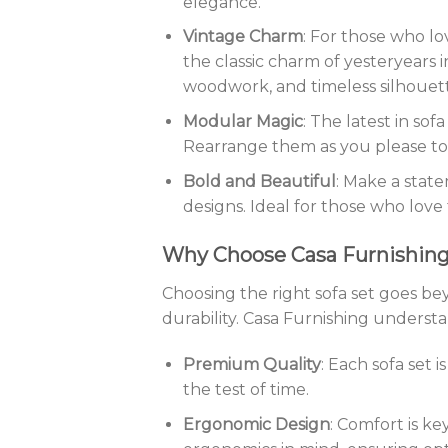
elegance.
Vintage Charm
: For those who lo
the classic charm of yesteryears i
woodwork, and timeless silhouett
Modular Magic
: The latest in sof
Rearrange them as you please to
Bold and Beautiful
: Make a stat
designs. Ideal for those who love 
Why Choose Casa Furnishin
Choosing the right sofa set goes beyo
durability. Casa Furnishing understa
Premium Quality
: Each sofa set 
the test of time.
Ergonomic Design
: Comfort is ke