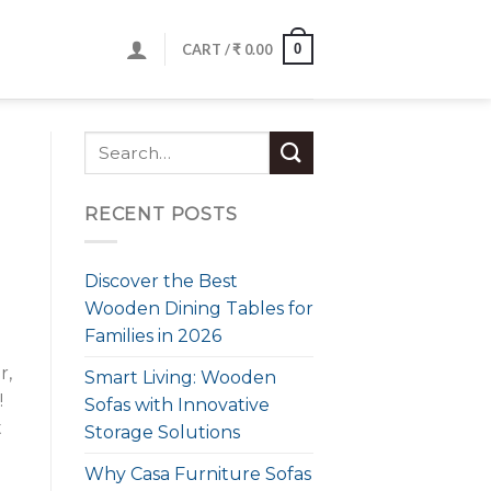
0
CART /
₹
0.00
RECENT POSTS
Discover the Best
Wooden Dining Tables for
Families in 2026
r,
Smart Living: Wooden
!
Sofas with Innovative
t
Storage Solutions
Why Casa Furniture Sofas