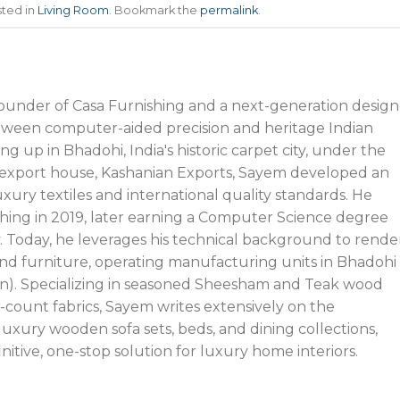
sted in
Living Room
. Bookmark the
permalink
.
founder of Casa Furnishing and a next-generation design
tween computer-aided precision and heritage Indian
g up in Bhadohi, India's historic carpet city, under the
’s export house, Kashanian Exports, Sayem developed an
xury textiles and international quality standards. He
hing in 2019, later earning a Computer Science degree
y. Today, he leverages his technical background to rende
nd furniture, operating manufacturing units in Bhadohi
n). Specializing in seasoned Sheesham and Teak wood
-count fabrics, Sayem writes extensively on the
uxury wooden sofa sets, beds, and dining collections,
initive, one-stop solution for luxury home interiors.