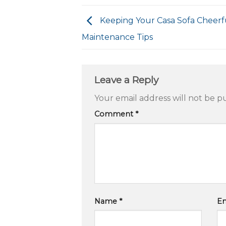
Keeping Your Casa Sofa Cheerfu
Maintenance Tips
Leave a Reply
Your email address will not be p
Comment
*
Name
*
E