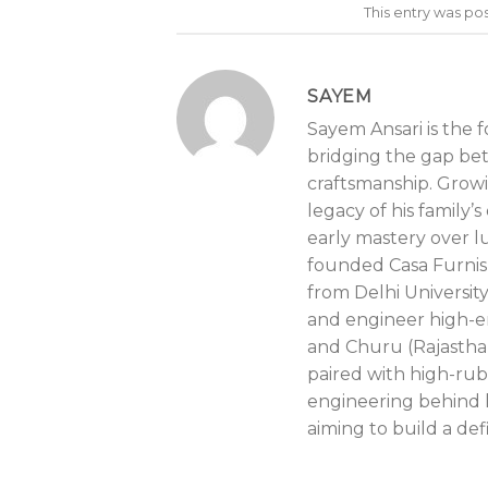
This entry was po
SAYEM
Sayem Ansari is the 
bridging the gap be
craftsmanship. Growin
legacy of his family
early mastery over lu
founded Casa Furnis
from Delhi Universit
and engineer high-e
and Churu (Rajastha
paired with high-rub
engineering behind l
aiming to build a def