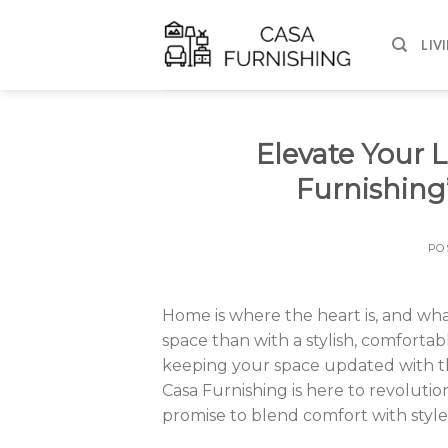
Skip
to
LIV
content
Elevate Your L
Furnishing’
PO
Home is where the heart is, and wha
space than with a stylish, comforta
keeping your space updated with th
Casa Furnishing is here to revolution
promise to blend comfort with style