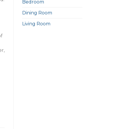
Bedroom
Dining Room
Living Room
of
er,