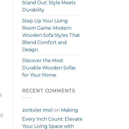
Stand Out: Style Meets
Durability
Step Up Your Living
Room Game: Modern
Wooden Sofa Styles That
r
Blend Comfort and
Design
Discover the Most
Durable Wooden Sofas
for Your Home
c
RECENT COMMENTS
e
zoritoler imol
on
Making
ct
Every Inch Count: Elevate
Your Living Space with