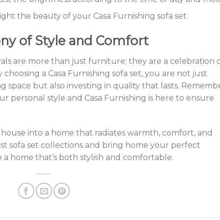
light the beauty of your Casa Furnishing sofa set.
ny of Style and Comfort
vals are more than just furniture; they are a celebration 
y choosing a Casa Furnishing sofa set, you are not just
ing space but also investing in quality that lasts. Rememb
your personal style and Casa Furnishing is here to ensure
 house into a home that radiates warmth, comfort, and
est sofa set collections and bring home your perfect
ke a home that’s both stylish and comfortable.