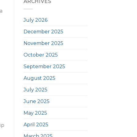
ARCHIVES
a
July 2026
December 2025
November 2025
October 2025
September 2025
August 2025
July 2025
June 2025
May 2025
April 2025
up
March 2025