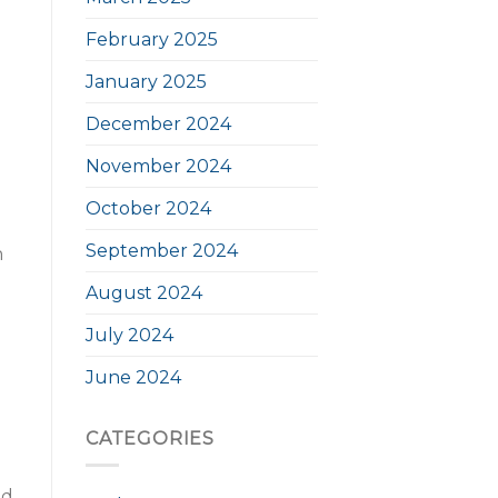
.
February 2025
January 2025
December 2024
November 2024
October 2024
September 2024
n
August 2024
July 2024
June 2024
CATEGORIES
d.