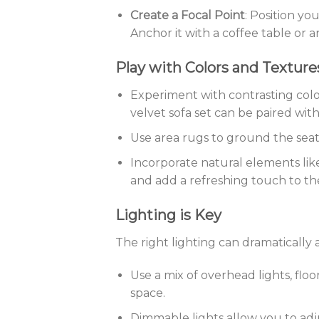
Create a Focal Point
: Position yo
Anchor it with a coffee table or a
Play with Colors and Texture
Experiment with contrasting colo
velvet sofa set can be paired with
Use area rugs to ground the sea
Incorporate natural elements lik
and add a refreshing touch to th
Lighting is Key
The right lighting can dramatically
Use a mix of overhead lights, flo
space.
Dimmable lights allow you to adj