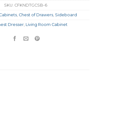
SKU:
CFKNDTGCSB-6
Cabinets
,
Chest of Drawers
,
Sideboard
est Dresser
,
Living Room Cabinet