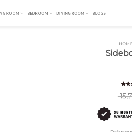
ING ROOM
BEDROOM
DINING ROOM
BLOGS
HOM
Sidebo
Rate
9
15,
out o
base
custo
rating