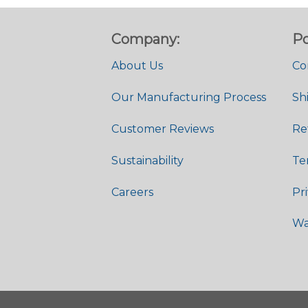
Company:
Po
About Us
Co
Our Manufacturing Process
Sh
Customer Reviews
Re
Sustainability
Te
Careers
Pr
Wa