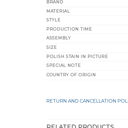
BRAND
MATERIAL
STYLE
PRODUCTION TIME
ASSEMBLY
SIZE
POLISH STAIN IN PICTURE
SPECIAL NOTE
COUNTRY OF ORIGIN
RETURN AND CANCELLATION POL
RELATED PRODUCTS