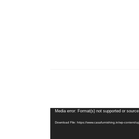
Video
Media error: Format(s) not supported or source
Player
Download File: https://www.casafurnishing.in/wp-conten