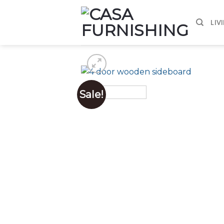
Skip
to
LIV
content
Sale!