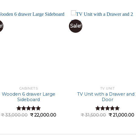
e!
Sale!
CABINETS
TV UNIT
Wooden 6 drawer Large
TV Unit with a Drawer and 
Sideboard
Door
Original
Current
Original
₹
33,000.00
₹
22,000.00
₹
31,500.00
₹
21,000.00
Rated
5.00
Rated
5.00
price
price
price
out of 5
out of 5
was:
is:
was:
i
0.
₹ 33,000.00.
₹ 22,000.00.
₹ 31,500.00.
₹