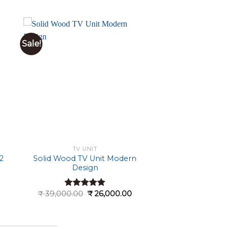
Sale!
TV UNIT
2
Solid Wood TV Unit Modern
Design
Current
Original
Current
₹
39,000.00
₹
26,000.00
Rated
4.89
price
price
price
out of 5
s:
was:
is:
 21,000.00.
₹ 39,000.00.
₹ 26,000.00.