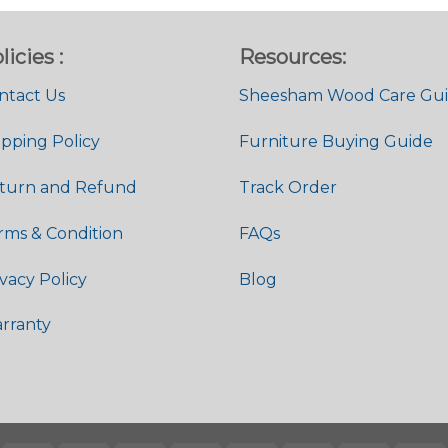
licies :
Resources:
ntact Us
Sheesham Wood Care Gu
ipping Policy
Furniture Buying Guide
turn and Refund
Track Order
rms & Condition
FAQs
ivacy Policy
Blog
rranty