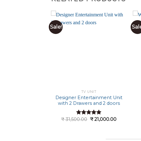
Sale!
Sal
TV UNIT
TV UNIT
Style Wooden TV
Designer Entertainment Unit
Cabinet
with 2 Drawers and 2 doors
Original
Current
Original
Current
.00
₹
23,000.00
₹
31,500.00
₹
21,000.00
ted
5.00
Rated
5.00
price
price
price
price
t of 5
out of 5
was:
is:
was:
is:
₹ 34,500.00.
₹ 23,000.00.
₹ 31,500.00.
₹ 21,000.0