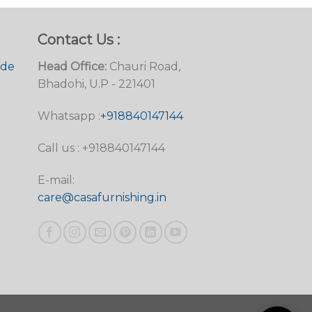
Contact Us :
ide
Head Office:
Chauri Road,
Bhadohi, U.P - 221401
Whatsapp :
+918840147144
Call us : +918840147144
E-mail:
care@casafurnishing.in