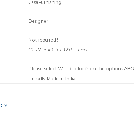
CasaFurnishing
Designer
Not required !
62.5 W x 40 D x 89.5H cms
Please select Wood color from the options AB
Proudly Made in India
ICY