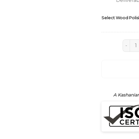
Deliverab
Select Wood Polis
Sideboa
A Kashanian