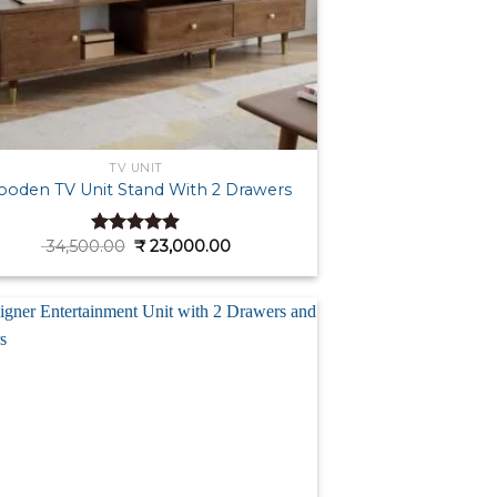
TV UNIT
oden TV Unit Stand With 2 Drawers
Original
Current
34,500.00
₹
23,000.00
Rated
4.86
price
price
out of 5
was:
is:
₹ 34,500.00.
₹ 23,000.00.