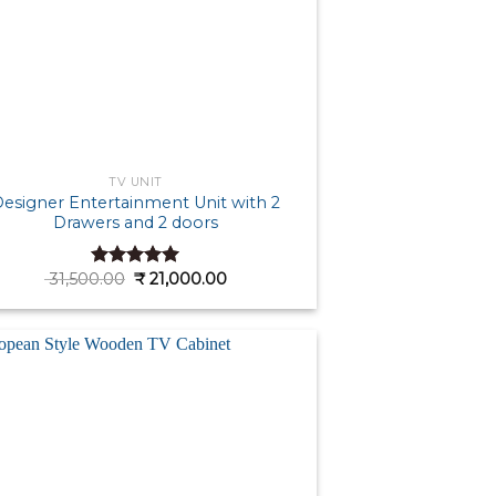
TV UNIT
esigner Entertainment Unit with 2
Drawers and 2 doors
Original
Current
31,500.00
₹
21,000.00
Rated
5.00
price
price
out of 5
was:
is:
₹ 31,500.00.
₹ 21,000.00.