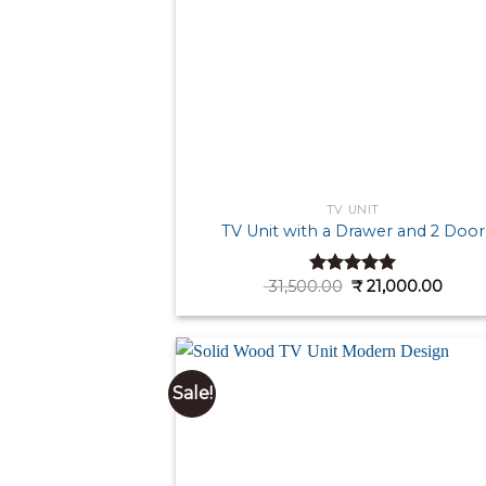
TV UNIT
TV Unit with a Drawer and 2 Door
Original
Curre
31,500.00
₹
21,000.00
Rated
5.00
price
price
out of 5
was:
is:
₹ 31,500.00.
₹ 21,0
Sale!