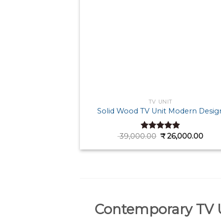
TV UNIT
Solid Wood TV Unit Modern Desig
Original
Curr
39,000.00
₹
26,000.00
Rated
4.89
price
pric
out of 5
was:
is:
₹ 39,000.00.
₹ 26,
Contemporary TV U