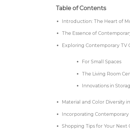
Table of Contents
Introduction: The Heart of 
The Essence of Contemporary
Exploring Contemporary TV C
For Small Spaces
The Living Room Ce
Innovations in Stora
Material and Color Diversity 
Incorporating Contemporary T
Shopping Tips for Your Next