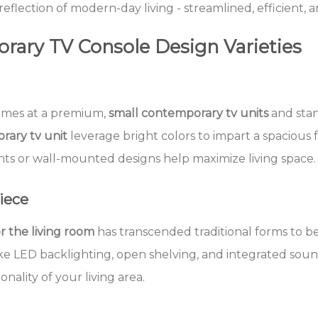
 reflection of modern-day living - streamlined, efficient, 
rary TV Console Design Varieties
omes at a premium,
small contemporary tv units
and stan
rary tv unit
leverage bright colors to impart a spacious f
ts or wall-mounted designs help maximize living space.
iece
r the living room
has transcended traditional forms to b
ike LED backlighting, open shelving, and integrated sou
onality of your living area.