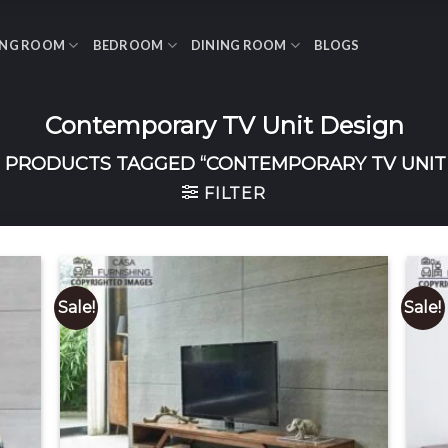
ING ROOM
BEDROOM
DINING ROOM
BLOGS
Contemporary TV Unit Design
PRODUCTS TAGGED “CONTEMPORARY TV UNIT 
FILTER
Sale!
Sale!