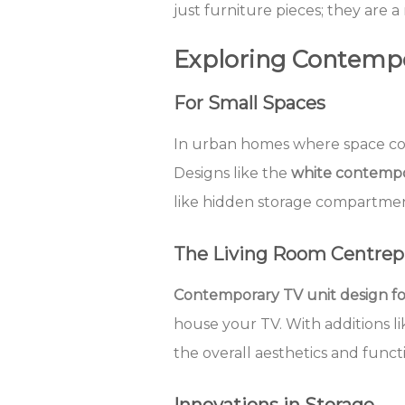
just furniture pieces; they are a
Exploring Contempo
For Small Spaces
In urban homes where space c
Designs like the
white contempo
like hidden storage compartmen
The Living Room Centrep
Contemporary TV unit design fo
house your TV. With additions l
the overall aesthetics and functi