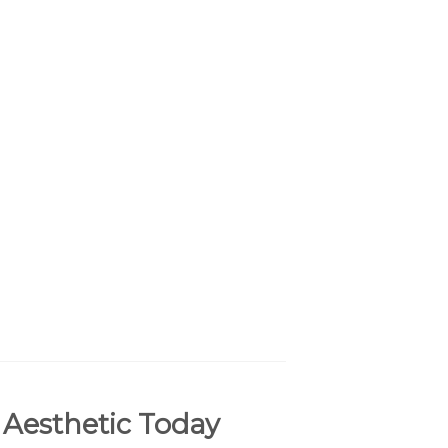
 Aesthetic Today