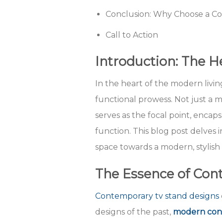
Conclusion: Why Choose a C
Call to Action
Introduction: The 
In the heart of the modern livi
functional prowess. Not just a m
serves as the focal point, enca
function. This blog post delves 
space towards a modern, stylish
The Essence of Con
Contemporary tv stand designs
designs of the past,
modern cont