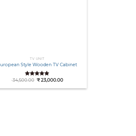
TV UNIT
uropean Style Wooden TV Cabinet
Original
Current
34,500.00
₹
23,000.00
Rated
5.00
price
price
out of 5
was:
is:
₹ 34,500.00.
₹ 23,000.00.