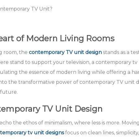
ontemporary TV Unit?
Heart of Modern Living Rooms
ng room, the
contemporary TV unit design
stands as a te
ere stand to support your television, a contemporary tv 
psulating the essence of modern living while offering a 
into the transformative power of contemporary TV unit de
 future.
temporary TV Unit Design
echo the ethos of minimalism, where less is more. Movin
emporary tv unit designs
focus on clean lines, simplicity