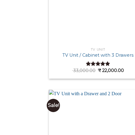
TV UNIT
TV Unit / Cabinet with 3 Drawers
Original
Curr
33,000.00
₹
22,000.00
Rated
5.00
price
price
out of 5
was:
is:
₹ 33,000.00.
₹ 22,
Sale!