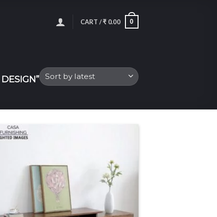
0
CART /
₹
0.00
DESIGN”