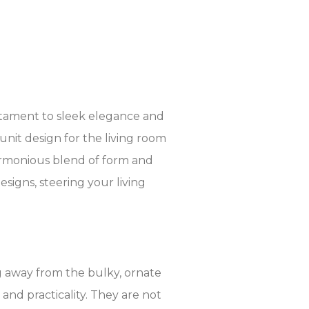
stament to sleek elegance and
unit design for the living room
harmonious blend of form and
signs, steering your living
g away from the bulky, ornate
, and practicality. They are not