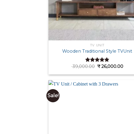
TV UNIT
Wooden Traditional Style TVUnit
Original
Curr
39,000.00
₹
26,000.00
Rated
4.92
price
pric
out of 5
was:
is:
₹ 39,000.00.
₹ 26,
Sale!