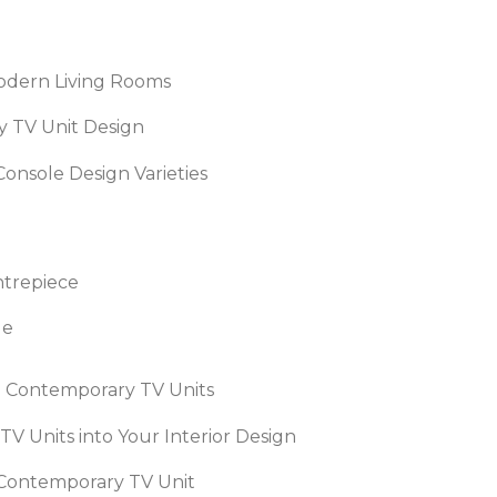
Modern Living Rooms
 TV Unit Design
onsole Design Varieties
ntrepiece
ge
in Contemporary TV Units
V Units into Your Interior Design
 Contemporary TV Unit