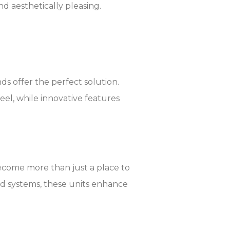
and aesthetically pleasing.
ds offer the perfect solution.
eel, while innovative features
ecome more than just a place to
nd systems, these units enhance