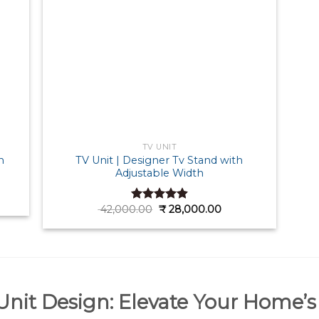
TV UNIT
TV Unit | Designer Tv Stand with
n
Adjustable Width
ent
e
Original
Current
42,000.00
₹
28,000.00
Rated
4.90
price
price
out of 5
000.00.
was:
is:
₹ 42,000.00.
₹ 28,000.00.
nit Design: Elevate Your Home’s