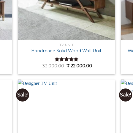
TV UNIT
Handmade Solid Wood Wall Unit
Wo
ent
Original
Current
33,000.00
₹
22,000.00
Rated
5.00
e
price
price
out of 5
was:
is:
000.00.
₹ 33,000.00.
₹ 22,000.00.
Sale!
Sale!