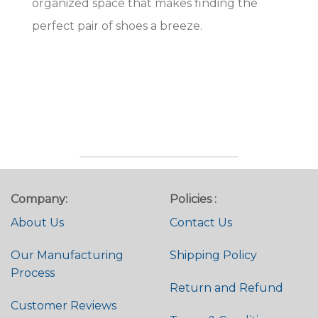
organized space that makes finding the
perfect pair of shoes a breeze.
Company:
Policies :
About Us
Contact Us
Our Manufacturing
Shipping Policy
Process
Return and Refund
Customer Reviews