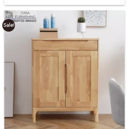
price
price
out of 5
was:
is:
₹ 28,000.00.
₹ 17,000.00.
Sale!