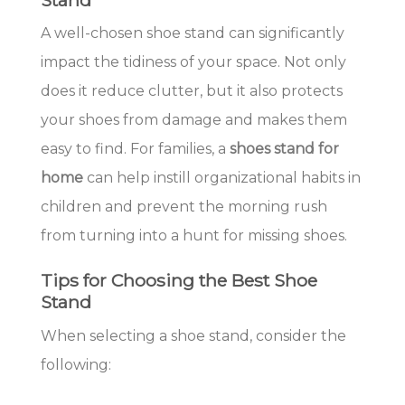
A well-chosen shoe stand can significantly
impact the tidiness of your space. Not only
does it reduce clutter, but it also protects
your shoes from damage and makes them
easy to find. For families, a
shoes stand for
home
can help instill organizational habits in
children and prevent the morning rush
from turning into a hunt for missing shoes.
Tips for Choosing the Best Shoe
Stand
When selecting a shoe stand, consider the
following: