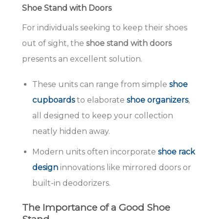
Shoe Stand with Doors
For individuals seeking to keep their shoes
out of sight, the
shoe stand with doors
presents an excellent solution.
These units can range from simple
shoe
cupboards
to elaborate
shoe organizers
,
all designed to keep your collection
neatly hidden away.
Modern units often incorporate
shoe rack
design
innovations like mirrored doors or
built-in deodorizers.
The Importance of a Good Shoe
Stand