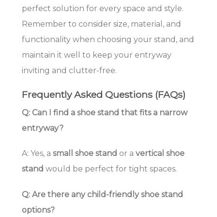
perfect solution for every space and style.
Remember to consider size, material, and
functionality when choosing your stand, and
maintain it well to keep your entryway
inviting and clutter-free.
Frequently Asked Questions (FAQs)
Q: Can I find a shoe stand that fits a narrow
entryway?
A: Yes, a
small shoe stand
or a
vertical shoe
stand
would be perfect for tight spaces.
Q: Are there any child-friendly shoe stand
options?