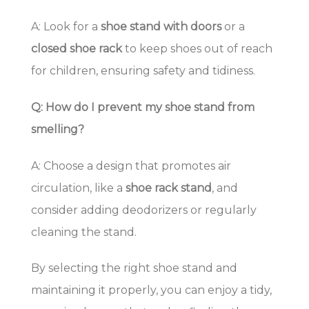
A: Look for a
shoe stand with doors
or a
closed shoe rack
to keep shoes out of reach
for children, ensuring safety and tidiness.
Q: How do I prevent my shoe stand from
smelling?
A: Choose a design that promotes air
circulation, like a
shoe rack stand
, and
consider adding deodorizers or regularly
cleaning the stand.
By selecting the right shoe stand and
maintaining it properly, you can enjoy a tidy,