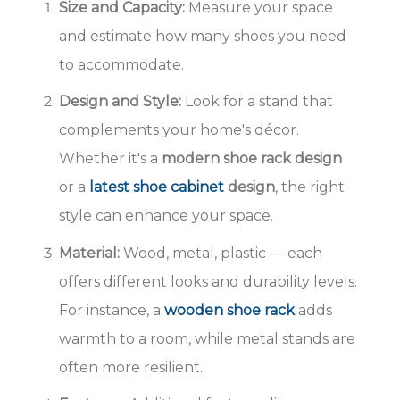
Size and Capacity:
Measure your space
and estimate how many shoes you need
to accommodate.
Design and Style:
Look for a stand that
complements your home's décor.
Whether it's a
modern shoe rack design
or a
latest shoe cabinet
design
, the right
style can enhance your space.
Material:
Wood, metal, plastic — each
offers different looks and durability levels.
For instance, a
wooden shoe rack
adds
warmth to a room, while metal stands are
often more resilient.