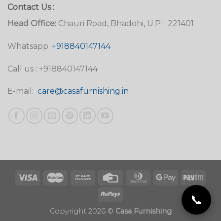
Contact Us :
Head Office:
Chauri Road, Bhadohi, U.P - 221401
Whatsapp :
+918840147144
Call us : +918840147144
E-mail:
care@casafurnishing.in
📞
Copyright 2026 ©
Casa Furnishing