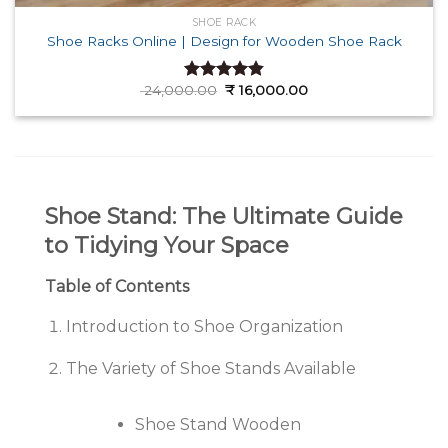
SHOE RACK
Shoe Racks Online | Design for Wooden Shoe Rack
Original
Current
24,000.00
₹
16,000.00
Rated
4.82
price
price
out of 5
was:
is:
₹ 24,000.00.
₹ 16,000.00.
Shoe Stand: The Ultimate Guide
to Tidying Your Space
Table of Contents
Introduction to Shoe Organization
The Variety of Shoe Stands Available
Shoe Stand Wooden