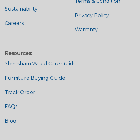
Terms & Condition
Sustainability
Privacy Policy
Careers
Warranty
Resources:
Sheesham Wood Care Guide
Furniture Buying Guide
Track Order
FAQs
Blog