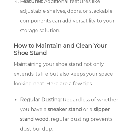
Features:
Additional features like
adjustable shelves, doors, or stackable
components can add versatility to your
storage solution.
How to Maintain and Clean Your
Shoe Stand
Maintaining your shoe stand not only
extends its life but also keeps your space
looking neat. Here are a few tips:
Regular Dusting:
Regardless of whether
you have a
sneaker stand
or a
slipper
stand wood
, regular dusting prevents
dust buildup.