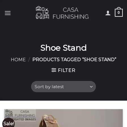
Skip
to
0
content
Shoe Stand
HOME
/
PRODUCTS TAGGED “SHOE STAND”
FILTER
Sale!