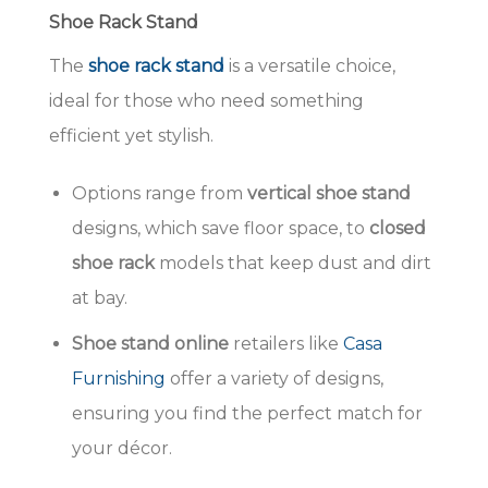
Shoe Rack Stand
The
shoe rack stand
is a versatile choice,
ideal for those who need something
efficient yet stylish.
Options range from
vertical shoe stand
designs, which save floor space, to
closed
shoe rack
models that keep dust and dirt
at bay.
Shoe stand online
retailers like
Casa
Furnishing
offer a variety of designs,
ensuring you find the perfect match for
your décor.