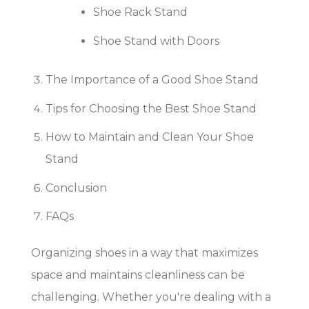
Shoe Rack Stand
Shoe Stand with Doors
The Importance of a Good Shoe Stand
Tips for Choosing the Best Shoe Stand
How to Maintain and Clean Your Shoe
Stand
Conclusion
FAQs
Organizing shoes in a way that maximizes
space and maintains cleanliness can be
challenging. Whether you're dealing with a