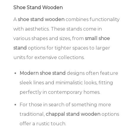
Shoe Stand Wooden
A
shoe stand wooden
combines functionality
with aesthetics. These stands come in
various shapes and sizes, from
small shoe
stand
options for tighter spaces to larger
units for extensive collections.
Modern shoe stand
designs often feature
sleek lines and minimalistic looks, fitting
perfectly in contemporary homes.
For those in search of something more
traditional,
chappal stand wooden
options
offer a rustic touch.