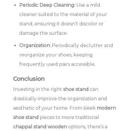
Periodic Deep Cleaning:
Use a mild
cleaner suited to the material of your
stand, ensuring it doesn’t discolor or
damage the surface.
Organization:
Periodically declutter and
reorganize your shoes, keeping
frequently used pairs accessible.
Conclusion
Investing in the right
shoe stand
can
drastically improve the organization and
aesthetic of your home. From sleek
modern
shoe stand
pieces to more traditional
chappal stand wooden
options, there’s a