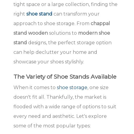
tight space or a large collection, finding the
right
shoe stand
can transform your
approach to shoe storage. From
chappal
stand wooden
solutions to
modern shoe
stand
designs, the perfect storage option
can help declutter your home and
showcase your shoes stylishly.
The Variety of Shoe Stands Available
When it comes to
shoe storage
, one size
doesn't fit all. Thankfully, the market is
flooded with a wide range of options to suit
every need and aesthetic. Let's explore
some of the most popular types: