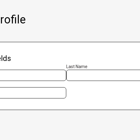
ofile
lds
Last Name