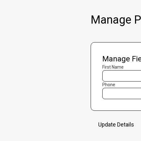
Manage Pr
Manage Fie
First Name
Phone
Update Details